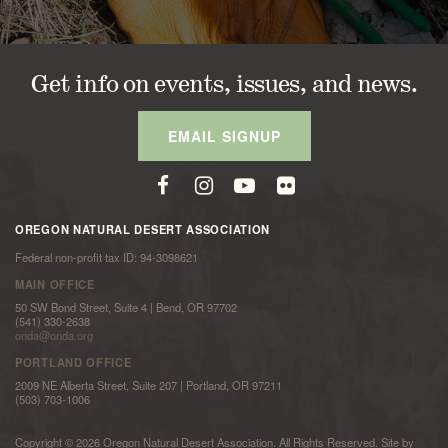
Get info on events, issues, and news.
EMAIL SIGNUP
OREGON NATURAL DESERT ASSOCIATION
Federal non-profit tax ID: 94-3098621
MAIN OFFICE
50 SW Bond Street, Suite 4 | Bend, OR 97702
(541) 330-2638
onda@onda.org
PORTLAND OFFICE
2009 NE Alberta Street, Suite 207 | Portland, OR 97211
(503) 703-1006
Copyright © 2026 Oregon Natural Desert Association. All Rights Reserved. Site by