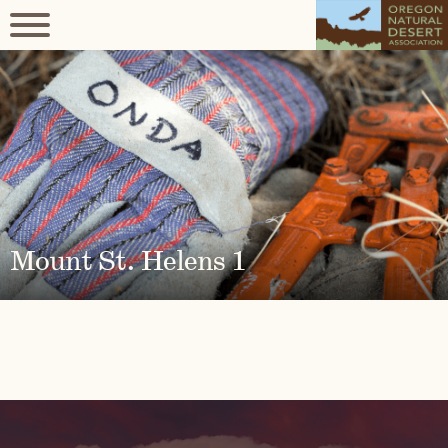
Mount St. Helens 1