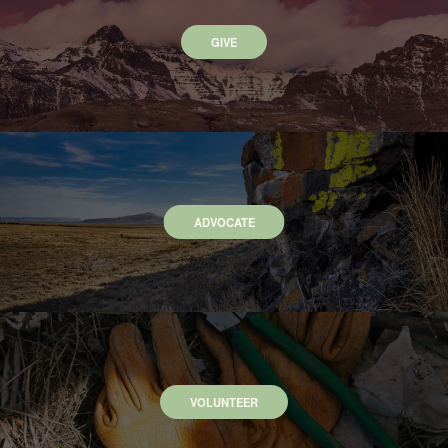
GIVE
ADVOCATE
VOLUNTEER