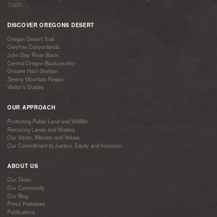
TMBR
DISCOVER OREGONS DESERT
Oregon Desert Trail
Owyhee Canyonlands
John Day River Basin
Central Oregon Backcountry
Greater Hart-Sheldon
Steens Mountain Region
Visitor’s Guides
OUR APPROACH
Protecting Public Land and Wildlife
Restoring Lands and Waters
Our Vision, Mission and Values
Our Commitment to Justice, Equity and Inclusion
ABOUT US
Our Team
Our Community
Our Blog
Press Releases
Publications