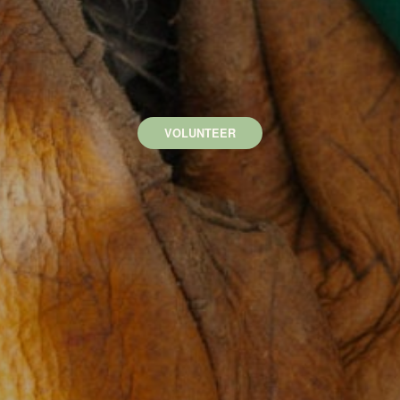
VOLUNTEER