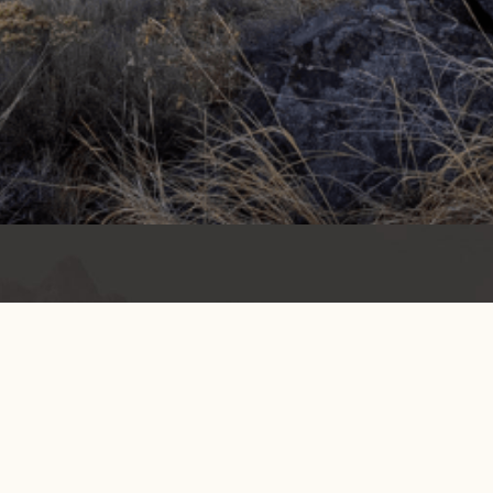
Get info on events, issues, and news
EMAIL SIGNUP