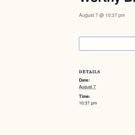
August 7 @ 10:37 pm
DETAILS
Date:
August 7
Time:
10:37 pm