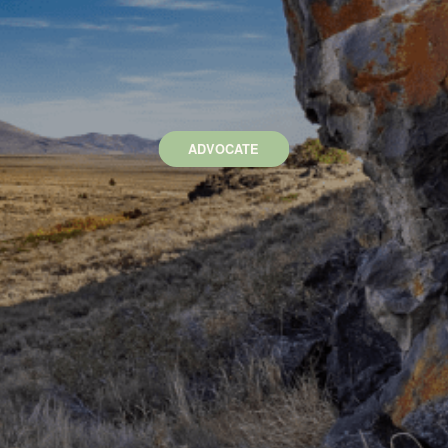
ADVOCATE