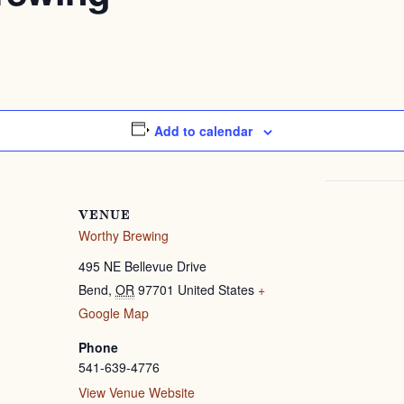
Add to calendar
VENUE
Worthy Brewing
495 NE Bellevue Drive
Bend
,
OR
97701
United States
+
Google Map
Phone
541-639-4776
View Venue Website