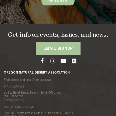
VOLUNTEER
Get info on events, issues, and news.
EMAIL SIGNUP
OREGON NATURAL DESERT ASSOCIATION
Federal non-profit tax ID: 94-3098621
MAIN OFFICE
50 SW Bond Street, Suite 4 | Bend, OR 97702
(541) 330-2638
onda@onda.org
PORTLAND OFFICE
2009 NE Alberta Street, Suite 207 | Portland, OR 97211