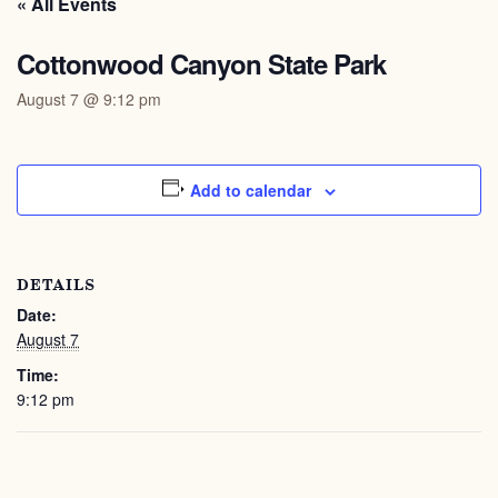
« All Events
Cottonwood Canyon State Park
August 7 @ 9:12 pm
Add to calendar
DETAILS
Date:
August 7
Time:
9:12 pm