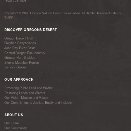
(503) 703-1006
Copyright © 2026 Oregon Natural Desert Association. All Rights Reserved. Site by
TMBR
DISCOVER OREGONS DESERT
Oregon Desert Trail
Owyhee Canyonlands
John Day River Basin
Central Oregon Backcountry
Greater Hart-Sheldon
Steens Mountain Region
Visitor’s Guides
OUR APPROACH
Protecting Public Land and Wildlife
Restoring Lands and Waters
Our Vision, Mission and Values
Our Commitment to Justice, Equity and Inclusion
ABOUT US
Our Team
Our Community