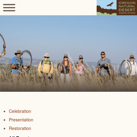
Celebration
Presentation
Restoration