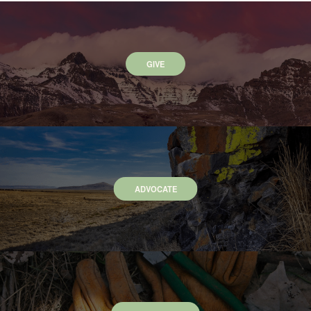
GIVE
ADVOCATE