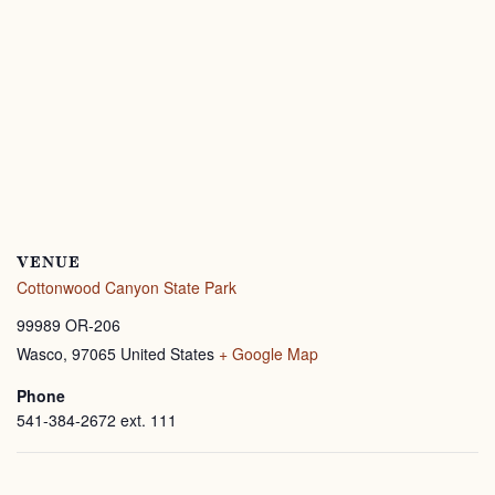
VENUE
Cottonwood Canyon State Park
99989 OR-206
Wasco
,
97065
United States
+ Google Map
Phone
541-384-2672 ext. 111