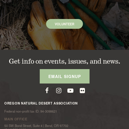
VOLUNTEER
Get info on events, issues, and news.
EMAIL SIGNUP
OREGON NATURAL DESERT ASSOCIATION
Federal non-profit tax ID: 94-3098621
MAIN OFFICE
50 SW Bond Street, Suite 4 | Bend, OR 97702