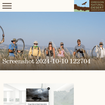
Screenshot 2024-10-10 122704