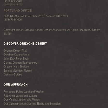
(541) 330-2638
onda@onda.org
PORTLAND OFFICE
2009 NE Alberta Street, Suite 207 | Portland, OR 97211
(503) 703-1006
Copyright © 2026 Oregon Natural Desert Association. All Rights Reserved. Site by
TMBR
DISCOVER OREGONS DESERT
Oregon Desert Trail
Owyhee Canyonlands
John Day River Basin
Central Oregon Backcountry
Greater Hart-Sheldon
Steens Mountain Region
Visitor’s Guides
OUR APPROACH
Protecting Public Land and Wildlife
Restoring Lands and Waters
Our Vision, Mission and Values
Our Commitment to Justice, Equity and Inclusion