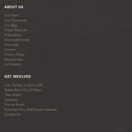
ABOUT US
Our Team
Our Community
Our Blog
Press Releases
Publications
Accomplishments
Financials
Careers
Privacy Policy
Merchandise
En Español
GET INVOLVED
Join, Renew, or Give a Gift
Subscribe to Our E-News
Take Action
Volunteer
Find an Event
Purchase Your Wild Desert Calendar
Contact Us