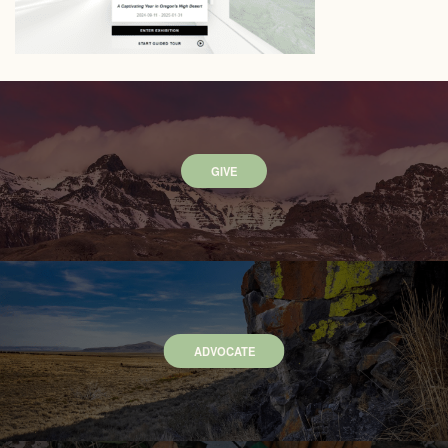
GIVE
ADVOCATE