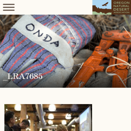
_LRA7685