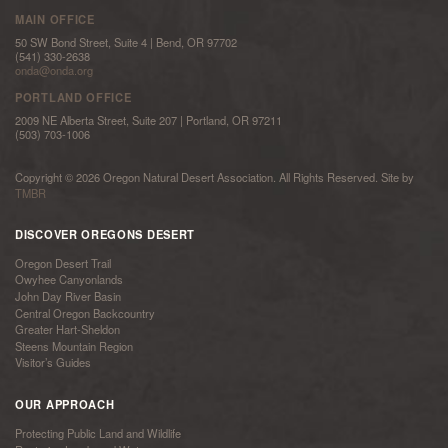
MAIN OFFICE
50 SW Bond Street, Suite 4 | Bend, OR 97702
(541) 330-2638
onda@onda.org
PORTLAND OFFICE
2009 NE Alberta Street, Suite 207 | Portland, OR 97211
(503) 703-1006
Copyright © 2026 Oregon Natural Desert Association. All Rights Reserved. Site by
TMBR
DISCOVER OREGONS DESERT
Oregon Desert Trail
Owyhee Canyonlands
John Day River Basin
Central Oregon Backcountry
Greater Hart-Sheldon
Steens Mountain Region
Visitor’s Guides
OUR APPROACH
Protecting Public Land and Wildlife