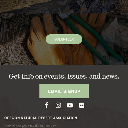
VOLUNTEER
Get info on events, issues, and news.
EMAIL SIGNUP
OREGON NATURAL DESERT ASSOCIATION
Federal non-profit tax ID: 94-3098621