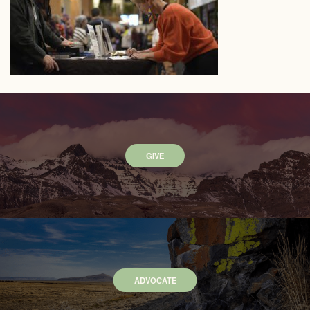
GIVE
ADVOCATE