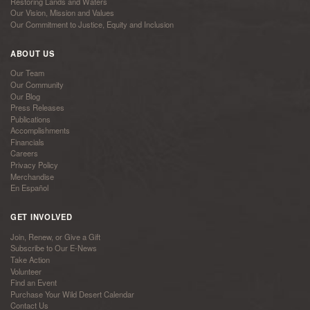
Restoring Lands and Waters
Our Vision, Mission and Values
Our Commitment to Justice, Equity and Inclusion
ABOUT US
Our Team
Our Community
Our Blog
Press Releases
Publications
Accomplishments
Financials
Careers
Privacy Policy
Merchandise
En Español
GET INVOLVED
Join, Renew, or Give a Gift
Subscribe to Our E-News
Take Action
Volunteer
Find an Event
Purchase Your Wild Desert Calendar
Contact Us