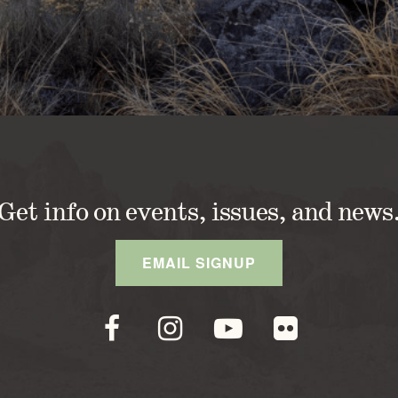
Get info on events, issues, and news
EMAIL SIGNUP