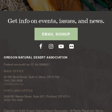
Get info on events, issues, and news.
EMAIL SIGNUP
OREGON NATURAL DESERT ASSOCIATION
Federal non-profit tax ID: 94-3098621
MAIN OFFICE
50 SW Bond Street, Suite 4 | Bend, OR 97702
(541) 330-2638
onda@onda.org
PORTLAND OFFICE
2009 NE Alberta Street, Suite 207 | Portland, OR 97211
(503) 703-1006
Copyright © 2026 Oregon Natural Desert Association. All Rights Reserved. Site by