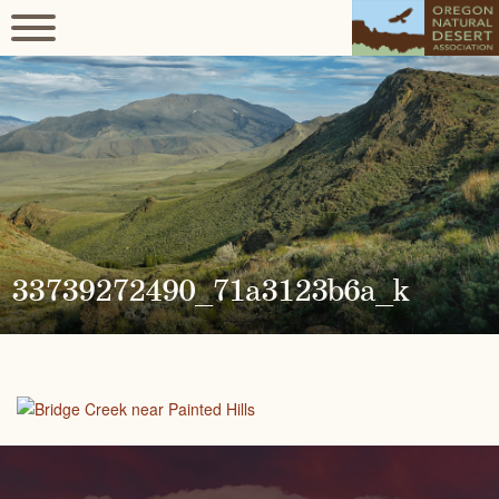
33739272490_71a3123b6a_k