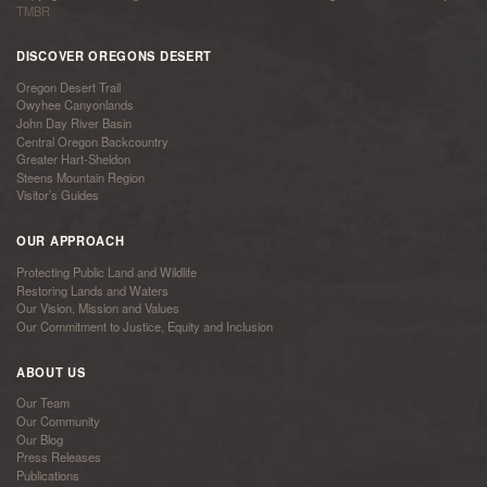
TMBR
DISCOVER OREGONS DESERT
Oregon Desert Trail
Owyhee Canyonlands
John Day River Basin
Central Oregon Backcountry
Greater Hart-Sheldon
Steens Mountain Region
Visitor’s Guides
OUR APPROACH
Protecting Public Land and Wildlife
Restoring Lands and Waters
Our Vision, Mission and Values
Our Commitment to Justice, Equity and Inclusion
ABOUT US
Our Team
Our Community
Our Blog
Press Releases
Publications