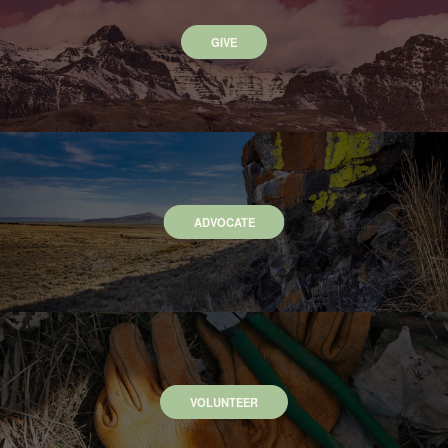
GIVE
ADVOCATE
VOLUNTEER