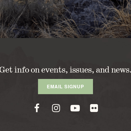
Get info on events, issues, and news
EMAIL SIGNUP