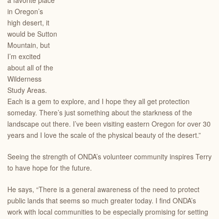
a favorite place
in Oregon’s
high desert, it
would be Sutton
Mountain, but
I’m excited
about all of the
Wilderness
Study Areas.
Each is a gem to explore, and I hope they all get protection
someday. There’s just something about the starkness of the
landscape out there. I’ve been visiting eastern Oregon for over 30
years and I love the scale of the physical beauty of the desert.”
Seeing the strength of ONDA’s volunteer community inspires Terry
to have hope for the future.
He says, “There is a general awareness of the need to protect
public lands that seems so much greater today. I find ONDA’s
work with local communities to be especially promising for setting