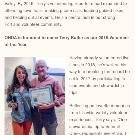
Valley. By 2015, Terry’s volunteering repertoire had expanded to
attending town halls, making phone calls, leading guided hikes,
and helping out at events. He’s a central hub in our strong
Portland volunteer community.
ONDA is honored to name Terry Butler as our 2018 Volunteer
of the Year.
Having already volunteered five
times in 2018, he’s well on his
way to a breaking the record he
set in 2017 by participating in
nine events and stewardship
trips.
Reflecting on favorite memories
from his wide variety volunteer
experiences, Terry says, “One
stewardship trip to Summit
Creek represents everything I