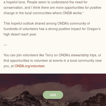
a hopeful tone. People seem to understand the need for
conservation, and I think there are more opportunities for positive
change in the local communities where ONDA works.”
This hopeful outlook shared among ONDA’s community of
hundreds of volunteers has a strong positive impact for Oregon’s
high desert each year.
—
You can join volunteers like Terry on ONDA’s stewardship trips, or
find opportunities to volunteer at events in a local community near
you, at
ONDA.org/volunteer
.
GIVE