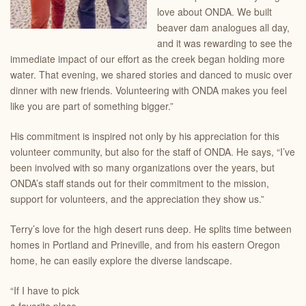
love about ONDA. We built
beaver dam analogues all day,
and it was rewarding to see the
immediate impact of our effort as the creek began holding more
water. That evening, we shared stories and danced to music over
dinner with new friends. Volunteering with ONDA makes you feel
like you are part of something bigger.”
His commitment is inspired not only by his appreciation for this
volunteer community, but also for the staff of ONDA. He says, “I’ve
been involved with so many organizations over the years, but
ONDA’s staff stands out for their commitment to the mission,
support for volunteers, and the appreciation they show us.”
Terry’s love for the high desert runs deep. He splits time between
homes in Portland and Prineville, and from his eastern Oregon
home, he can easily explore the diverse landscape.
“If I have to pick