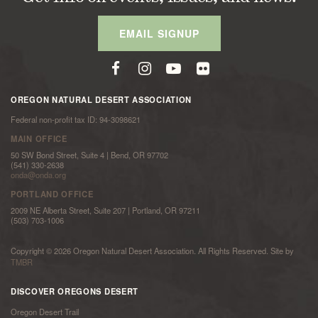
EMAIL SIGNUP
OREGON NATURAL DESERT ASSOCIATION
Federal non-profit tax ID: 94-3098621
MAIN OFFICE
50 SW Bond Street, Suite 4 | Bend, OR 97702
(541) 330-2638
onda@onda.org
PORTLAND OFFICE
2009 NE Alberta Street, Suite 207 | Portland, OR 97211
(503) 703-1006
Copyright © 2026 Oregon Natural Desert Association. All Rights Reserved. Site by
TMBR
DISCOVER OREGONS DESERT
Oregon Desert Trail