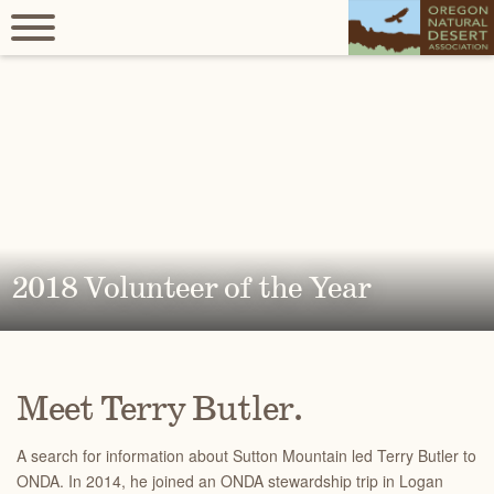
2018 Volunteer of the Year
Meet Terry Butler.
A search for information about Sutton Mountain led Terry Butler to
ONDA. In 2014, he joined an ONDA stewardship trip in Logan