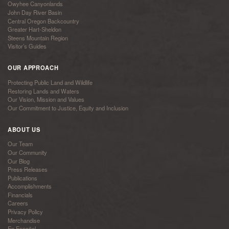
Owyhee Canyonlands
John Day River Basin
Central Oregon Backcountry
Greater Hart-Sheldon
Steens Mountain Region
Visitor’s Guides
OUR APPROACH
Protecting Public Land and Wildlife
Restoring Lands and Waters
Our Vision, Mission and Values
Our Commitment to Justice, Equity and Inclusion
ABOUT US
Our Team
Our Community
Our Blog
Press Releases
Publications
Accomplishments
Financials
Careers
Privacy Policy
Merchandise
En Español