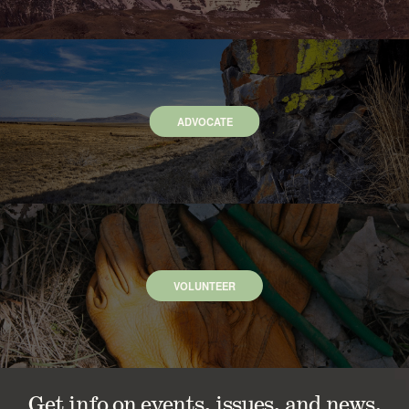
ADVOCATE
VOLUNTEER
Get info on events, issues, and news.