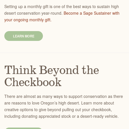
Setting up a monthly gift is one of the best ways to sustain high
desert conservation year-round.
Become a Sage Sustainer with
your ongoing monthly gift.
LEARN MORE
Think Beyond the
Checkbook
There are almost as many ways to support conservation as there
are reasons to love Oregon’s high desert. Learn more about
creative options to give beyond pulling out your checkbook,
including donating appreciated stock or a desert-ready vehicle.