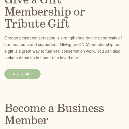
Give a Gift
Membership or
Tribute Gift
Oregon desert conservation is strengthened by the generosity of
our members and supporters. Giving an ONDA membership as
a gift is a great way to fuel vital conservation work. You can also
make a donation in honor of a loved one.
GIVE A GIFT
Become a Business
Member