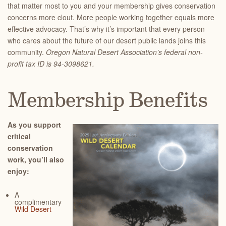
that matter most to you and your membership gives conservation
concerns more clout. More people working together equals more
effective advocacy. That’s why it’s important that every person
who cares about the future of our desert public lands joins this
community.
Oregon Natural Desert Association’s federal non-
profit tax ID is 94-3098621.
Membership Benefits
As you support
critical
conservation
work, you’ll also
enjoy:
A
complimentary
Wild Desert