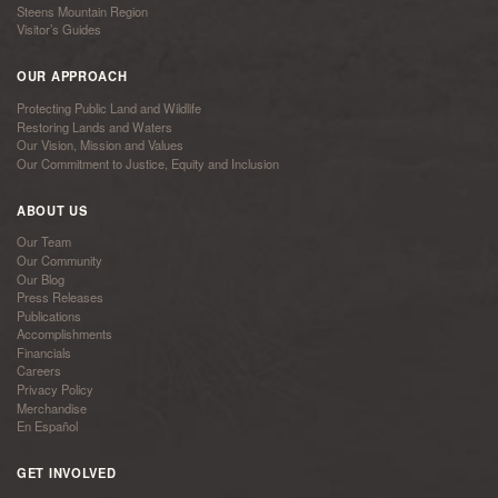
Steens Mountain Region
Visitor’s Guides
OUR APPROACH
Protecting Public Land and Wildlife
Restoring Lands and Waters
Our Vision, Mission and Values
Our Commitment to Justice, Equity and Inclusion
ABOUT US
Our Team
Our Community
Our Blog
Press Releases
Publications
Accomplishments
Financials
Careers
Privacy Policy
Merchandise
En Español
GET INVOLVED