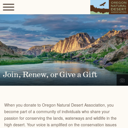
Join, Renew, or Give a Gift
When you donate to Oregon Natural Desert Association, you
become part of a community of individuals who share your
passion for conserving the lands, waterways and wildlife in the
high desert. Your voice is amplified on the conservation issues