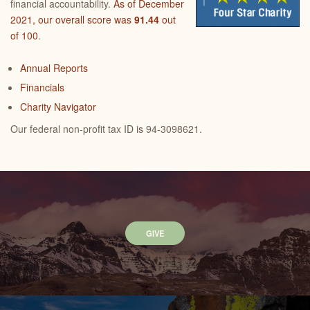
financial accountability.
As of December
2021, our overall score was
91.44
out
of 100
.
Annual Reports
Financials
Charity Navigator
Our federal non-profit tax ID is 94-3098621.
GIVE