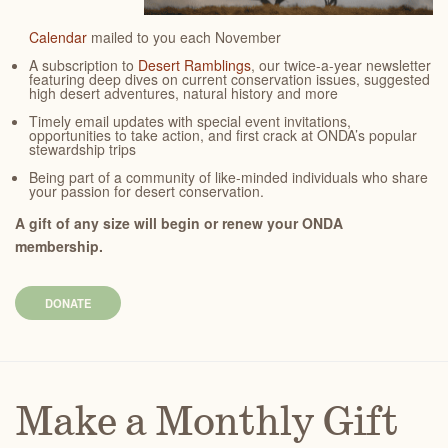
Calendar
mailed to you each November
A subscription to
Desert Ramblings
, our twice-a-year newsletter
featuring deep dives on current conservation issues, suggested
high desert adventures, natural history and more
Timely email updates with special event invitations,
opportunities to take action, and first crack at ONDA’s popular
stewardship trips
Being part of a community of like-minded individuals who share
your passion for desert conservation.
A gift of any size will begin or renew your ONDA
membership.
DONATE
Make a Monthly Gift