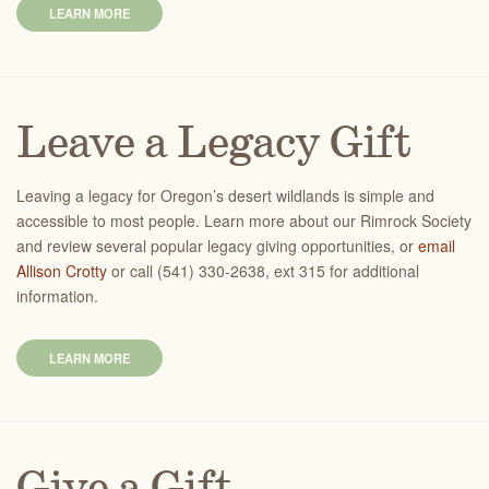
LEARN MORE
Leave a Legacy Gift
Leaving a legacy for Oregon’s desert wildlands is simple and
accessible to most people. Learn more about our Rimrock Society
and review several popular legacy giving opportunities, or
email
Allison Crotty
or call (541) 330-2638, ext 315 for additional
information.
LEARN MORE