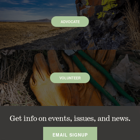
ADVOCATE
VOLUNTEER
Get info on events, issues, and news.
EMAIL SIGNUP