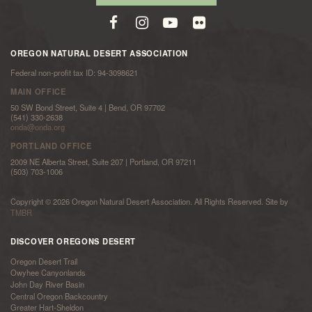
OREGON NATURAL DESERT ASSOCIATION
Federal non-profit tax ID: 94-3098621
MAIN OFFICE
50 SW Bond Street, Suite 4 | Bend, OR 97702
(541) 330-2638
onda@onda.org
PORTLAND OFFICE
2009 NE Alberta Street, Suite 207 | Portland, OR 97211
(503) 703-1006
Copyright © 2026 Oregon Natural Desert Association. All Rights Reserved. Site by
TMBR
DISCOVER OREGONS DESERT
Oregon Desert Trail
Owyhee Canyonlands
John Day River Basin
Central Oregon Backcountry
Greater Hart-Sheldon