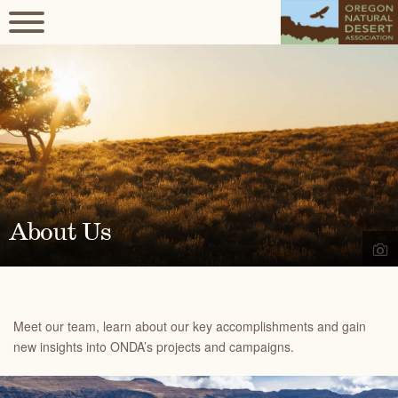
About Us
Meet our team, learn about our key accomplishments and gain
new insights into ONDA’s projects and campaigns.