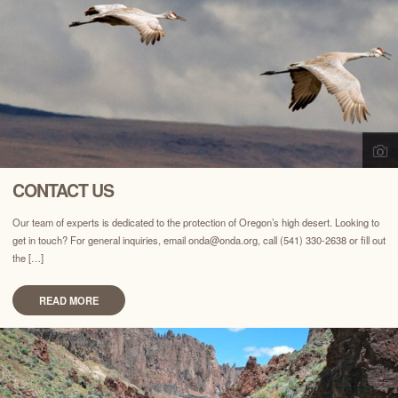
CONTACT US
Our team of experts is dedicated to the protection of Oregon’s high desert. Looking to
get in touch? For general inquiries, email onda@onda.org, call (541) 330-2638 or fill out
the […]
READ MORE