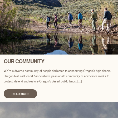
OUR COMMUNITY
We’re a diverse community of people dedicated to conserving Oregon’s high desert.
Oregon Natural Desert Association’s passionate community of advocates works to
protect, defend and restore Oregon’s desert public lands, […]
READ MORE