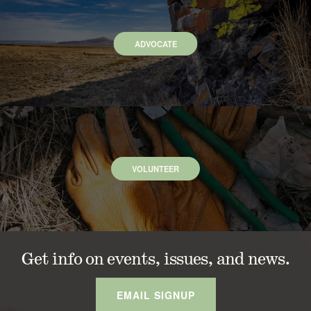
ADVOCATE
VOLUNTEER
Get info on events, issues, and news.
EMAIL SIGNUP