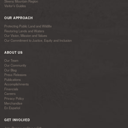
Steens Mountain Region
Visitor’s Guides
OUR APPROACH
Protecting Public Land and Wildlife
Restoring Lands and Waters
Our Vision, Mission and Values
Our Commitment to Justice, Equity and Inclusion
ABOUT US
Our Team
Our Community
Our Blog
Press Releases
Publications
Accomplishments
Financials
Careers
Privacy Policy
Merchandise
En Español
GET INVOLVED
Join, Renew, or Give a Gift