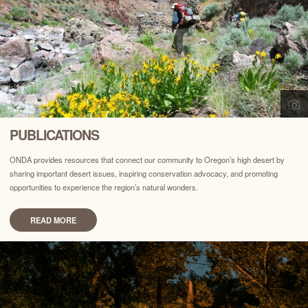
PUBLICATIONS
ONDA provides resources that connect our community to Oregon’s high desert by
sharing important desert issues, inspiring conservation advocacy, and promoting
opportunities to experience the region’s natural wonders.
READ MORE