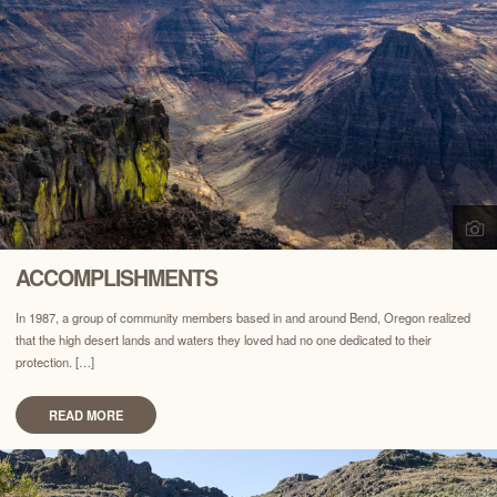
ACCOMPLISHMENTS
In 1987, a group of community members based in and around Bend, Oregon realized
that the high desert lands and waters they loved had no one dedicated to their
protection. […]
READ MORE