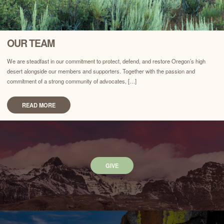
OUR TEAM
We are steadfast in our commitment to protect, defend, and restore Oregon’s high
desert alongside our members and supporters. Together with the passion and
commitment of a strong community of advocates, […]
READ MORE
GIVE