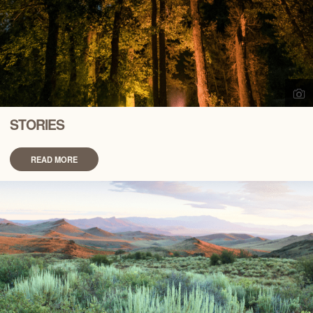
STORIES
READ MORE