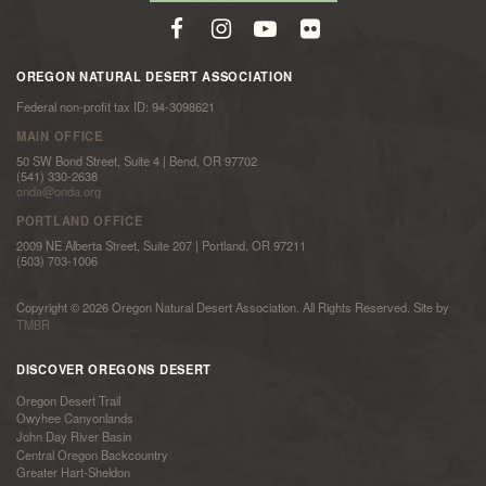
OREGON NATURAL DESERT ASSOCIATION
Federal non-profit tax ID: 94-3098621
MAIN OFFICE
50 SW Bond Street, Suite 4 | Bend, OR 97702
(541) 330-2638
onda@onda.org
PORTLAND OFFICE
2009 NE Alberta Street, Suite 207 | Portland, OR 97211
(503) 703-1006
Copyright © 2026 Oregon Natural Desert Association. All Rights Reserved. Site by
TMBR
DISCOVER OREGONS DESERT
Oregon Desert Trail
Owyhee Canyonlands
John Day River Basin
Central Oregon Backcountry
Greater Hart-Sheldon