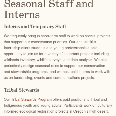
Seasonal Staff and
Interns
Interns and Temporary Staff
We frequently bring in short-term staff to work on special projects
that support our conservation priorities. Our annual Hillis
Internship offers students and young professionals a paid
opportunity to join us for a variety of important projects including
wildlands inventory, wildlife surveys, and data analysis. We also
periodically design seasonal roles to support our conservation
and stewardship programs, and we host paid interns to work with
us on fundraising, events and communications projects.
Tribal Stewards
Our
Tribal Stewards Program
offers paid positions to Tribal and
Indigenous youth and young adults. Participants work on culturally
informed ecological restoration projects in Oregon’s high desert.