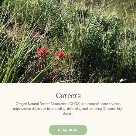
Careers
Oregon Natural Desert Association (ONDA) is a nonprofit conservation
organization dedicated to protecting, defending and restoring Oregon’s high
desert.
READ MORE