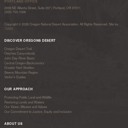
PORTLAND OFFICE
2009 NE Alberta Street, Suite 207 | Portland, OR 97211
(503) 703-1006
Copyright © 2026 Oregon Natural Desert Association. All Rights Reserved. Site by
TMBR
DISCOVER OREGONS DESERT
Oregon Desert Trail
Owyhee Canyonlands
John Day River Basin
Central Oregon Backcountry
Greater Hart-Sheldon
Steens Mountain Region
Visitor’s Guides
OUR APPROACH
Protecting Public Land and Wildlife
Restoring Lands and Waters
Our Vision, Mission and Values
Our Commitment to Justice, Equity and Inclusion
ABOUT US