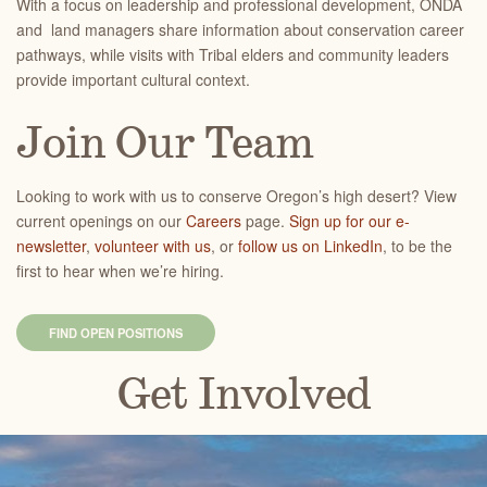
With a focus on leadership and professional development, ONDA
and land managers share information about conservation career
pathways, while visits with Tribal elders and community leaders
provide important cultural context.
Join Our Team
Looking to work with us to conserve Oregon’s high desert? View
current openings on our
Careers
page.
Sign up for our e-
newsletter
,
volunteer with us
, or
follow us on LinkedIn
, to be the
first to hear when we’re hiring.
FIND OPEN POSITIONS
Get Involved