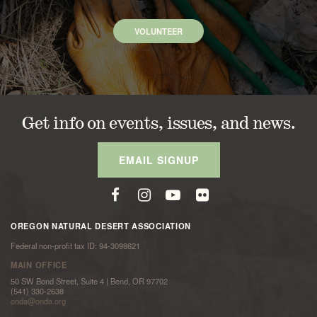
VOLUNTEER
Get info on events, issues, and news.
EMAIL SIGNUP
OREGON NATURAL DESERT ASSOCIATION
Federal non-profit tax ID: 94-3098621
MAIN OFFICE
50 SW Bond Street, Suite 4 | Bend, OR 97702
(541) 330-2638
onda@onda.org