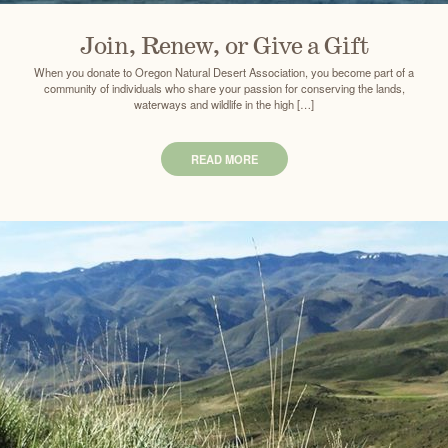
Join, Renew, or Give a Gift
When you donate to Oregon Natural Desert Association, you become part of a
community of individuals who share your passion for conserving the lands,
waterways and wildlife in the high […]
READ MORE