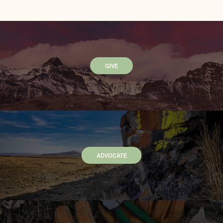
GIVE
ADVOCATE