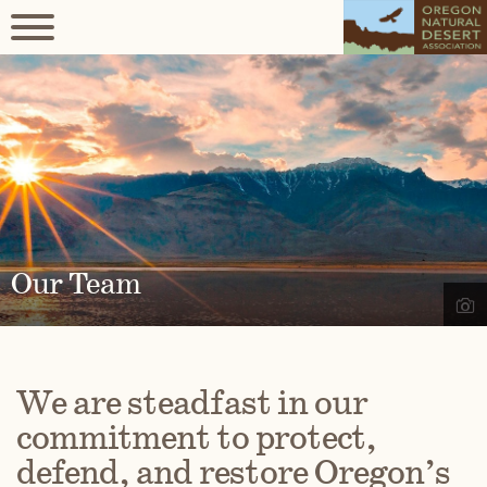
Our Team
We are steadfast in our
commitment to protect,
defend, and restore Oregon’s