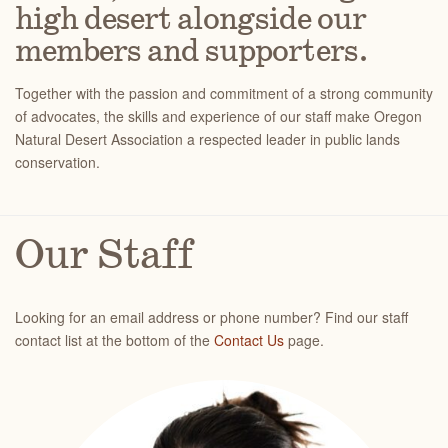
high desert alongside our
members and supporters.
Together with the passion and commitment of a strong community
of advocates, the skills and experience of our staff make Oregon
Natural Desert Association a respected leader in public lands
conservation.
Our Staff
Looking for an email address or phone number? Find our staff
contact list at the bottom of the
Contact Us
page.