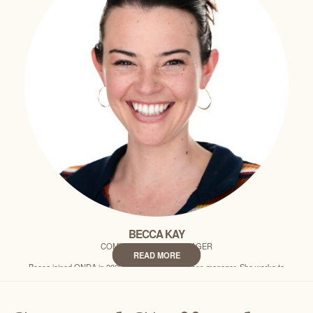
CLAIRE CEKANDER
DONOR RELATIONS MANAGER
READ MORE
Claire joined ONDA in 2022 as the donor relations manager and is based in
our Portland office. She works to deepen relationships with ONDA…