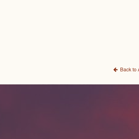
Back to 