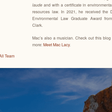
laude
and with a certificate in environmenta
resources law. In 2021, he received the D
Environmental Law Graduate Award fro
Clark.
Mac’s also a musician. Check out this blog 
more:
Meet Mac Lacy
.
All Team