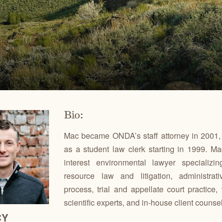
Ben
for conservation actions that protect
Through science-based restoration proj
US
e.
the health of desert ecosystems.
977
(541
O
ond
A
Get 
ACCOMPLISHMENTS
VOLUNTEER
REGON
GREATER HART-SHELDON
STEENS MOUNTAIN
Scroll through our key achievements since our founding
Get hands-on with ONDA by planting willows, pulling
TRY
REGION
REGION
CA
in 1987.
fences, representing ONDA at festivals and more.
Bio:
Mac became ONDA’s staff attorney in 2001, 
as a student law clerk starting in 1999. Ma
interest environmental lawyer specializin
resource law and litigation, administra
process, trial and appellate court practice,
scientific experts, and in-house client counse
CY