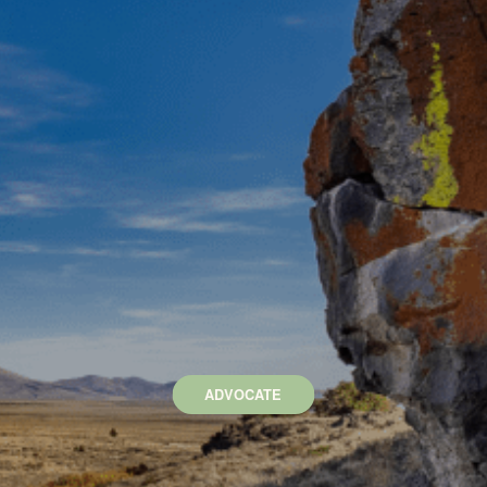
ADVOCATE