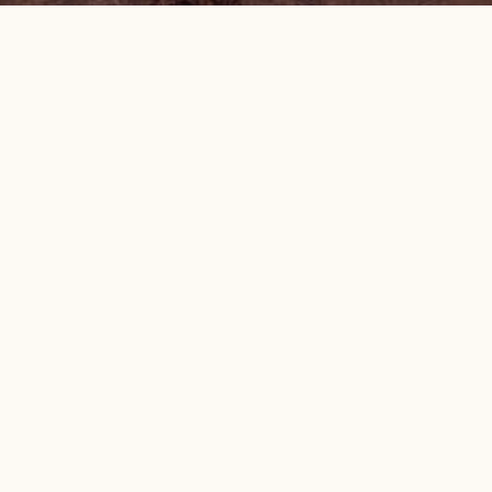
OREGON NATURAL DESERT ASSOCIATION
Federal non-profit tax ID: 94-3098621
MAIN OFFICE
50 SW Bond Street, Suite 4 | Bend, OR 97702
(541) 330-2638
onda@onda.org