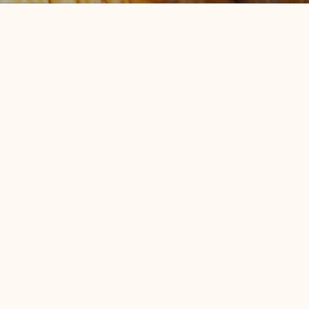
.
BOUT US
GET INVOLVED
ur Team
Join, Renew, or Give a Gift
r Community
Subscribe to Our E-News
r Blog
Take Action
ess Releases
Volunteer
blications
Find an Event