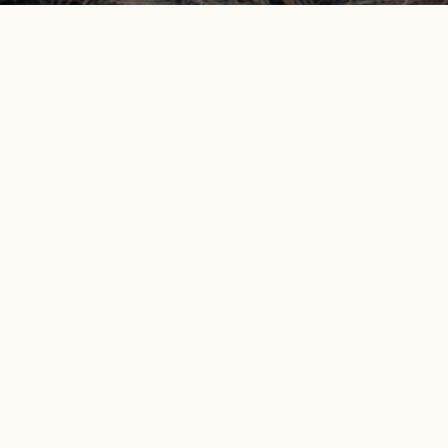
Get info on events, issues, and news
EMAIL SIGNUP
DISCOVER OREGONS
OUR APPROACH
A
DESERT
Protecting Public Land and
O
Oregon Desert Trail
Wildlife
Ou
Owyhee Canyonlands
Restoring Lands and Waters
Ou
John Day River Basin
Our Vision, Mission and
Pr
Values
Central Oregon Backcountry
Pu
Our Commitment to Justice,
Greater Hart-Sheldon