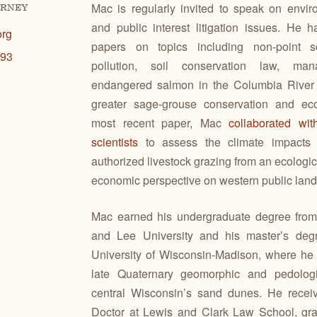
Mac is regularly invited to speak on envir
ORNEY
and public interest litigation issues. He 
org
papers on topics including non-point s
193
pollution, soil conservation law, ma
endangered salmon in the Columbia River
greater sage-grouse conservation and eco
most recent paper, Mac
collaborated wi
scientists
to assess the climate impacts o
authorized livestock grazing from an ecologi
economic perspective on western public land
Mac earned his undergraduate degree fro
and Lee University and his master’s deg
University of Wisconsin-Madison, where he 
late Quaternary geomorphic and pedologi
central Wisconsin’s sand dunes. He receiv
Doctor at Lewis and Clark Law School, gr