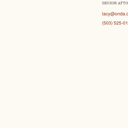
SENIOR ATT
lacy@onda.
(503) 525-0