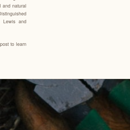
l and natural
istinguished
m Lewis and
post to learn