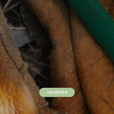
VOLUNTEER