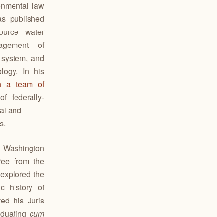
onmental law
has published
ource water
nagement of
 system, and
logy. In his
th a team of
f federally-
cal and
s.
m Washington
ree from the
explored the
c history of
ed his Juris
aduating
cum