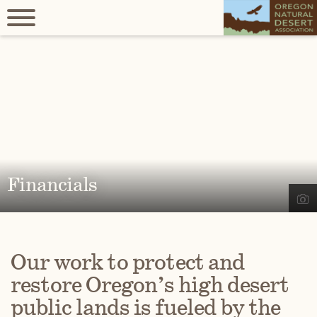
Financials
Our work to protect and
restore Oregon’s high desert
public lands is fueled by the