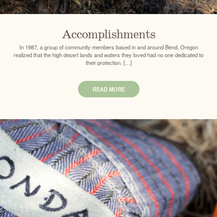
Accomplishments
In 1987, a group of community members based in and around Bend, Oregon
realized that the high desert lands and waters they loved had no one dedicated to
their protection. […]
READ MORE