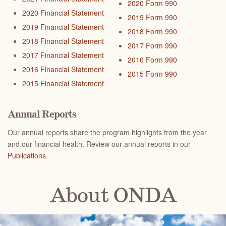
2020 Form 990
2020 Financial Statement
2019 Form 990
2019 Financial Statement
2018 Form 990
2018 Financial Statement
2017 Form 990
2017 Financial Statement
2016 Form 990
2016 Financial Statement
2015 Form 990
2015 Financial Statement
Annual Reports
Our annual reports share the program highlights from the year
and our financial health. R
eview our annual reports in our
Publications
.
About ONDA