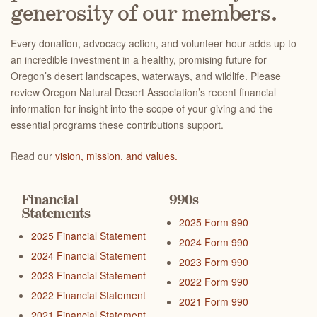
generosity of our members.
Every donation, advocacy action, and volunteer hour adds up to
an incredible investment in a healthy, promising future for
Oregon’s desert landscapes, waterways, and wildlife. Please
review Oregon Natural Desert Association’s recent financial
information for insight into the scope of your giving and the
essential programs these contributions support.
Read our
vision, mission, and values.
Financial
990s
Statements
2025 Form 990
2025 Financial Statement
2024 Form 990
2024 Financial Statement
2023 Form 990
2023 Financial Statement
2022 Form 990
2022 Financial Statement
2021 Form 990
2021 Financial Statement