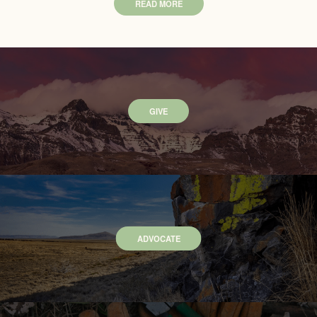
READ MORE
GIVE
ADVOCATE