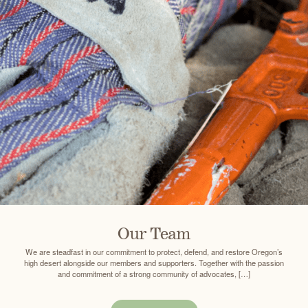
Our Team
We are steadfast in our commitment to protect, defend, and restore Oregon’s
high desert alongside our members and supporters. Together with the passion
and commitment of a strong community of advocates, […]