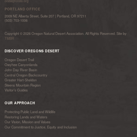
onda@onda.org
PORTLAND OFFICE
2009 NE Alberta Street, Suite 207 | Portland, OR 97211
(503) 703-1006
Copyright © 2026 Oregon Natural Desert Association. All Rights Reserved. Site by
TMBR
DISCOVER OREGONS DESERT
Oregon Desert Trail
Owyhee Canyonlands
John Day River Basin
Central Oregon Backcountry
Greater Hart-Sheldon
Steens Mountain Region
Visitor’s Guides
OUR APPROACH
Protecting Public Land and Wildlife
Restoring Lands and Waters
Our Vision, Mission and Values
Our Commitment to Justice, Equity and Inclusion