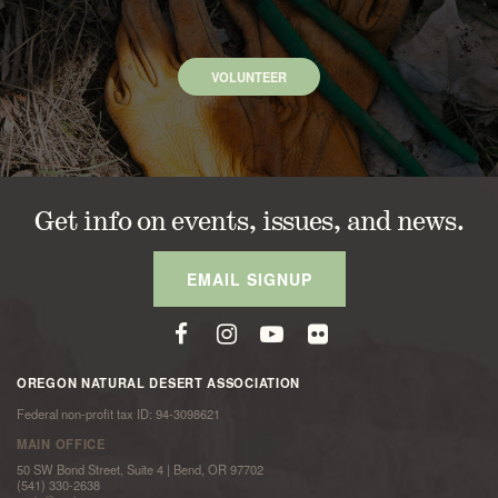
VOLUNTEER
Get info on events, issues, and news.
EMAIL SIGNUP
OREGON NATURAL DESERT ASSOCIATION
Federal non-profit tax ID: 94-3098621
MAIN OFFICE
50 SW Bond Street, Suite 4 | Bend, OR 97702
(541) 330-2638