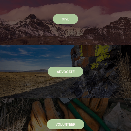
GIVE
ADVOCATE
VOLUNTEER