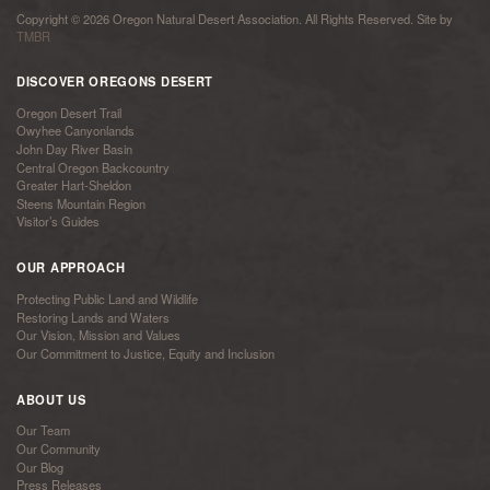
Copyright © 2026 Oregon Natural Desert Association. All Rights Reserved. Site by
TMBR
DISCOVER OREGONS DESERT
Oregon Desert Trail
Owyhee Canyonlands
John Day River Basin
Central Oregon Backcountry
Greater Hart-Sheldon
Steens Mountain Region
Visitor’s Guides
OUR APPROACH
Protecting Public Land and Wildlife
Restoring Lands and Waters
Our Vision, Mission and Values
Our Commitment to Justice, Equity and Inclusion
ABOUT US
Our Team
Our Community
Our Blog
Press Releases