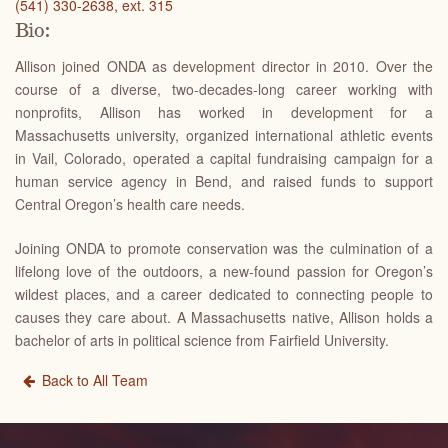
(541) 330-2638, ext. 315
Bio:
Allison joined ONDA as development director in 2010. Over the
course of a diverse, two-decades-long career working with
nonprofits, Allison has worked in development for a
Massachusetts university, organized international athletic events
in Vail, Colorado, operated a capital fundraising campaign for a
human service agency in Bend, and raised funds to support
Central Oregon’s health care needs.
Joining ONDA to promote conservation was the culmination of a
lifelong love of the outdoors, a new-found passion for Oregon’s
wildest places, and a career dedicated to connecting people to
causes they care about.
A Massachusetts native,
Allison holds a
bachelor of arts in political science from Fairfield University.
Back to All Team