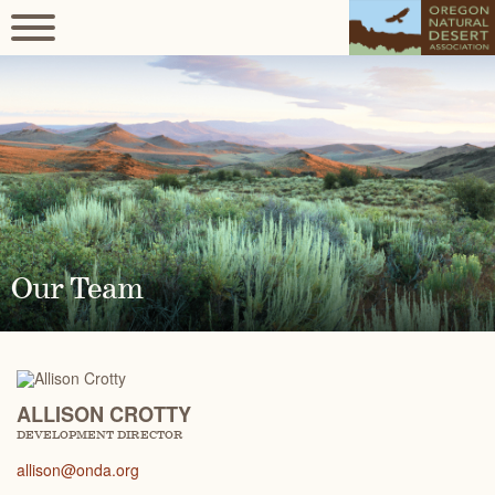
Our Team
ALLISON CROTTY
DEVELOPMENT DIRECTOR
allison@onda.org