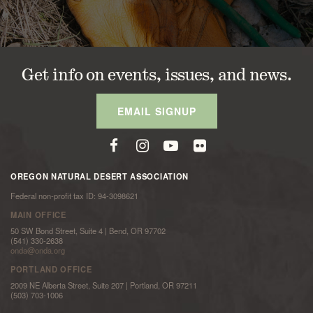
Get info on events, issues, and news.
EMAIL SIGNUP
OREGON NATURAL DESERT ASSOCIATION
Federal non-profit tax ID: 94-3098621
MAIN OFFICE
50 SW Bond Street, Suite 4 | Bend, OR 97702
(541) 330-2638
onda@onda.org
PORTLAND OFFICE
2009 NE Alberta Street, Suite 207 | Portland, OR 97211
(503) 703-1006