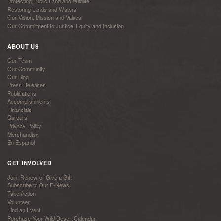
Protecting Public Land and Wildlife
Restoring Lands and Waters
Our Vision, Mission and Values
Our Commitment to Justice, Equity and Inclusion
ABOUT US
Our Team
Our Community
Our Blog
Press Releases
Publications
Accomplishments
Financials
Careers
Privacy Policy
Merchandise
En Español
GET INVOLVED
Join, Renew, or Give a Gift
Subscribe to Our E-News
Take Action
Volunteer
Find an Event
Purchase Your Wild Desert Calendar