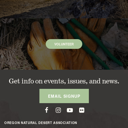
VOLUNTEER
Get info on events, issues, and news.
EMAIL SIGNUP
OREGON NATURAL DESERT ASSOCIATION