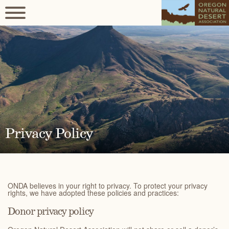
Privacy Policy
ONDA believes in your right to privacy. To protect your privacy
rights, we have adopted these policies and practices:
Donor privacy policy