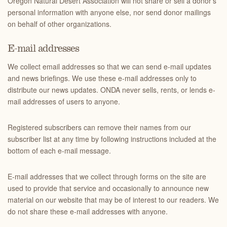
Oregon Natural Desert Association will not share or sell a donor’s
personal information with anyone else, nor send donor mailings
on behalf of other organizations.
E-mail addresses
We collect email addresses so that we can send e-mail updates
and news briefings. We use these e-mail addresses only to
distribute our news updates. ONDA never sells, rents, or lends e-
mail addresses of users to anyone.
Registered subscribers can remove their names from our
subscriber list at any time by following instructions included at the
bottom of each e-mail message.
E-mail addresses that we collect through forms on the site are
used to provide that service and occasionally to announce new
material on our website that may be of interest to our readers. We
do not share these e-mail addresses with anyone.