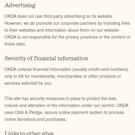
Advertising
ONDA does not use third-party advertising on its website.
However, we do promote our corporate partners by including links
to their websites and information about them on our website.
ONDA is not responsible for the privacy practices or the content of
these sites.
Security of financial information
ONDA collects financial information (usually credit-card numbers)
only to bill for membership, merchandise or other products or
services selected by you.
This site has security measures in place to protect the loss,
misuse and alteration of the information under our control. ONDA
uses Click & Pledge, secure online payment system to process
online donations and purchases.
Links to other sites