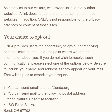
As a service to our visitors, we provide links to many other
websites. A link does not denote an endorsement of those
websites. In addition, ONDA is not responsible for the privacy
practices or content of those sites.
Your choice to opt-out
ONDA provides users the opportunity to opt-out of receiving
communications from us at the point where we request
information about you. If you do not wish to receive such
communications, please select one of the options below. Be sure
to include your name and address as they appear on your mail.
That will help us to expedite your request.
1. You can send email to onda@onda.org
2. You can send mail to the following postal address:
Oregon Natural Desert Association
50 SW Bond St., #4
Bend, OR 97702