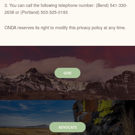
3. You can call the following telephone number: (Bend) 541-330-
2638 or (Portland) 503-525-0193
ONDA reserves its right to modify this privacy policy at any time.
GIVE
ADVOCATE