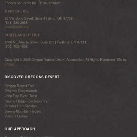
Federal non-profit tax ID: 94-3098621
MAIN OFFICE
50 SW Bond Street, Suite 4 | Bend, OR 97702
(541) 330-2638
onda@onda.org
PORTLAND OFFICE
2009 NE Alberta Street, Suite 207 | Portland, OR 97211
(503) 703-1006
Copyright © 2026 Oregon Natural Desert Association. All Rights Reserved. Site by
TMBR
DISCOVER OREGONS DESERT
Oregon Desert Trail
Owyhee Canyonlands
John Day River Basin
Central Oregon Backcountry
Greater Hart-Sheldon
Steens Mountain Region
Visitor’s Guides
OUR APPROACH