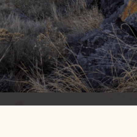
Get info on events, issues, and news