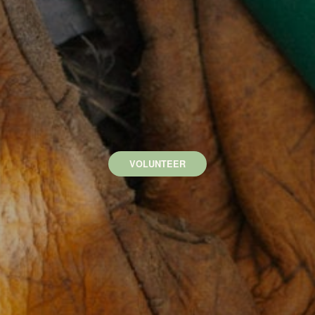
VOLUNTEER