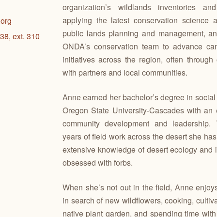
organization’s wildlands inventories and
applying the latest conservation science a
org
public lands planning and management, an
38, ext. 310
ONDA’s conservation team to advance ca
initiatives across the region, often through 
with partners and local communities.
Anne earned her bachelor’s degree in social
Oregon State University-Cascades with an
community development and leadership. 
years of field work across the desert she h
extensive knowledge of desert ecology and is
obsessed with forbs.
When she’s not out in the field, Anne enjoys 
in search of new wildflowers, cooking, cultiv
native plant garden, and spending time wit