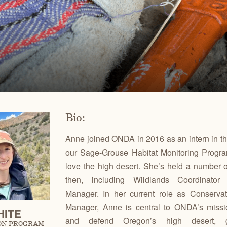
Ben
for conservation actions that protect
Through science-based restoration proj
US
e.
the health of desert ecosystems.
977
(541
O
ond
A
Get 
ACCOMPLISHMENTS
VOLUNTEER
REGON
GREATER HART-SHELDON
STEENS MOUNTAIN
Scroll through our key achievements since our founding
Get hands-on with ONDA by planting willows, pulling
TRY
REGION
REGION
CA
in 1987.
fences, representing ONDA at festivals and more.
Bio:
Anne joined ONDA in 2016 as an intern in the 
our Sage-Grouse Habitat Monitoring Program
love the high desert. She’s held a number o
then, including Wildlands Coordinator
Manager. In her current role as Conserva
Manager, Anne is central to ONDA’s missio
HITE
and defend Oregon’s high desert, g
ON PROGRAM