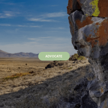
ADVOCATE