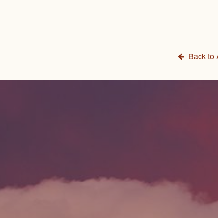
Back to 