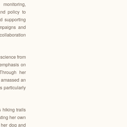
 monitoring,
nd policy to
d supporting
mpaigns and
collaboration
 science from
 emphasis on
Through her
as amassed an
 particularly
hiking trails
ating her own
h her dog and