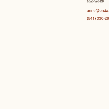
MANAGER
anne@onda.
(541) 330-26