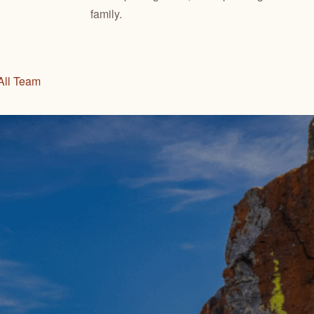
family.
All Team