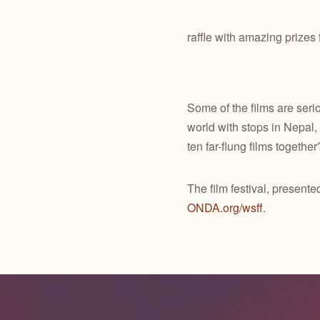
raffle with amazing prize
Some of the films are serio
world with stops in Nepal,
ten far-flung films together
The film festival, presen
ONDA.org/wsff
.