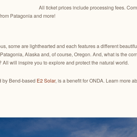
All ticket prices include processing fees. Come 
s from Patagonia and more!
us, some are lighthearted and each features a different beautiful
 Patagonia, Alaska and, of course, Oregon. And, what is the com
? All will inspire you to explore and protect the natural world.
ted by Bend-based
E2 Solar
, is a benefit for ONDA. Learn more ab