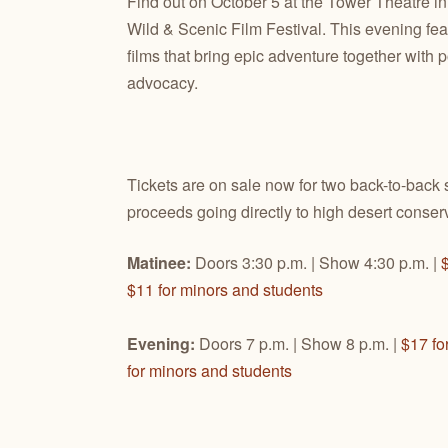
Find out on October 5 at the Tower Theatre 
Wild & Scenic Film Festival. This evening fea
films that bring epic adventure together with
advocacy.
Tickets are on sale now for two back-to-back 
proceeds going directly to high desert conserv
Matinee:
Doors 3:30 p.m. | Show 4:30 p.m. |
$11 for minors and students
Evening:
Doors 7 p.m. | Show 8 p.m. |
$17 fo
for minors and students