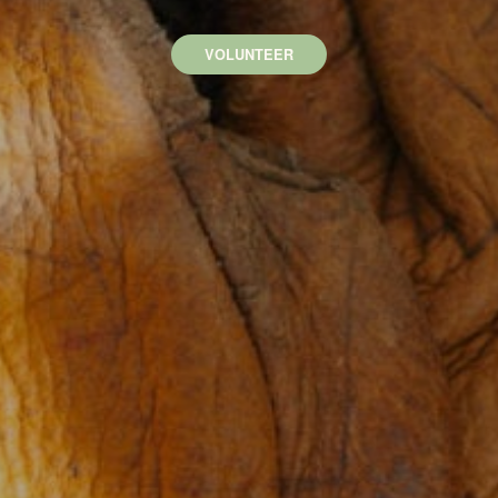
VOLUNTEER