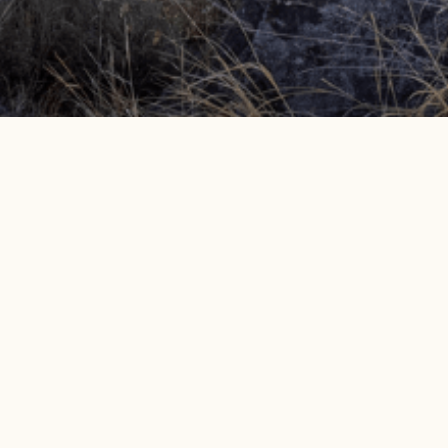
Get info on events, issues, and news
EMAIL SIGNUP