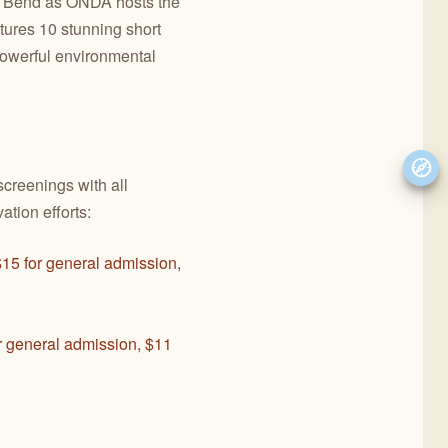
in Bend as ONDA hosts the
tures 10 stunning short
 powerful environmental
screenings with all
ation efforts:
$15 for general admission,
r general admission, $11