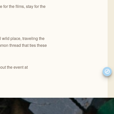
for the films, stay for the
 wild place, traveling the
mon thread that ties these
out the event at