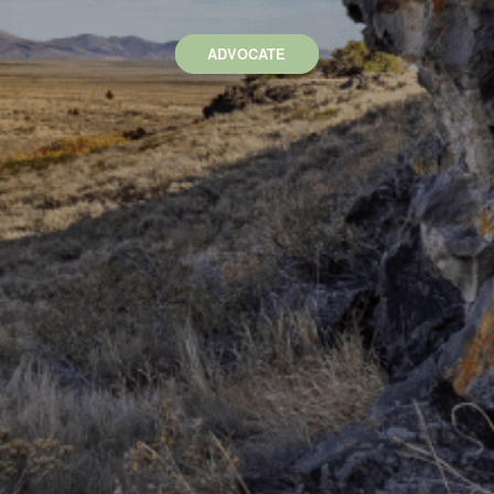
ADVOCATE