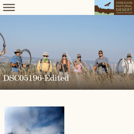
DSC05196-Edited