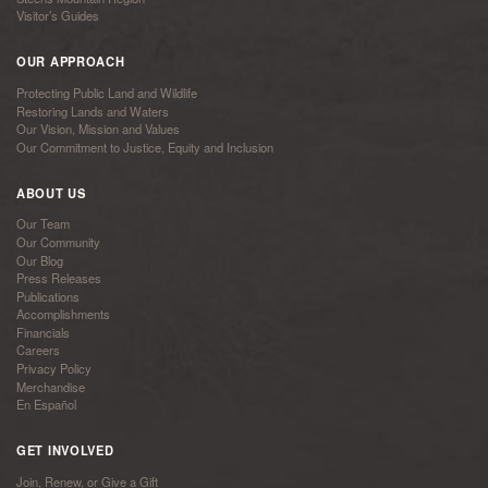
Visitor’s Guides
OUR APPROACH
Protecting Public Land and Wildlife
Restoring Lands and Waters
Our Vision, Mission and Values
Our Commitment to Justice, Equity and Inclusion
ABOUT US
Our Team
Our Community
Our Blog
Press Releases
Publications
Accomplishments
Financials
Careers
Privacy Policy
Merchandise
En Español
GET INVOLVED
Join, Renew, or Give a Gift