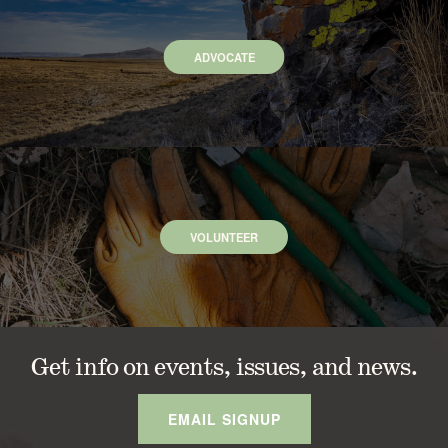
ADVOCATE
VOLUNTEER
Get info on events, issues, and news.
EMAIL SIGNUP