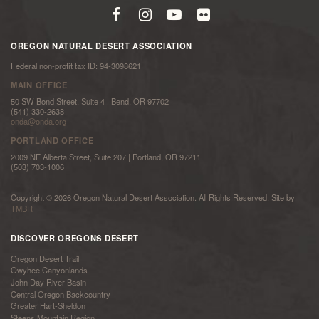
OREGON NATURAL DESERT ASSOCIATION
Federal non-profit tax ID: 94-3098621
MAIN OFFICE
50 SW Bond Street, Suite 4 | Bend, OR 97702
(541) 330-2638
onda@onda.org
PORTLAND OFFICE
2009 NE Alberta Street, Suite 207 | Portland, OR 97211
(503) 703-1006
Copyright © 2026 Oregon Natural Desert Association. All Rights Reserved. Site by
TMBR
DISCOVER OREGONS DESERT
Oregon Desert Trail
Owyhee Canyonlands
John Day River Basin
Central Oregon Backcountry
Greater Hart-Sheldon
Steens Mountain Region