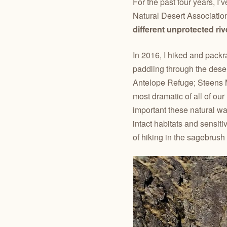
For the past four years, I
Natural Desert Associatio
different unprotected ri
In 2016, I hiked and packr
paddling through the dese
Antelope Refuge; Steens 
most dramatic of all of o
important these natural wa
intact habitats and sensiti
of hiking in the sagebrush