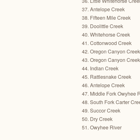
36. Little Whitehorse Cree
37. Antelope Creek
38. Fifteen Mile Creek
39. Doolittle Creek
40. Whitehorse Creek
41. Cottonwood Creek
42. Oregon Canyon Creek 
43. Oregon Canyon Creek 
44. Indian Creek
45. Rattlesnake Creek
46. Antelope Creek
47. Middle Fork Owyhee R
48. South Fork Carter Cre
49. Succor Creek
50. Dry Creek
51. Owyhee River