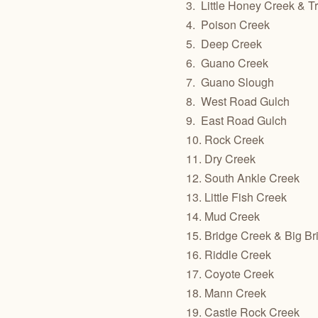
3.
Little Honey Creek & Tr
4.
Poison Creek
5.
Deep Creek
6.
Guano Creek
7.
Guano Slough
8.
West Road Gulch
9.
East Road Gulch
10. Rock Creek
11. Dry Creek
12. South Ankle Creek
13. Little Fish Creek
14. Mud Creek
15. Bridge Creek & Big B
16. Riddle Creek
17. Coyote Creek
18. Mann Creek
19. Castle Rock Creek