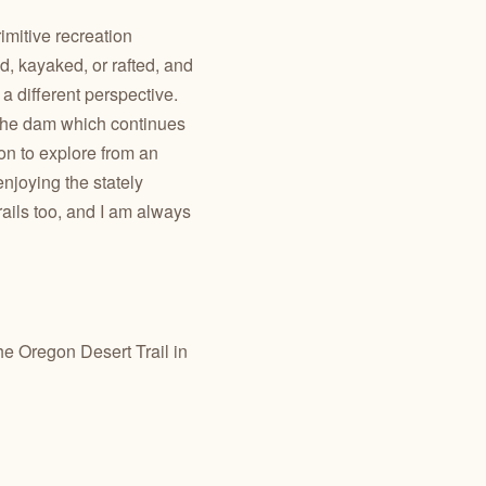
imitive recreation
d, kayaked, or rafted, and
a different perspective.
 the dam
which continues
on to explore from an
njoying the stately
rails too, and I am always
the Oregon Desert Trail in