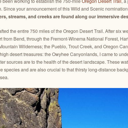
’ve been working to establish the 750-mile
Oregon Desert Trail
, a
n. Since your announcement of this Wild and Scenic nomination 
vers, streams, and creeks are found along our immersive de
afted the entire 750 miles of the Oregon Desert Trail. After six 
rt from Bend, through the Fremont-Winema National Forest, Har
Mountain Wilderness; the Pueblo, Trout Creek, and Oregon Can
ur high desert treasures: the Owyhee Canyonlands, I came to und
ter sources are to the health of the desert landscape. These wa
ve species and are also crucial to that thirsty long-distance bac
 sea.