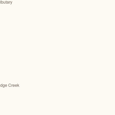
ibutary
ridge Creek