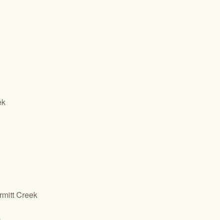
ek
mitt Creek