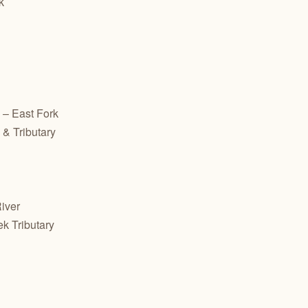
k
– East Fork
& Tributary
iver
ek Tributary