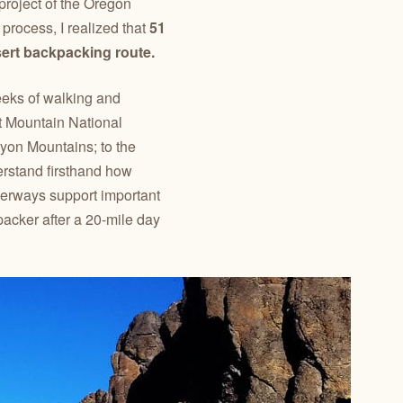
 project of the Oregon
process, I realized that
51
sert backpacking route.
weeks of walking and
t Mountain National
yon Mountains; to the
erstand firsthand how
terways support important
kpacker after a 20-mile day