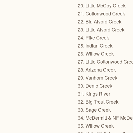
20. Little McCoy Creek
21. Cottonwood Creek
22. Big Alvord Creek
23. Little Alvord Creek
24. Pike Creek
25. Indian Creek
26. Willow Creek
27. Little Cottonwood Cre
28. Arizona Creek
29. Vanhorn Creek
30. Denio Creek
31. Kings River
32. Big Trout Creek
33. Sage Creek
34. McDermitt & NF McDer
35. Willow Creek