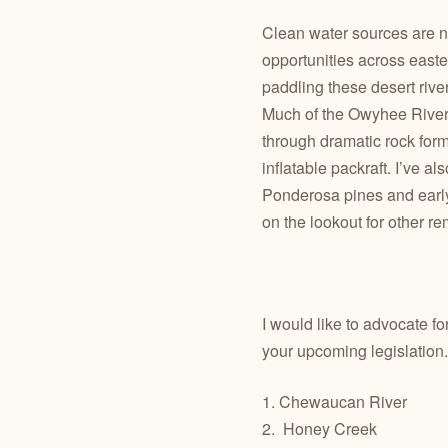
Clean water sources are not
opportunities across easte
paddling these desert rive
Much of the Owyhee River 
through dramatic rock form
inflatable packraft. I’ve 
Ponderosa pines and early-
on the lookout for other r
I would like to advocate f
your upcoming legislation.
1. Chewaucan River
2.
Honey Creek