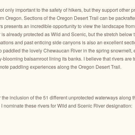
 only important to the safety of hikers, but they support other pr
rn Oregon. Sections of the Oregon Desert Trail can be packrafte
rs presents an incredible opportunity to view the landscape from 
is already protected as Wild and Scenic, but the stretch below
ations and past enticing side canyons is also
an excellent secti
also paddled the lovely Chewaucan River in the spring snowmelt, e
blooming balsamroot lining its banks. I believe that rivers are t
emote paddling experiences along the Oregon Desert Trail.
or the inclusion of the 51 different unprotected waterways along 
 I nominate these rivers for Wild and Scenic River designation: