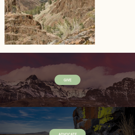
GIVE
ADVOCATE