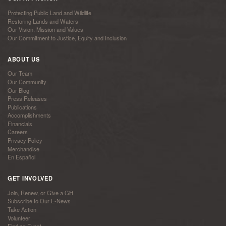
Protecting Public Land and Wildlife
Restoring Lands and Waters
Our Vision, Mission and Values
Our Commitment to Justice, Equity and Inclusion
ABOUT US
Our Team
Our Community
Our Blog
Press Releases
Publications
Accomplishments
Financials
Careers
Privacy Policy
Merchandise
En Español
GET INVOLVED
Join, Renew, or Give a Gift
Subscribe to Our E-News
Take Action
Volunteer