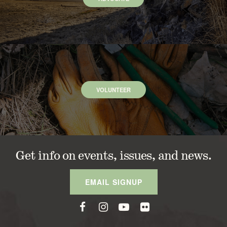
VOLUNTEER
Get info on events, issues, and news.
EMAIL SIGNUP