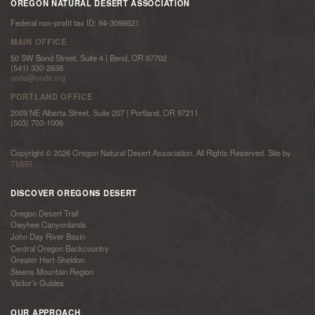
OREGON NATURAL DESERT ASSOCIATION
Federal non-profit tax ID: 94-3098621
MAIN OFFICE
50 SW Bond Street, Suite 4 | Bend, OR 97702
(541) 330-2638
onda@onda.org
PORTLAND OFFICE
2009 NE Alberta Street, Suite 207 | Portland, OR 97211
(503) 703-1006
Copyright © 2026 Oregon Natural Desert Association. All Rights Reserved. Site by
TMBR
DISCOVER OREGONS DESERT
Oregon Desert Trail
Owyhee Canyonlands
John Day River Basin
Central Oregon Backcountry
Greater Hart-Sheldon
Steens Mountain Region
Visitor’s Guides
OUR APPROACH