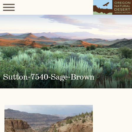
Sutton-7540-Sage-Brown