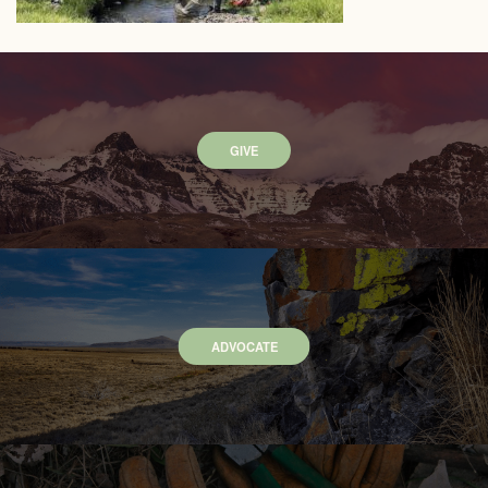
GIVE
ADVOCATE