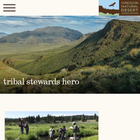
tribal stewards hero