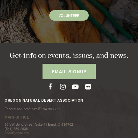
VOLUNTEER
Get info on events, issues, and news.
EMAIL SIGNUP
OREGON NATURAL DESERT ASSOCIATION
Federal non-profit tax ID: 94-3098621
MAIN OFFICE
50 SW Bond Street, Suite 4 | Bend, OR 97702
(541) 330-2638
onda@onda.org