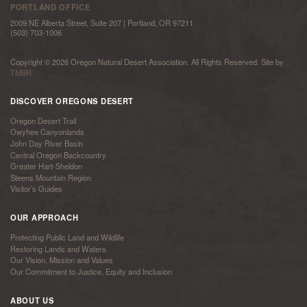
PORTLAND OFFICE
2009 NE Alberta Street, Suite 207 | Portland, OR 97211
(503) 703-1006
Copyright © 2026 Oregon Natural Desert Association. All Rights Reserved. Site by
TMBR
DISCOVER OREGONS DESERT
Oregon Desert Trail
Owyhee Canyonlands
John Day River Basin
Central Oregon Backcountry
Greater Hart-Sheldon
Steens Mountain Region
Visitor’s Guides
OUR APPROACH
Protecting Public Land and Wildlife
Restoring Lands and Waters
Our Vision, Mission and Values
Our Commitment to Justice, Equity and Inclusion
ABOUT US