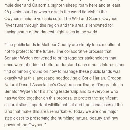
mule deer and California bighorn sheep roam here and at least
28 plants found nowhere else in the world flourish in the
Owyhee’s unique volcanic soils. The Wild and Scenic Owyhee
River runs through this region and the area is renowned for
having some of the darkest night skies in the world.
“The public lands in Malheur County are simply too exceptional
not to protect for the future. The collaborative process that
Senator Wyden convened to bring together stakeholders that
once were at odds to better understand each other’s interests and
find common ground on how to manage these public lands was
exactly what this landscape needed,” said Corie Harlan,
Oregon
Natural Desert Association
’s Owyhee coordinator. “I’m grateful to
Senator Wyden for his strong leadership and to everyone who
has worked together on this proposal to protect the significant
cultural sites, important wildlife habitat and traditional uses of the
land that make this area remarkable. Today we are one major
step closer to preserving the humbling natural beauty and raw
power of the Owyhee.”