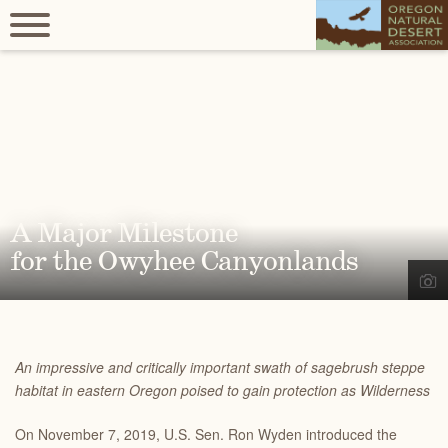
A Major Milestone
for the Owyhee Canyonlands
An impressive and critically important swath of sagebrush steppe
habitat in eastern Oregon poised to gain protection as Wilderness
On November 7, 2019, U.S. Sen. Ron Wyden introduced the