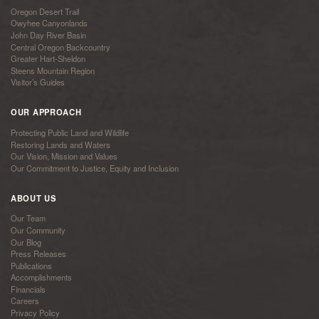
Oregon Desert Trail
Owyhee Canyonlands
John Day River Basin
Central Oregon Backcountry
Greater Hart-Sheldon
Steens Mountain Region
Visitor’s Guides
OUR APPROACH
Protecting Public Land and Wildlife
Restoring Lands and Waters
Our Vision, Mission and Values
Our Commitment to Justice, Equity and Inclusion
ABOUT US
Our Team
Our Community
Our Blog
Press Releases
Publications
Accomplishments
Financials
Careers
Privacy Policy