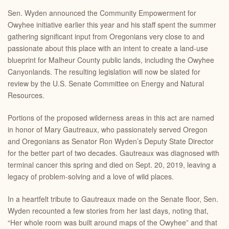
Sen. Wyden announced the Community Empowerment for
Owyhee initiative earlier this year and his staff spent the summer
gathering significant input from Oregonians very close to and
passionate about this place with an intent to create a land-use
blueprint for Malheur County public lands, including the Owyhee
Canyonlands. The resulting legislation will now be slated for
review by the U.S. Senate Committee on Energy and Natural
Resources.
Portions of the proposed wilderness areas in this act are named
in honor of Mary Gautreaux, who passionately served Oregon
and Oregonians as Senator Ron Wyden’s Deputy State Director
for the better part of two decades. Gautreaux was diagnosed with
terminal cancer this spring and died on Sept. 20, 2019, leaving a
legacy of problem-solving and a love of wild places.
In a heartfelt tribute to Gautreaux made on the Senate floor, Sen.
Wyden recounted a few stories from her last days, noting that,
“Her whole room was built around maps of the Owyhee” and that