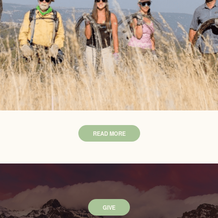
READ MORE
GIVE