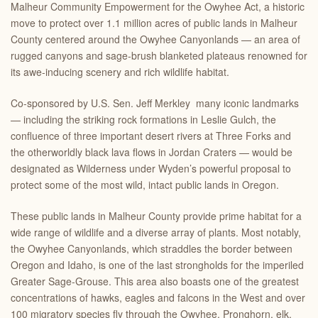
Malheur Community Empowerment for the Owyhee
Act
, a historic
move to protect
over 1.1 million acres
of public lands in Malheur
County centered around the Owyhee Canyonlands — an area of
rugged canyons and sage-brush blanketed plateaus renowned for
its awe-inducing scenery and rich wildlife habitat.
Co-sponsored by U.S. Sen. Jeff Merkley many
iconic landmarks
— including the striking rock formations in Leslie Gulch, the
confluence of three important desert rivers at Three Forks and
the otherworldly black lava flows in Jordan Craters — would be
designated as Wilderness under Wyden’s powerful proposal to
protect some of the most wild, intact public lands in Oregon.
These public lands in Malheur County provide prime habitat for a
wide range of wildlife and a diverse array of plants. Most notably,
the Owyhee Canyonlands, which straddles the border between
Oregon and Idaho, is one of the last strongholds for the imperiled
Greater Sage-Grouse. This area also boasts one of the greatest
concentrations of hawks, eagles and falcons in the West and over
100 migratory species fly through the Owyhee. Pronghorn, elk,