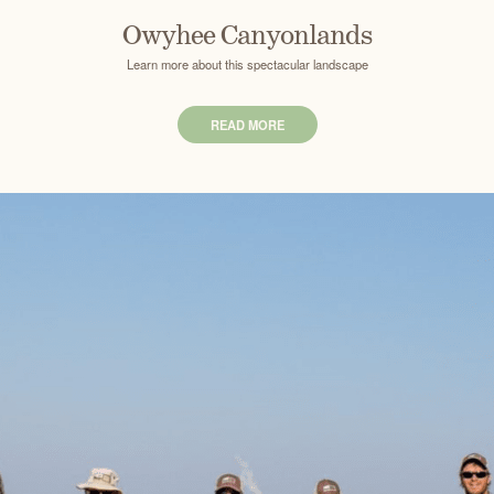
Owyhee Canyonlands
Learn more about this spectacular landscape
READ MORE