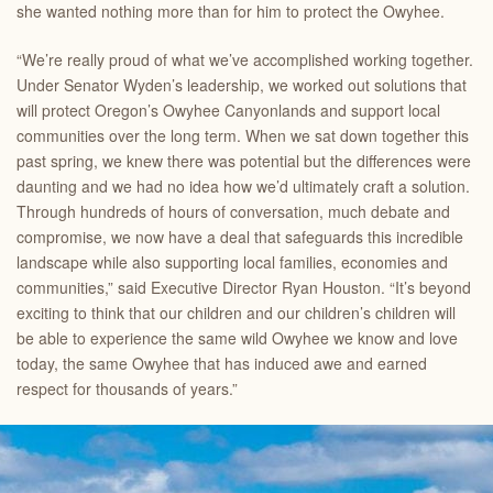
she wanted nothing more than for him to protect the Owyhee.
“We’re really proud of what we’ve accomplished working together.
Under Senator Wyden’s leadership, we worked out solutions that
will protect Oregon’s Owyhee Canyonlands and support local
communities over the long term. When we sat down together this
past spring, we knew there was potential but the differences were
daunting and we had no idea how we’d ultimately craft a solution.
Through hundreds of hours of conversation, much debate and
compromise, we now have a deal that safeguards this incredible
landscape while also supporting local families, economies and
communities,” said
Executive Director Ryan Houston. “It’s beyond
exciting to think that our children and our children’s children will
be able to experience the same wild Owyhee we know and love
today, the same Owyhee that has induced awe and earned
respect for thousands of years.”