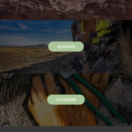
ADVOCATE
VOLUNTEER