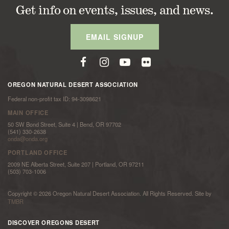
Get info on events, issues, and news.
EMAIL SIGNUP
OREGON NATURAL DESERT ASSOCIATION
Federal non-profit tax ID: 94-3098621
MAIN OFFICE
50 SW Bond Street, Suite 4 | Bend, OR 97702
(541) 330-2638
onda@onda.org
PORTLAND OFFICE
2009 NE Alberta Street, Suite 207 | Portland, OR 97211
(503) 703-1006
Copyright © 2026 Oregon Natural Desert Association. All Rights Reserved. Site by
TMBR
DISCOVER OREGONS DESERT