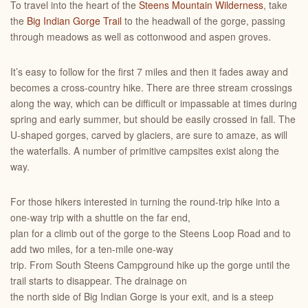
To travel into the heart of the
Steens Mountain Wilderness
, take
the
Big Indian Gorge Trail
to the headwall of the gorge, passing
through meadows as well as cottonwood and aspen groves.
It’s easy to follow for the first 7 miles and then it fades away and
becomes a cross-country hike. There are three stream crossings
along the way, which can be difficult or impassable at times during
spring and early summer, but should be easily crossed in fall. The
U-shaped gorges, carved by glaciers, are sure to amaze, as will
the waterfalls. A number of primitive campsites exist along the
way.
For those hikers interested in turning the round-trip hike into a
one-way trip with a shuttle on the far end,
plan for a climb out of the gorge to the Steens Loop Road and to
add two miles, for a ten-mile one-way
trip. From South Steens Campground hike up the gorge until the
trail starts to disappear. The drainage on
the north side of Big Indian Gorge is your exit, and is a steep