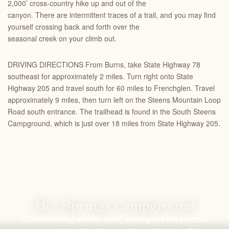
2,000’ cross-country hike up and out of the
canyon. There are intermittent traces of a trail, and you may find
yourself crossing back and forth over the
seasonal creek on your climb out.
DRIVING DIRECTIONS From Burns, take State Highway 78
southeast for approximately 2 miles. Turn right onto State
Highway 205 and travel south for 60 miles to Frenchglen. Travel
approximately 9 miles, then turn left on the Steens Mountain Loop
Road south entrance. The trailhead is found in the South Steens
Campground, which is just over 18 miles from State Highway 205.
Hot Springs Campground
Combine birding with hot spring soaking and this spacious