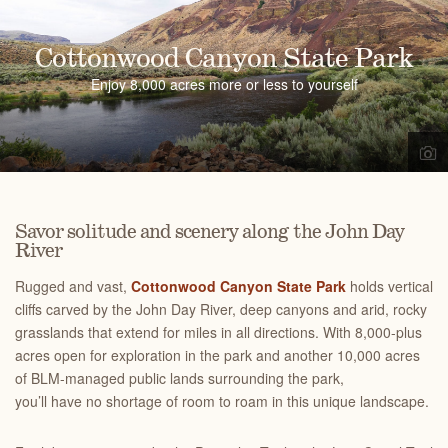
Cottonwood Canyon State Park
Enjoy 8,000 acres more or less to yourself
Savor solitude and scenery along the John Day
River
Rugged and vast,
Cottonwood Canyon State Park
holds vertical
cliffs carved by the John Day River, deep canyons and arid, rocky
grasslands that extend for miles in all directions. With 8,000-plus
acres open for exploration in the park and another 10,000 acres
of BLM-managed public lands surrounding the park,
you’ll have no shortage of room to roam in this unique landscape.