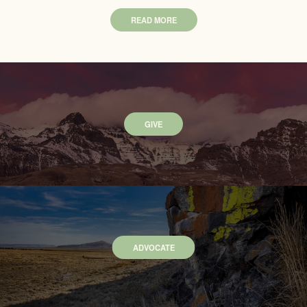
READ MORE
GIVE
ADVOCATE