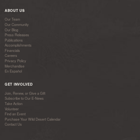
ABOUT US
Our Team
Our Community
Our Blog
Press Releases
Publications
Accomplishments
Financials
Careers
Privacy Policy
Merchandise
En Español
GET INVOLVED
Join, Renew, or Give a Gift
Subscribe to Our E-News
Take Action
Volunteer
Find an Event
Purchase Your Wild Desert Calendar
Contact Us