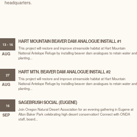
headquarters.
HART MOUNTAIN BEAVER DAM ANALOGUE INSTALL #1
13 - 16
This project will restore and improve streamside habitat at Hart Mountain
National Antelope Refuge by installing beaver dam analogues to retain water and
AUG
planting...
HART MTN. BEAVER DAM ANALOGUE INSTALL #2
27
This project will restore and improve streamside habitat at Hart Mountain
National Antelope Refuge by installing beaver dam analogues to retain water and
AUG
planting...
SAGEBRUSH SOCIAL (EUGENE)
16
Join Oregon Natural Desert Association for an evening gathering in Eugene at
Alton Baker Park celebrating high desert conservation! Connect with ONDA
SEP
staff, board...