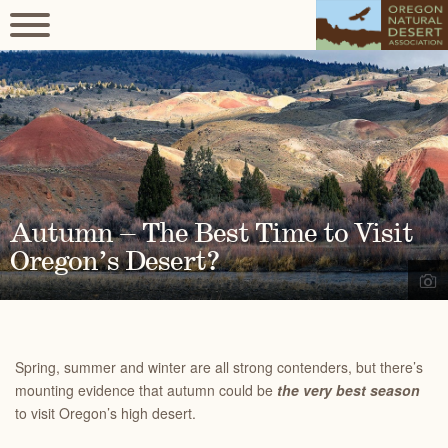
Autumn – The Best Time to Visit
Oregon’s Desert?
Spring, summer and winter are all strong contenders, but there’s
mounting evidence that autumn could be
the very best season
to visit Oregon’s high desert.