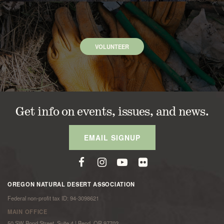
VOLUNTEER
Get info on events, issues, and news.
EMAIL SIGNUP
OREGON NATURAL DESERT ASSOCIATION
Federal non-profit tax ID: 94-3098621
MAIN OFFICE
50 SW Bond Street, Suite 4 | Bend, OR 97702