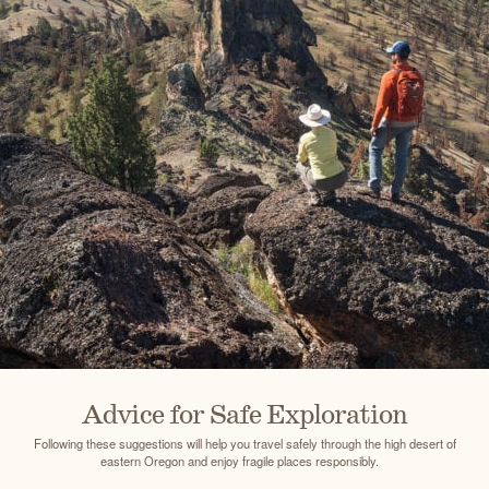
Advice for Safe Exploration
Following these suggestions will help you travel safely through the high desert of
eastern Oregon and enjoy fragile places responsibly.