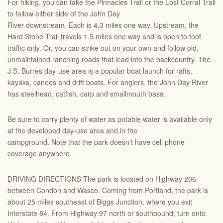
For hiking, you can take the Pinnacles Trail or the Lost Corral Trail
to follow either side of the John Day
River downstream. Each is 4.3 miles one way. Upstream, the
Hard Stone Trail travels 1.5 miles one way and is open to foot
traffic only. Or, you can strike out on your own and follow old,
unmaintained ranching roads that lead into the backcountry. The
J.S. Burres day-use area is a popular boat launch for rafts,
kayaks, canoes and drift boats. For anglers, the John Day River
has steelhead, catfish, carp and smallmouth bass.
Be sure to carry plenty of water as potable water is available only
at the developed day-use area and in the
campground. Note that the park doesn’t have cell phone
coverage anywhere.
DRIVING DIRECTIONS The park is located on Highway 206
between Condon and Wasco. Coming from Portland, the park is
about 25 miles southeast of Biggs Junction, where you exit
Interstate 84. From Highway 97 north or southbound, turn onto