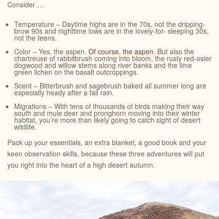
Consider …
Temperature – Daytime highs are in the 70s, not the dripping-
brow 90s and nighttime lows are in the lovely-for- sleeping 30s,
not the teens.
Color – Yes, the aspen.
Of course, the aspen
. But also the
chartreuse of rabbitbrush coming into bloom, the rusty red-osier
dogwood and willow stems along river banks and the lime
green lichen on the basalt outcroppings.
Scent – Bitterbrush and sagebrush baked all summer long are
especially heady after a fall rain.
Migrations – With tens of thousands of birds making their way
south and mule deer and pronghorn moving into their winter
habitat, you’re more than likely going to catch sight of desert
wildlife.
Pack up your essentials, an extra blanket, a good book and your
keen observation skills, because these three adventures will put
you right into the heart of a high desert autumn.