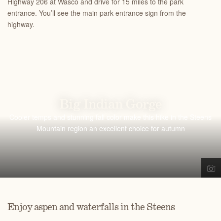
Highway 206 at Wasco and drive for 15 miles to the park
entrance. You’ll see the main park entrance sign from the
highway.
Big Indian Gorge
Cooler temps and stunning fall color make this hike in the Steens
Mountain region an excellent choice for autumn
Enjoy aspen and waterfalls in the Steens