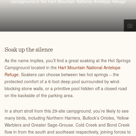
campground in the Hart Mountain National Antelope Refuge
Soak up the silence
As the name implies, you’ll find a great soaking at the Hot Springs
Campground located in the
Hart Mountain National Antelope
Refuge
. Soakers can choose between two hot springs – the
protected comfort of a 6-foot deep pool surrounded by wind-
blocking stone walls, or a primitive pool hidden off a closed road
on the backside of the parking area.
In a short stroll from this 29-site campground, you’re likely to see
many birds, including Northern Harriers, Bullock’s Orioles, Yellow
Warblers and Greater Sage-Grouse. Cold Creek and Bond Creek
flow in from the south and southeast respectively, joining forces to