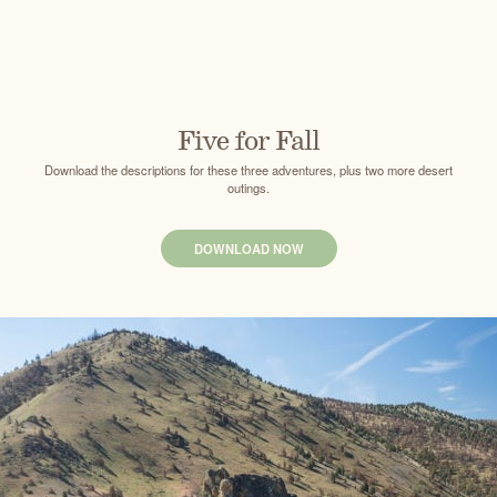
Five for Fall
Download the descriptions for these three adventures, plus two more desert
outings.
DOWNLOAD NOW