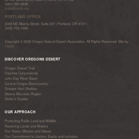
(541) 330-2638
onda@onda.org
PORTLAND OFFICE
2009 NE Alberta Street, Suite 207 | Portland, OR 97211
(503) 703-1006
Copyright © 2026 Oregon Natural Desert Association. All Rights Reserved. Site by
TMBR
DISCOVER OREGONS DESERT
Oregon Desert Trail
Owyhee Canyonlands
John Day River Basin
Central Oregon Backcountry
Greater Hart-Sheldon
Steens Mountain Region
Visitor’s Guides
OUR APPROACH
Protecting Public Land and Wildlife
Restoring Lands and Waters
Our Vision, Mission and Values
Our Commitment to Justice, Equity and Inclusion