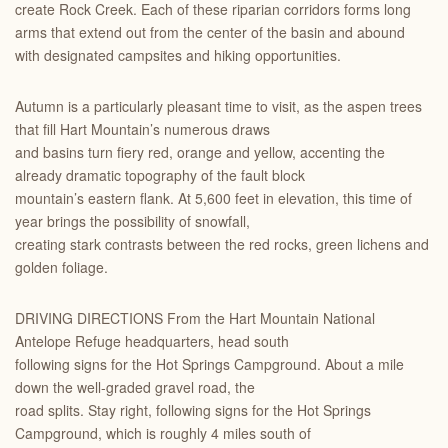
create Rock Creek. Each of these riparian corridors forms long
arms that extend out from the center of the basin and abound
with designated campsites and hiking opportunities.
Autumn is a particularly pleasant time to visit, as the aspen trees
that fill Hart Mountain’s numerous draws
and basins turn fiery red, orange and yellow, accenting the
already dramatic topography of the fault block
mountain’s eastern flank. At 5,600 feet in elevation, this time of
year brings the possibility of snowfall,
creating stark contrasts between the red rocks, green lichens and
golden foliage.
DRIVING DIRECTIONS From the Hart Mountain National
Antelope Refuge headquarters, head south
following signs for the Hot Springs Campground. About a mile
down the well-graded gravel road, the
road splits. Stay right, following signs for the Hot Springs
Campground, which is roughly 4 miles south of