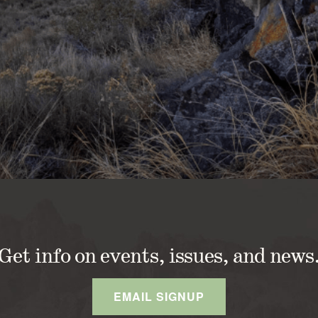
Get info on events, issues, and news
EMAIL SIGNUP