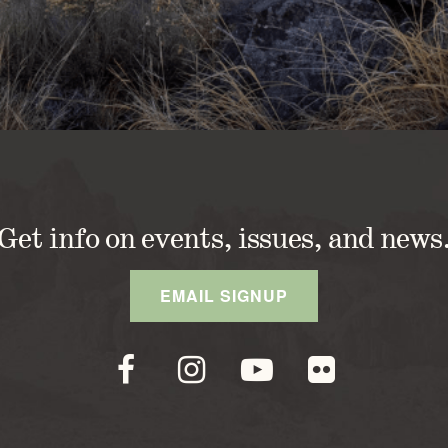
Get info on events, issues, and news
EMAIL SIGNUP