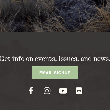
Get info on events, issues, and news
EMAIL SIGNUP