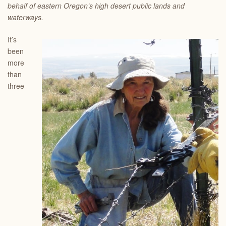
behalf of eastern Oregon’s high desert public lands and
waterways.
It’s
been
more
than
three