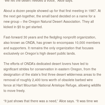
“We felt the desert needed a voice,” Alice says.
About a dozen people showed up for that first meeting in 1987. At
the next get-together, the small band decided on a name for a
new group – the Oregon Natural Desert Association. They all
kicked in $5 to get started.
Fast-forward 30 years and the fledgling nonprofit organization,
also known as ONDA, has grown to encompass 10,000 members
and supporters. It remains the only organization that focuses
exclusively on Oregon’s high desert public lands.
The efforts of ONDA’s dedicated desert lovers have led to
significant strides for conservation in eastern Oregon, from the
designation of the state’s first three desert wilderness areas to the
removal of roughly 2,400 tons worth of obsolete barbed wire
fence at Hart Mountain National Antelope Refuge, allowing wildlife
to move freely.
“It just shows that there was a need,” Alice says. “It was time we