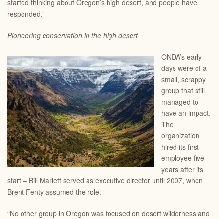
started thinking about Oregon’s high desert, and people have
responded.”
Pioneering conservation in the high desert
ONDA’s early
days were of a
small, scrappy
group that still
managed to
have an impact.
The
organization
hired its first
employee five
years after its
start – Bill Marlett served as executive director until 2007, when
Brent Fenty assumed the role.
“No other group in Oregon was focused on desert wilderness and