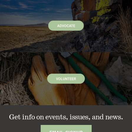
ADVOCATE
VOLUNTEER
Get info on events, issues, and news.