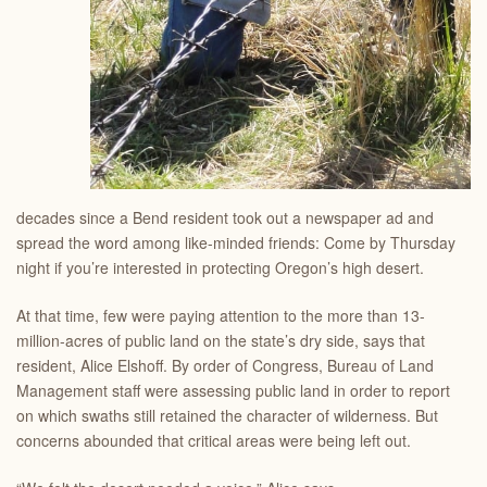
decades since a Bend resident took out a newspaper ad and
spread the word among like-minded friends: Come by Thursday
night if you’re interested in protecting Oregon’s high desert.
At that time, few were paying attention to the more than 13-
million-acres of public land on the state’s dry side, says that
resident, Alice Elshoff. By order of Congress, Bureau of Land
Management staff were assessing public land in order to report
on which swaths still retained the character of wilderness. But
concerns abounded that critical areas were being left out.