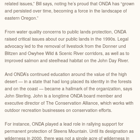
related issues,” Bill says, noting he’s proud that ONDA has “grown
and persisted over time, becoming a force in the landscape of
eastern Oregon.”
From water quality concerns to public lands protection, ONDA
raised critical issues about our public lands in the 1990s. Legal
advocacy led to the removal of livestock from the Donner und
Blitzen and Owyhee Wild & Scenic River corridors, as well as to
improved salmon and steelhead habitat on the John Day River.
And ONDA’s continued education around the value of the high
desert — in a state that had long placed its identity in the forests
and on the coast — became a hallmark of the organization, says
John Sterling. John is a longtime ONDA board member and
executive director of The Conservation Alliance, which works with
outdoor recreation businesses on conservation efforts.
For instance, ONDA played a lead role in rallying support for
permanent protection of Steens Mountain. Until its designation as
wilderness in 2000, there was not a single acre of wilderness in