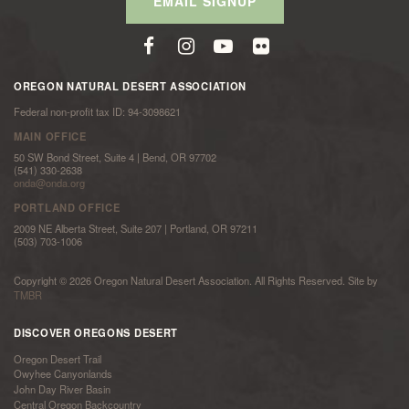
EMAIL SIGNUP
OREGON NATURAL DESERT ASSOCIATION
Federal non-profit tax ID: 94-3098621
MAIN OFFICE
50 SW Bond Street, Suite 4 | Bend, OR 97702
(541) 330-2638
onda@onda.org
PORTLAND OFFICE
2009 NE Alberta Street, Suite 207 | Portland, OR 97211
(503) 703-1006
Copyright © 2026 Oregon Natural Desert Association. All Rights Reserved. Site by
TMBR
DISCOVER OREGONS DESERT
Oregon Desert Trail
Owyhee Canyonlands
John Day River Basin
Central Oregon Backcountry