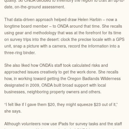
quality. So ONDA decided to inventory the region to craft an up-to-
date, on-the-ground assessment.
That data-driven approach helped draw Helen Harbin – now a
longtime board member – to ONDA around that time. She recalls
using gear and methodology that was at the forefront for its time
on survey trips into the desert: clock the precise locale with a GPS
unit, snap a picture with a camera, record the information into a
three-ring binder.
She also liked how ONDA’s staff took calculated risks and
approached issues creatively to get the work done. She recalls
how, in working toward getting the Oregon Badlands Wilderness
designated in 2009, ONDA built broad support with local
businesses, neighboring property owners and others.
“I felt like if I gave them $20, they might squeeze $23 out of it,”
she says.
Although volunteers now use iPads for survey tasks and the staff