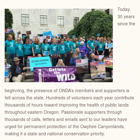
Today,
30 years
since the
beginning, the presence of ONDA’s members and supporters is
felt across the state. Hundreds of volunteers each year contribute
thousands of hours toward improving the health of public lands
throughout eastern Oregon. Passionate supporters through
thousands of calls, letters and emails sent to our leaders have
urged for permanent protection of the Owyhee Canyonlands,
making it a state and national conservation priority.