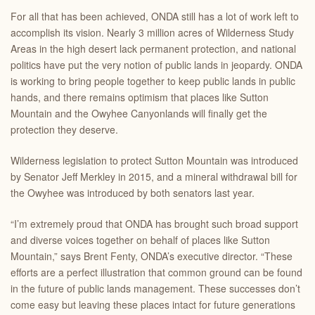
For all that has been achieved, ONDA still has a lot of work left to
accomplish its vision. Nearly 3 million acres of Wilderness Study
Areas in the high desert lack permanent protection, and national
politics have put the very notion of public lands in jeopardy. ONDA
is working to bring people together to keep public lands in public
hands, and there remains optimism that places like Sutton
Mountain and the Owyhee Canyonlands will finally get the
protection they deserve.
Wilderness legislation to protect Sutton Mountain was introduced
by Senator Jeff Merkley in 2015, and a mineral withdrawal bill for
the Owyhee was introduced by both senators last year.
“I’m extremely proud that ONDA has brought such broad support
and diverse voices together on behalf of places like Sutton
Mountain,” says Brent Fenty, ONDA’s executive director. “These
efforts are a perfect illustration that common ground can be found
in the future of public lands management. These successes don’t
come easy but leaving these places intact for future generations