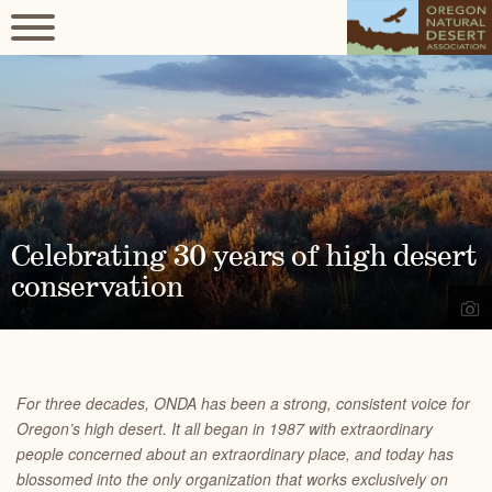
Celebrating 30 years of high desert
conservation
For three decades, ONDA has been a strong, consistent voice for
Oregon’s high desert. It all began in 1987 with extraordinary
people concerned about an extraordinary place, and today has
blossomed into the only organization that works exclusively on