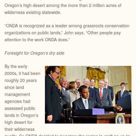
Oregon’s high desert among the more than 2 million acres of
wilderness existing statewide.
“ONDA is recognized as a leader among grassroots conservation
organizations on public lands,” John says. “Other people pay
attention to the work ONDA does.”
Foresight for Oregon’s dry side
By the early
2000s, it had been
roughly 20 years
since land
management
agencies had
assessed public
lands in Oregon’s
high desert for
their wilderness