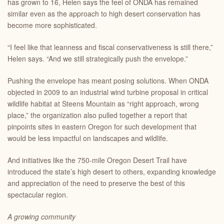
has grown to 16, Helen says the feel of ONDA has remained
similar even as the approach to high desert conservation has
become more sophisticated.
“I feel like that leanness and fiscal conservativeness is still there,”
Helen says. “And we still strategically push the envelope.”
Pushing the envelope has meant posing solutions. When ONDA
objected in 2009 to an industrial wind turbine proposal in critical
wildlife habitat at Steens Mountain as “right approach, wrong
place,” the organization also pulled together a report that
pinpoints sites in eastern Oregon for such development that
would be less impactful on landscapes and wildlife.
And initiatives like the 750-mile Oregon Desert Trail have
introduced the state’s high desert to others, expanding knowledge
and appreciation of the need to preserve the best of this
spectacular region.
A growing community