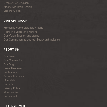
Greater Hart-Sheldon
Steens Mountain Region
Visitor’s Guides
OUR APPROACH
Protecting Public Land and Wildlife
Restoring Lands and Waters
Our Vision, Mission and Values
Our Commitment to Justice, Equity and Inclusion
ABOUT US
Our Team
Our Community
Our Blog
Press Releases
Publications
Accomplishments
Financials
Careers
Privacy Policy
Merchandise
En Español
GET INVOLVED