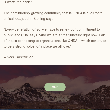
is worth the effort.”
The continuously growing community that is ONDA is ever-more
critical today, John Sterling says.
“Every generation or so, we have to renew our commitment to
public lands,” he says. “And we are at that juncture right now. Part
of that is connecting to organizations like ONDA – which continues
to be a strong voice for a place we all love.”
– Heidi Hagemeier
GIVE