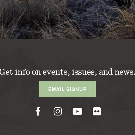
Get info on events, issues, and news
EMAIL SIGNUP