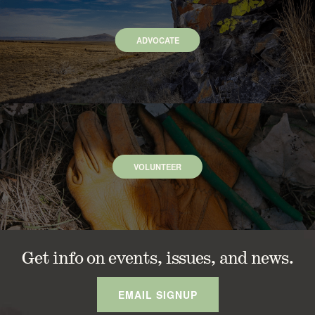
ADVOCATE
VOLUNTEER
Get info on events, issues, and news.
EMAIL SIGNUP