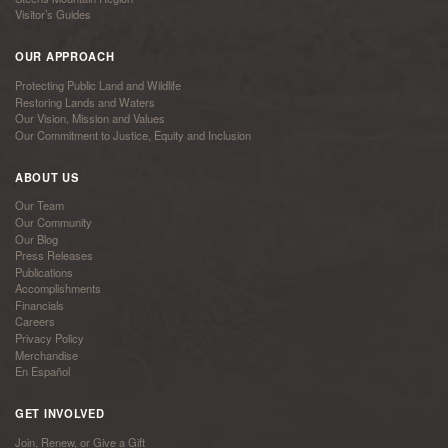
Visitor’s Guides
OUR APPROACH
Protecting Public Land and Wildlife
Restoring Lands and Waters
Our Vision, Mission and Values
Our Commitment to Justice, Equity and Inclusion
ABOUT US
Our Team
Our Community
Our Blog
Press Releases
Publications
Accomplishments
Financials
Careers
Privacy Policy
Merchandise
En Español
GET INVOLVED
Join, Renew, or Give a Gift