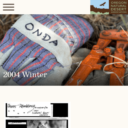
2004 Winter