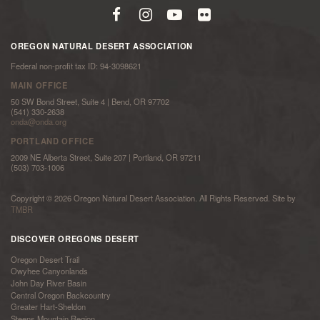
OREGON NATURAL DESERT ASSOCIATION
Federal non-profit tax ID: 94-3098621
MAIN OFFICE
50 SW Bond Street, Suite 4 | Bend, OR 97702
(541) 330-2638
onda@onda.org
PORTLAND OFFICE
2009 NE Alberta Street, Suite 207 | Portland, OR 97211
(503) 703-1006
Copyright © 2026 Oregon Natural Desert Association. All Rights Reserved. Site by
TMBR
DISCOVER OREGONS DESERT
Oregon Desert Trail
Owyhee Canyonlands
John Day River Basin
Central Oregon Backcountry
Greater Hart-Sheldon
Steens Mountain Region