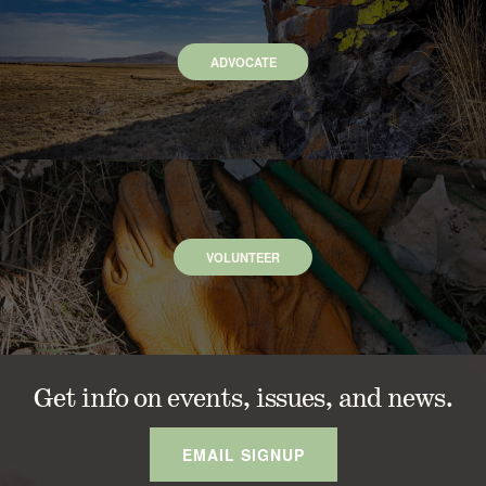
ADVOCATE
VOLUNTEER
Get info on events, issues, and news.
EMAIL SIGNUP