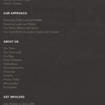
Visitor’s Guides
OUR APPROACH
Protecting Public Land and Wildlife
Restoring Lands and Waters
Our Vision, Mission and Values
Our Commitment to Justice, Equity and Inclusion
ABOUT US
Our Team
Our Community
Our Blog
Press Releases
Publications
Accomplishments
Financials
Careers
Privacy Policy
Merchandise
En Español
GET INVOLVED
Join, Renew, or Give a Gift