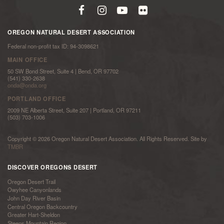
OREGON NATURAL DESERT ASSOCIATION
Federal non-profit tax ID: 94-3098621
MAIN OFFICE
50 SW Bond Street, Suite 4 | Bend, OR 97702
(541) 330-2638
onda@onda.org
PORTLAND OFFICE
2009 NE Alberta Street, Suite 207 | Portland, OR 97211
(503) 703-1006
Copyright © 2026 Oregon Natural Desert Association. All Rights Reserved. Site by
TMBR
DISCOVER OREGONS DESERT
Oregon Desert Trail
Owyhee Canyonlands
John Day River Basin
Central Oregon Backcountry
Greater Hart-Sheldon
Steens Mountain Region