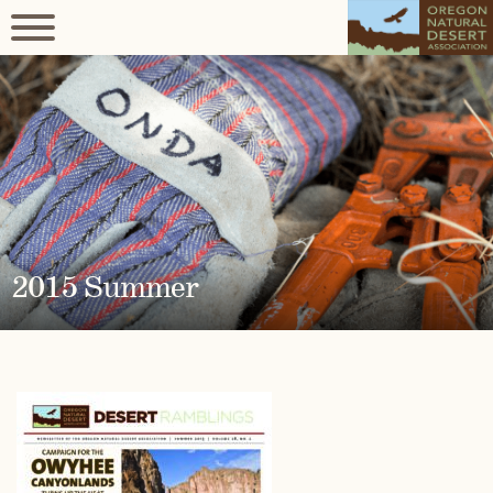
2015 Summer