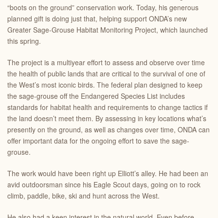
“boots on the ground” conservation work. Today, his generous
planned gift is doing just that, helping support ONDA’s new
Greater Sage-Grouse Habitat Monitoring Project, which launched
this spring.
The project is a multiyear effort to assess and observe over time
the health of public lands that are critical to the survival of one of
the West’s most iconic birds. The federal plan designed to keep
the sage-grouse off the Endangered Species List includes
standards for habitat health and requirements to change tactics if
the land doesn’t meet them. By assessing in key locations what’s
presently on the ground, as well as changes over time, ONDA can
offer important data for the ongoing effort to save the sage-
grouse.
The work would have been right up Elliott’s alley. He had been an
avid outdoorsman since his Eagle Scout days, going on to rock
climb, paddle, bike, ski and hunt across the West.
He also had a keen interest in the natural world. Even before