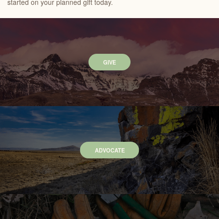
started on your planned gift today.
GIVE
ADVOCATE