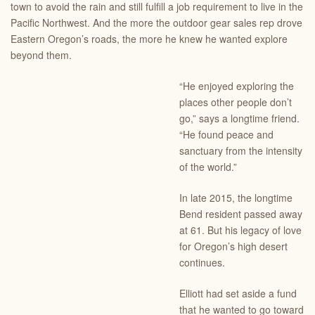
town to avoid the rain and still fulfill a job requirement to live in the
Pacific Northwest. And the more the outdoor gear sales rep drove
Eastern Oregon’s roads, the more he knew he wanted explore
beyond them.
“He enjoyed exploring the
places other people don’t
go,” says a longtime friend.
“He found peace and
sanctuary from the intensity
of the world.”
In late 2015, the longtime
Bend resident passed away
at 61. But his legacy of love
for Oregon’s high desert
continues.
Elliott had set aside a fund
that he wanted to go toward