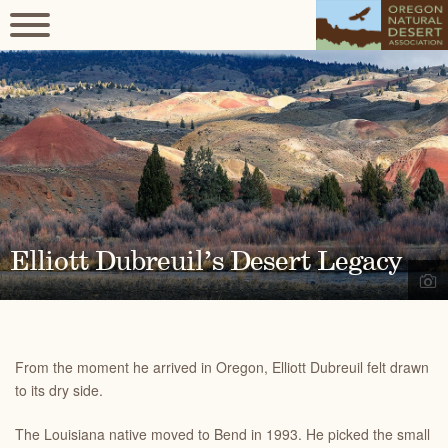
Elliott Dubreuil’s Desert Legacy
From the moment he arrived in Oregon, Elliott Dubreuil felt drawn
to its dry side.
The Louisiana native moved to Bend in 1993. He picked the small