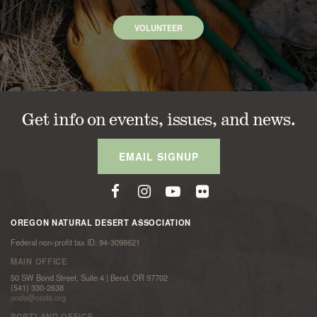
VOLUNTEER
Get info on events, issues, and news.
EMAIL SIGNUP
OREGON NATURAL DESERT ASSOCIATION
Federal non-profit tax ID: 94-3098621
MAIN OFFICE
50 SW Bond Street, Suite 4 | Bend, OR 97702
(541) 330-2638
onda@onda.org
PORTLAND OFFICE