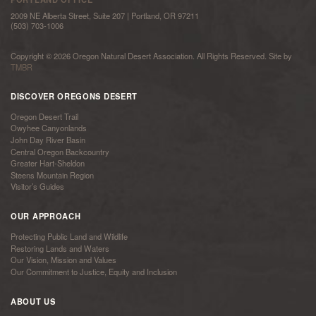
2009 NE Alberta Street, Suite 207 | Portland, OR 97211
(503) 703-1006
Copyright © 2026 Oregon Natural Desert Association. All Rights Reserved. Site by
TMBR
DISCOVER OREGONS DESERT
Oregon Desert Trail
Owyhee Canyonlands
John Day River Basin
Central Oregon Backcountry
Greater Hart-Sheldon
Steens Mountain Region
Visitor’s Guides
OUR APPROACH
Protecting Public Land and Wildlife
Restoring Lands and Waters
Our Vision, Mission and Values
Our Commitment to Justice, Equity and Inclusion
ABOUT US