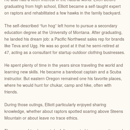
graduating from high school, Elliott became a self-taught expert
on raptors and rehabilitated a few hawks in the family backyard.
The self-described “fun hog” left home to pursue a secondary
education degree at the University of Montana. After graduating,
he landed his dream job: a Pacific Northwest sales rep for brands
like Teva and Ugg. He was so good at it that he semi-retired at
47, acting as a consultant for startup outdoor clothing businesses.
He spent plenty of time in the years since traveling the world and
learning new skills. He became a bareboat captain and a Scuba
instructor. But eastern Oregon remained one his favorite places,
where he would hunt for chukar, camp and hike, often with
friends.
During those outings, Elliott particularly enjoyed sharing
knowledge, whether about raptors spotted soaring above Steens
Mountain or about leave no trace ethics.