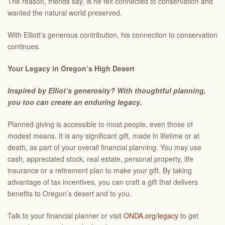
The reason, friends say, is he felt connected to conservation and
wanted the natural world preserved.
With Elliott’s generous contribution, his connection to conservation
continues.
Your Legacy in Oregon’s High Desert
Inspired by Elliot’s generosity?
With thoughtful planning,
you too can create an enduring legacy.
Planned giving is accessible to most people, even those of
modest means. It is any significant gift, made in lifetime or at
death, as part of your overall financial planning. You may use
cash, appreciated stock, real estate, personal property, life
insurance or a retirement plan to make your gift. By taking
advantage of tax incentives, you can craft a gift that delivers
benefits to Oregon’s desert and to you.
Talk to your financial planner or visit
ONDA.org/legacy
to get