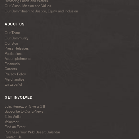
Restoring Lands and Waters
Our Vision, Mission and Values
Our Commitment to Justice, Equity and Inclusion
ABOUT US
Our Team
Our Community
Our Blog
Press Releases
Publications
Accomplishments
Financials
Careers
Privacy Policy
Merchandise
En Español
GET INVOLVED
Join, Renew, or Give a Gift
Subscribe to Our E-News
Take Action
Volunteer
Find an Event
Purchase Your Wild Desert Calendar
Contact Us