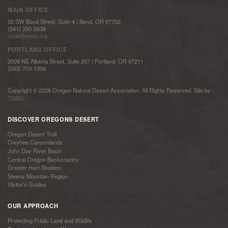
MAIN OFFICE
50 SW Bond Street, Suite 4 | Bend, OR 97702
(541) 330-2638
onda@onda.org
PORTLAND OFFICE
2009 NE Alberta Street, Suite 207 | Portland, OR 97211
(503) 703-1006
Copyright © 2026 Oregon Natural Desert Association. All Rights Reserved. Site by
TMBR
DISCOVER OREGONS DESERT
Oregon Desert Trail
Owyhee Canyonlands
John Day River Basin
Central Oregon Backcountry
Greater Hart-Sheldon
Steens Mountain Region
Visitor’s Guides
OUR APPROACH
Protecting Public Land and Wildlife