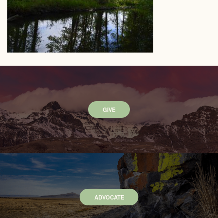
GIVE
ADVOCATE