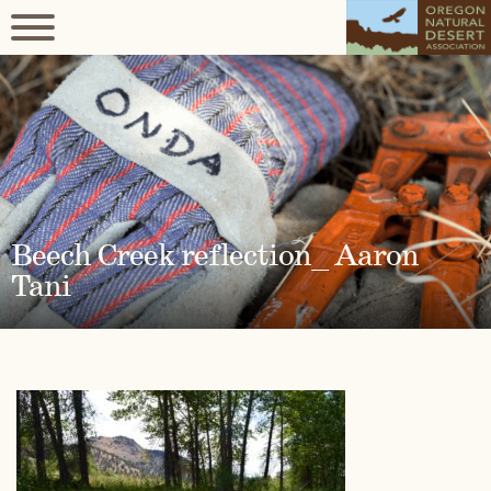
Beech Creek reflection_ Aaron
Tani