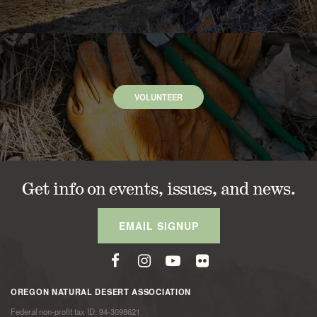
VOLUNTEER
Get info on events, issues, and news.
EMAIL SIGNUP
OREGON NATURAL DESERT ASSOCIATION
Federal non-profit tax ID: 94-3098621