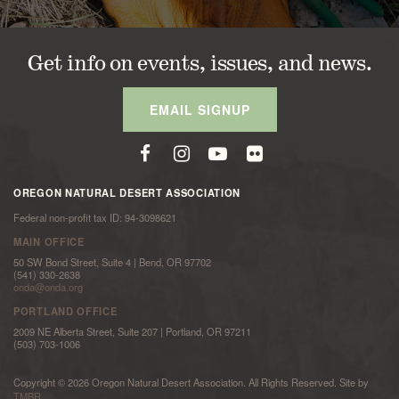
Get info on events, issues, and news.
EMAIL SIGNUP
OREGON NATURAL DESERT ASSOCIATION
Federal non-profit tax ID: 94-3098621
MAIN OFFICE
50 SW Bond Street, Suite 4 | Bend, OR 97702
(541) 330-2638
onda@onda.org
PORTLAND OFFICE
2009 NE Alberta Street, Suite 207 | Portland, OR 97211
(503) 703-1006
Copyright © 2026 Oregon Natural Desert Association. All Rights Reserved. Site by
TMBR