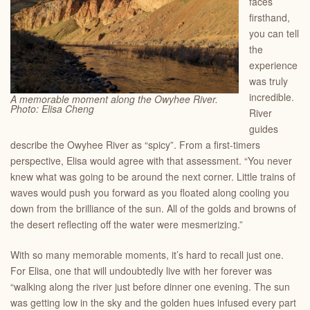
faces
firsthand,
you can tell
the
experience
was truly
incredible.
A memorable moment along the Owyhee River.
Photo: Elisa Cheng
River
guides
describe the Owyhee River as “spicy”. From a first-timers
perspective, Elisa would agree with that assessment. “You never
knew what was going to be around the next corner. Little trains of
waves would push you forward as you floated along cooling you
down from the brilliance of the sun. All of the golds and browns of
the desert reflecting off the water were mesmerizing.”
With so many memorable moments, it’s hard to recall just one.
For Elisa, one that will undoubtedly live with her forever was
“walking along the river just before dinner one evening. The sun
was getting low in the sky and the golden hues infused every part