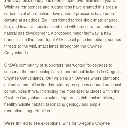
The Owyhee’s beauty has been shaped over millions of years.
While its remoteness and ruggedness have granted this area a
certain level of protection, development pressures have been
clawing at its edges. Big, interrelated forces like climate change,
fire, and invasive species combined with pressure from mining,
natural gas development, a proposed major highway, a new
transmission line, and illegal ATV use all pose immediate, serious
threats to the wild, intact lands throughout the Owyhee
Canyonlands.
ONDA’s community of supporters has worked for decades to
conserve the most ecologically important public lands in Oregon’s
Owyhee Canyonlands. Our vision is an Owyhee where plant and
animal communities flourish, wide-open spaces abound and local
communities thrive. Protecting the most special places within the
Owyhee Canyonlands would safeguard its rich ancient history,
healthy wildlife habitat, fascinating geology and ample
recreational opportunities.
We’re thrilled to see exceptional wins for Oregon’s Owyhee