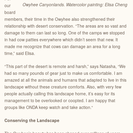
Owyhee Canyonlands. Watercolor painting: Elisa Cheng
our
board
members, their time in the Owyhee also strengthened their
relationship with desert conservation. “The areas are so vast and
damage to them can last so long. One of the camps we stopped
in had cow patties everywhere which didn’t seem that new. It
made me recognize that cows can damage an area for a long
time,” said Elisa.
“This part of the desert is remote and harsh,” says Natasha, “We
had so many pounds of gear just to make us comfortable. I am
amazed at all the animals and humans that adapted to live in this
landscape without these creature comforts. Also, with very few
people actually calling this landscape home, it’s easy for its
management to be overlooked or coopted. I am happy that
groups like ONDA keep watch and take action.“
Conserving the Landscape