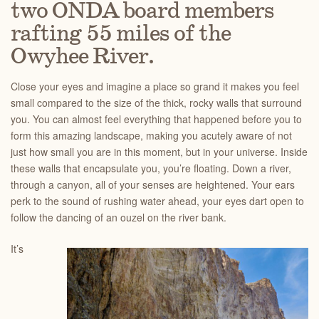
two ONDA board members
rafting 55 miles of the
Owyhee River.
Close your eyes and imagine a place so grand it makes you feel
small compared to the size of the thick, rocky walls that surround
you. You can almost feel everything that happened before you to
form this amazing landscape, making you acutely aware of not
just how small you are in this moment, but in your universe. Inside
these walls that encapsulate you, you’re floating. Down a river,
through a canyon, all of your senses are heightened. Your ears
perk to the sound of rushing water ahead, your eyes dart open to
follow the dancing of an ouzel on the river bank.
It’s