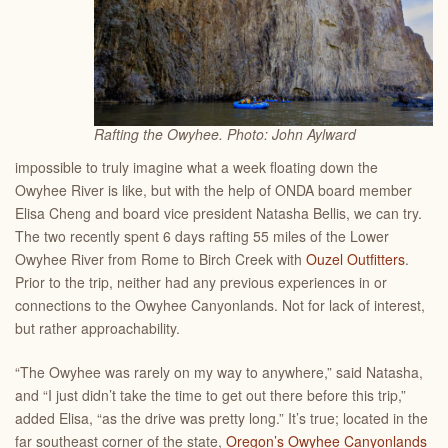
Rafting the Owyhee. Photo: John Aylward
impossible to truly imagine what a week floating down the
Owyhee River is like, but with the help of ONDA board member
Elisa Cheng and board vice president Natasha Bellis, we can try.
The two recently spent 6 days rafting 55 miles of the Lower
Owyhee River from Rome to Birch Creek with
Ouzel Outfitters
.
Prior to the trip, neither had any previous experiences in or
connections to the Owyhee Canyonlands. Not for lack of interest,
but rather approachability.
“The Owyhee was rarely on my way to anywhere,” said Natasha,
and “I just didn’t take the time to get out there before this trip,”
added Elisa, “as the drive was pretty long.” It’s true; located in the
far southeast corner of the state,
Oregon’s Owyhee Canyonlands