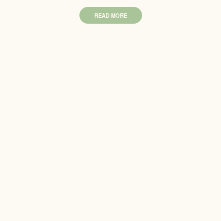
READ MORE