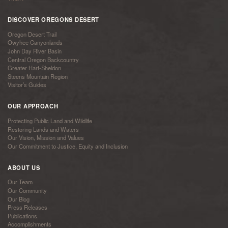
DISCOVER OREGONS DESERT
Oregon Desert Trail
Owyhee Canyonlands
John Day River Basin
Central Oregon Backcountry
Greater Hart-Sheldon
Steens Mountain Region
Visitor’s Guides
OUR APPROACH
Protecting Public Land and Wildlife
Restoring Lands and Waters
Our Vision, Mission and Values
Our Commitment to Justice, Equity and Inclusion
ABOUT US
Our Team
Our Community
Our Blog
Press Releases
Publications
Accomplishments