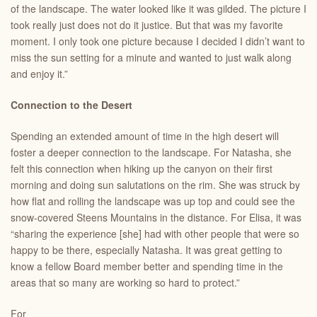
of the landscape. The water looked like it was gilded. The picture I
took really just does not do it justice. But that was my favorite
moment. I only took one picture because I decided I didn’t want to
miss the sun setting for a minute and wanted to just walk along
and enjoy it.”
Connection to the Desert
Spending an extended amount of time in the high desert will
foster a deeper connection to the landscape. For Natasha, she
felt this connection when hiking up the canyon on their first
morning and doing sun salutations on the rim. She was struck by
how flat and rolling the landscape was up top and could see the
snow-covered Steens Mountains in the distance. For Elisa, it was
“sharing the experience [she] had with other people that were so
happy to be there, especially Natasha. It was great getting to
know a fellow Board member better and spending time in the
areas that so many are working so hard to protect.”
For