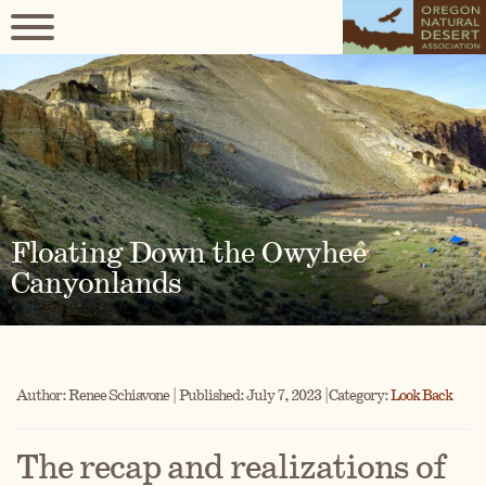
Floating Down the Owyhee
Canyonlands
Author: Renee Schiavone | Published: July 7, 2023 | Category:
Look Back
The recap and realizations of