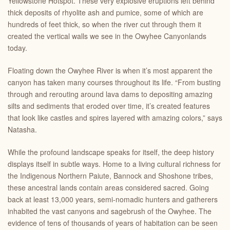
Yellowstone Hotspot. These very explosive eruptions left behind
thick deposits of rhyolite ash and pumice, some of which are
hundreds of feet thick, so when the river cut through them it
created the vertical walls we see in the Owyhee Canyonlands
today.
Floating down the Owyhee River is when it’s most apparent the
canyon has taken many courses throughout its life. “From busting
through and rerouting around lava dams to depositing amazing
silts and sediments that eroded over time, it’s created features
that look like castles and spires layered with amazing colors,” says
Natasha.
While the profound landscape speaks for itself, the deep history
displays itself in subtle ways. Home to a living cultural richness for
the Indigenous Northern Paiute, Bannock and Shoshone tribes,
these ancestral lands contain areas considered sacred. Going
back at least 13,000 years, semi-nomadic hunters and gatherers
inhabited the vast canyons and sagebrush of the Owyhee. The
evidence of tens of thousands of years of habitation can be seen