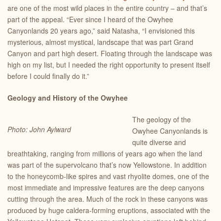
are one of the most wild places in the entire country – and that’s
part of the appeal. “Ever since I heard of the Owyhee
Canyonlands 20 years ago,” said Natasha, “I envisioned this
mysterious, almost mystical, landscape that was part Grand
Canyon and part high desert. Floating through the landscape was
high on my list, but I needed the right opportunity to present itself
before I could finally do it.”
Geology and History of the Owyhee
The geology of the
Photo: John Aylward
Owyhee Canyonlands is
quite diverse and
breathtaking, ranging from millions of years ago when the land
was part of the supervolcano that’s now Yellowstone. In addition
to the honeycomb-like spires and vast rhyolite domes, one of the
most immediate and impressive features are the deep canyons
cutting through the area. Much of the rock in these canyons was
produced by huge caldera-forming eruptions, associated with the