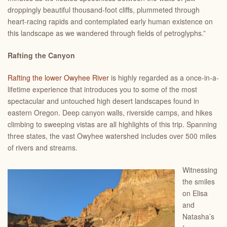
droppingly beautiful thousand-foot cliffs, plummeted through
heart-racing rapids and contemplated early human existence on
this landscape as we wandered through fields of petroglyphs.”
Rafting the Canyon
Rafting the lower Owyhee River
is highly regarded as a once-in-a-
lifetime experience that introduces you to some of the most
spectacular and untouched high desert landscapes found in
eastern Oregon. Deep canyon walls, riverside camps, and hikes
climbing to sweeping vistas are all highlights of this trip. Spanning
three states, the vast Owyhee watershed includes over 500 miles
of rivers and streams.
Witnessing
the smiles
on Elisa
and
Natasha’s