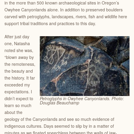
in the more than 500 known archaeological sites in Oregon’s
Owyhee Canyonlands alone. In addition to preserved boulders
carved with petroglyphs, landscapes, rivers, fish and wildlife here
support tribal traditions and practices to this day.
After just day
one, Natasha
noted she was,
“blown away by
the remoteness,
the beauty and
the history. It far
exceeded my
expectations. I
didn’t expect to
Petroglyphs in Owyhee Canyonlands. Photo:
Douglas Beauchamp
learn so much
about the
geology of the Canyonlands and see so much evidence of
indigenous cultures. Days seemed to slip by in a matter of
minutes as we floated speechless between the walls of jaw-