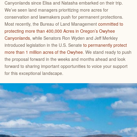
Canyonlands since Elisa and Natasha embarked on their trip.
We’ve seen land managers prioritizing more acres for
conservation and lawmakers push for permanent protections.
Most recently, the Bureau of Land Management
committed to
protecting more than 400,000 Acres in Oregon’s Owyhee
Canyonlands
, while Senators Ron Wyden and Jeff Merkley
introduced legislation in the U.S. Senate
to permanently protect
more than 1 million acres of the Owyhee
. We stand ready to push
the proposal forward in the weeks and months ahead and look
forward to sharing important opportunities to voice your support
for this exceptional landscape.