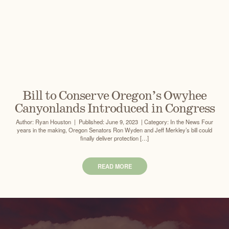
Bill to Conserve Oregon’s Owyhee
Canyonlands Introduced in Congress
Author: Ryan Houston | Published: June 9, 2023 | Category: In the News Four
years in the making, Oregon Senators Ron Wyden and Jeff Merkley’s bill could
finally deliver protection […]
READ MORE