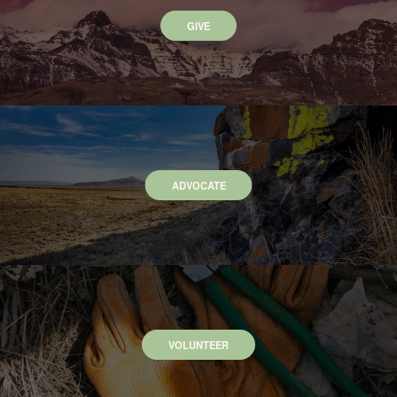
GIVE
ADVOCATE
VOLUNTEER