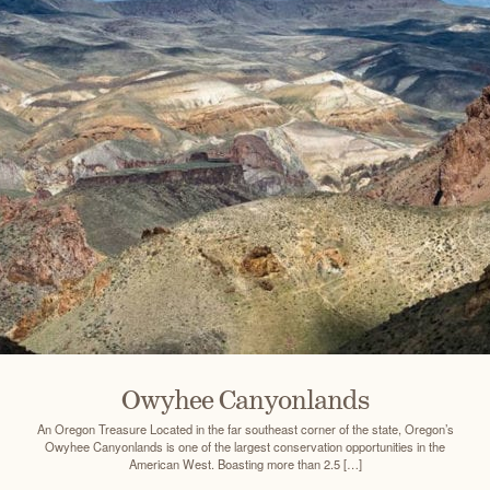
Owyhee Canyonlands
An Oregon Treasure Located in the far southeast corner of the state, Oregon’s
Owyhee Canyonlands is one of the largest conservation opportunities in the
American West. Boasting more than 2.5 […]