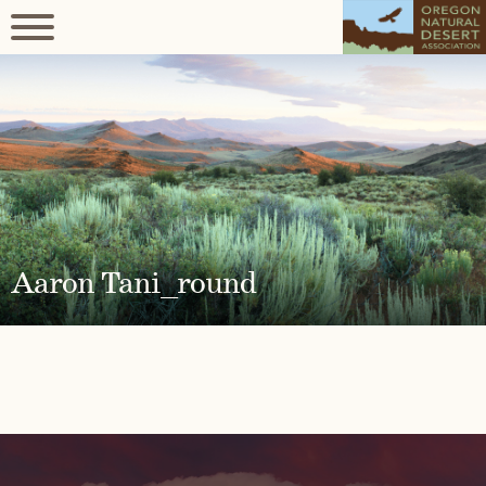
Aaron Tani_round