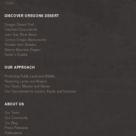
TMBR
DISCOVER OREGONS DESERT
Oregon Desert Trail
Owyhee Canyonlands
John Day River Basin
Central Oregon Backcountry
Greater Hart-Sheldon
Steens Mountain Region
Visitor’s Guides
OUR APPROACH
Protecting Public Land and Wildlife
Restoring Lands and Waters
Our Vision, Mission and Values
Our Commitment to Justice, Equity and Inclusion
ABOUT US
Our Team
Our Community
Our Blog
Press Releases
Publications