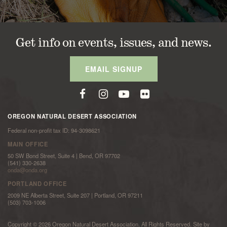
Get info on events, issues, and news.
EMAIL SIGNUP
OREGON NATURAL DESERT ASSOCIATION
Federal non-profit tax ID: 94-3098621
MAIN OFFICE
50 SW Bond Street, Suite 4 | Bend, OR 97702
(541) 330-2638
onda@onda.org
PORTLAND OFFICE
2009 NE Alberta Street, Suite 207 | Portland, OR 97211
(503) 703-1006
Copyright © 2026 Oregon Natural Desert Association. All Rights Reserved. Site by