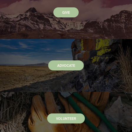
GIVE
ADVOCATE
VOLUNTEER