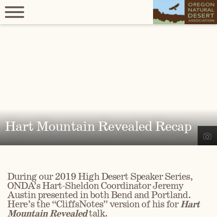
Hart Mountain Revealed Recap
During our 2019 High Desert Speaker Series,
ONDA’s Hart-Sheldon Coordinator Jeremy
Austin presented in both Bend and Portland.
Here’s the “CliffsNotes” version of his for
Hart
Mountain Revealed
talk.