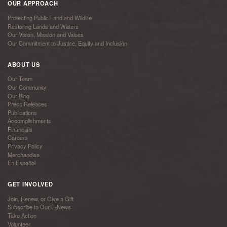
OUR APPROACH
Protecting Public Land and Wildlife
Restoring Lands and Waters
Our Vision, Mission and Values
Our Commitment to Justice, Equity and Inclusion
ABOUT US
Our Team
Our Community
Our Blog
Press Releases
Publications
Accomplishments
Financials
Careers
Privacy Policy
Merchandise
En Español
GET INVOLVED
Join, Renew, or Give a Gift
Subscribe to Our E-News
Take Action
Volunteer