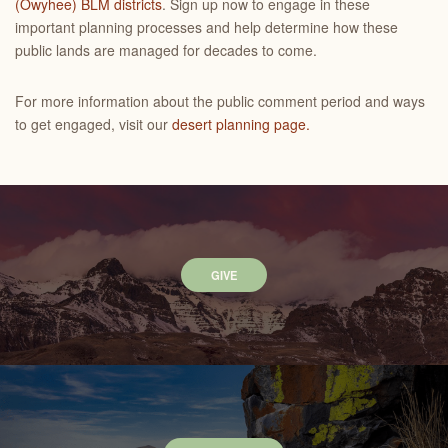
(Owyhee) BLM districts
. Sign up now to engage in these
important planning processes and help determine how these
public lands are managed for decades to come.
For more information about the public comment period and ways
to get engaged, visit our
desert planning page.
GIVE