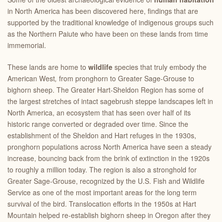
in North America has been discovered here, findings that are
supported by the traditional knowledge of indigenous groups such
as the Northern Paiute who have been on these lands from time
immemorial.
These lands are home to
wildlife
species that truly embody the
American West
,
from pronghorn to Greater Sage-Grouse to
bighorn sheep. The Greater Hart-Sheldon Region has some of
the largest stretches of intact sagebrush steppe landscapes left in
North America, an ecosystem that has seen over half of its
historic range converted or degraded over time. Since the
establishment of the Sheldon and Hart refuges in the 1930s,
pronghorn populations across North America have seen a steady
increase, bouncing back from the brink of extinction in the 1920s
to roughly a million today. The region is also a stronghold for
Greater Sage-Grouse, recognized by the U.S. Fish and Wildlife
Service as one of the most important areas for the long term
survival of the bird. Translocation efforts in the 1950s at Hart
Mountain helped re-establish bighorn sheep in Oregon after they