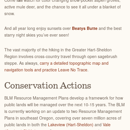
Come
fall
watch for color changing snow-pocket aspen groves,
active mule deer, and the chance to see it all under a blanket of
snow.
And all year long enjoy sunsets over
Beatys Butte
and the best
starry night skies you’ve ever seen!
The vast majority of the hiking in the Greater Hart-Sheldon
Region involves cross-country travel through open sagebrush
steppe. As always,
carry a detailed topographic map and
navigation tools and practice Leave No Trace
.
Conservation Actions
BLM Resource Management Plans develop a framework for how
public lands will be managed over the next 10-15 years. The BLM
is currently working on an update to two Resource Management
Plans in southeast Oregon, covering over seven million acres of
public lands in both the
Lakeview (Hart-Sheldon)
and
Vale