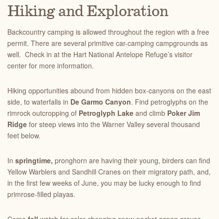
Hiking and Exploration
Backcountry camping is allowed throughout the region with a free
permit. There are several primitive car-camping campgrounds as
well. Check in at the Hart National Antelope Refuge’s visitor
center for more information.
Hiking opportunities abound from hidden box-canyons on the east
side, to waterfalls in
De Garmo Canyon
. Find petroglyphs on the
rimrock outcropping of
Petroglyph Lake
and climb
Poker Jim
Ridge
for steep views into the Warner Valley several thousand
feet below.
In
springtime,
pronghorn are having their young, birders can find
Yellow Warblers and Sandhill Cranes on their migratory path, and,
in the first few weeks of June, you may be lucky enough to find
primrose-filled playas.