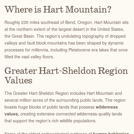
Where is Hart Mountain?
Roughly 230 miles southeast of Bend, Oregon, Hart Mountain sits
at the northern extent of the largest desert in the United States,
the Great Basin. The region’s undulating topography of dropped
valleys and fault block mountains has been shaped by dynamic
processes for millennia, including Pleistocene era lakes that once
filled the vast valley floors.
Greater Hart-Sheldon Region
Values
The Greater Hart-Sheldon Region includes Hart Mountain and
several million acres of the surrounding public lands. The region
boasts huge blocks of public lands that possess
wilderness
values,
creating extensive connected wilderness-quality lands
that support the region’s rich wildlife populations.
Some of the oldest archaeological evidence of
human habitation