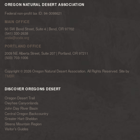
OREGON NATURAL DESERT ASSOCIATION
Federal non-profit tax ID: 94-3098621
MAIN OFFICE
50 SW Bond Street, Suite 4 | Bend, OR 97702
(541) 330-2638
onda@onda.org
PORTLAND OFFICE
2009 NE Alberta Street, Suite 207 | Portland, OR 97211
(503) 703-1006
Copyright © 2026 Oregon Natural Desert Association. All Rights Reserved. Site by
TMBR
DISCOVER OREGONS DESERT
Oregon Desert Trail
Owyhee Canyonlands
John Day River Basin
Central Oregon Backcountry
Greater Hart-Sheldon
Steens Mountain Region
Visitor’s Guides