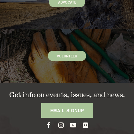
ADVOCATE
VOLUNTEER
Get info on events, issues, and news.
EMAIL SIGNUP