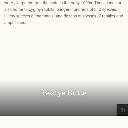
were extirpated from the state in the early 1900s. These lands are
also home to pygmy rabbits, badger, hundreds of bird species,
ninety species of mammals, and dozens of species of reptiles and
amphibians.
Beatys Butte