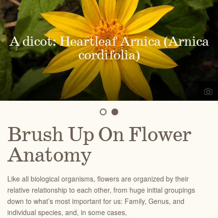
A dicot: Heartleaf Arnica (Arnica
A monocot: Bigpod mariposa lily
(Calochortus eurycarpus)
cordifolia)
Brush Up On Flower
Anatomy
Like all biological organisms, flowers are organized by their
relative relationship to each other, from huge initial groupings
down to what’s most important for us: Family, Genus, and
individual species, and, in some cases,