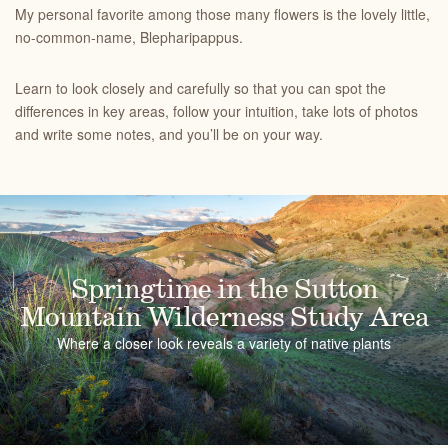
My personal favorite among those many flowers is the lovely little,
no-common-name, Blepharipappus.
Learn to look closely and carefully so that you can spot the
differences in key areas, follow your intuition, take lots of photos
and write some notes, and you’ll be on your way.
Springtime in the Sutton
Mountain Wilderness Study Area
Where a closer look reveals a variety of native plants