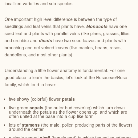
localized varieties and sub-species.
One important high level difference is between the type of
seedlings and leaf veins that plants have.
Monocots
have one
seed leaf and plants with parallel veins (like pines, grasses, lilies
and orchids) and
dicots
have two seed leaves and plants with
branching and net veined leaves (like maples, beans, roses,
dandelions, and most other plants).
Understanding a little flower anatomy is fundamental. For one
good place to learn the basics, let’s look at the Rosaceae/Rose
family, which tend to have:
five showy (colorful) flower
petals
five green
sepals
(the outer bud covering) which turn down
underneath the petals as the flower opens up, and which are
often united at the base into a cup-like form
lots of
stamens
(the male, pollen producing parts of the flower)
around the center
a single central
pistil
(female part) to which the pollen adheres