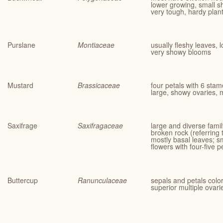
lower growing, small s
very tough, hardy plan
Purslane
Montiaceae
usually fleshy leaves,
very showy blooms
Mustard
Brassicaceae
four petals with 6 stam
large, showy ovaries, 
Saxifrage
Saxifragaceae
large and diverse fam
broken rock (referring t
mostly basal leaves; s
flowers with four-five 
Buttercup
Ranunculaceae
sepals and petals col
superior multiple ovari