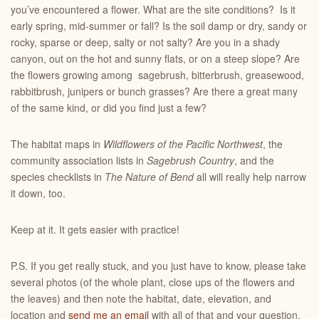
you’ve encountered a flower. What are the site conditions? Is it
early spring, mid-summer or fall? Is the soil damp or dry, sandy or
rocky, sparse or deep, salty or not salty? Are you in a shady
canyon, out on the hot and sunny flats, or on a steep slope? Are
the flowers growing among sagebrush, bitterbrush, greasewood,
rabbitbrush, junipers or bunch grasses? Are there a great many
of the same kind, or did you find just a few?
The habitat maps in
Wildflowers of the Pacific Northwest
, the
community association lists in
Sagebrush Country
, and the
species checklists in
The Nature of Bend
all will really help narrow
it down, too.
Keep at it. It gets easier with practice!
P.S. If you get really stuck, and you just have to know, please take
several photos (of the whole plant, close ups of the flowers and
the leaves) and then note the habitat, date, elevation, and
location and
send me an email
with all of that and your question.