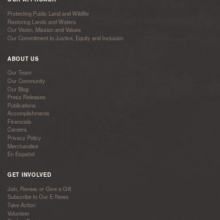
Protecting Public Land and Wildlife
Restoring Lands and Waters
Our Vision, Mission and Values
Our Commitment to Justice, Equity and Inclusion
ABOUT US
Our Team
Our Community
Our Blog
Press Releases
Publications
Accomplishments
Financials
Careers
Privacy Policy
Merchandise
En Español
GET INVOLVED
Join, Renew, or Give a Gift
Subscribe to Our E-News
Take Action
Volunteer