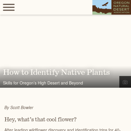
How to Identify Native Plants
Skills for Oregon’s High Desert and Beyond
By Scott Bowler
Hey, what’s that cool flower?
After leading wildflower discovery and identification trips for 40-