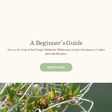
A Beginner's Guide
Join us for a trip to the Oregon Badlands Wilderness to learn the basics of native
plant identification.
WATCH NOW