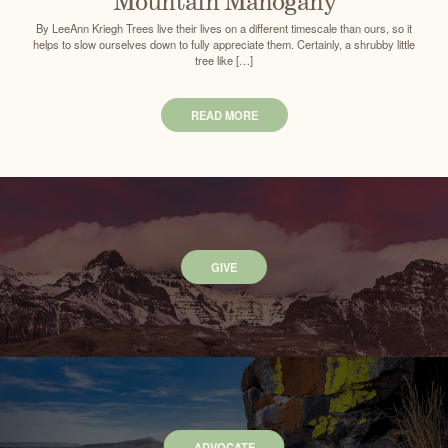
Mountain Mahogany
By LeeAnn Kriegh Trees live their lives on a different timescale than ours, so it
helps to slow ourselves down to fully appreciate them. Certainly, a shrubby little
tree like […]
READ MORE
GIVE
ADVOCATE