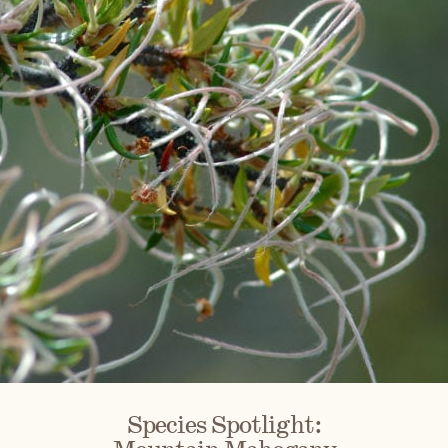
Species Spotlight: