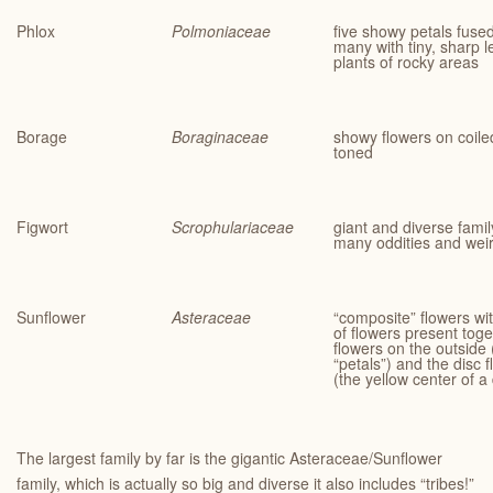
Phlox
Polmoniaceae
five showy petals fused
many with tiny, sharp 
plants of rocky areas
Borage
Boraginaceae
showy flowers on coiled
toned
Figwort
Scrophulariaceae
giant and diverse family
many oddities and wei
Sunflower
Asteraceae
“composite” flowers wit
of flowers present tog
flowers on the outside 
“petals”) and the disc 
(the yellow center of a
The largest family by far is the gigantic Asteraceae/Sunflower
family, which is actually so big and diverse it also includes “tribes!”