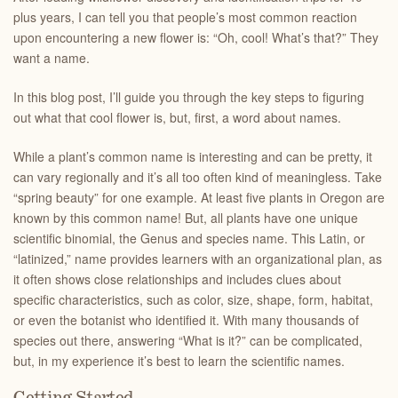
plus years, I can tell you that people’s most common reaction
upon encountering a new flower is: “Oh, cool! What’s that?” They
want a name.
In this blog post, I’ll guide you through the key steps to figuring
out what that cool flower is, but, first, a word about names.
While a plant’s common name is interesting and can be pretty, it
can vary regionally and it’s all too often kind of meaningless. Take
“spring beauty” for one example. At least five plants in Oregon are
known by this common name! But, all plants have one unique
scientific binomial, the Genus and species name. This Latin, or
“latinized,” name provides learners with an organizational plan, as
it often shows close relationships and includes clues about
specific characteristics, such as color, size, shape, form, habitat,
or even the botanist who identified it. With many thousands of
species out there, answering “What is it?” can be complicated,
but, in my experience it’s best to learn the scientific names.