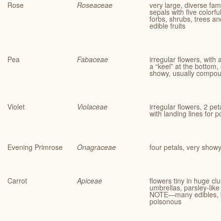
Rose
Roseaceae
very large, diverse fami
sepals with five colorfu
forbs, shrubs, trees a
edible fruits
Pea
Fabaceae
irregular flowers, with
a “keel” at the bottom, 
showy, usually compou
Violet
Violaceae
irregular flowers, 2 pe
with landing lines for p
Evening Primrose
Onagraceae
four petals, very show
Carrot
Apiceae
flowers tiny in huge cl
umbrellas, parsley-like 
NOTE—many edibles, b
poisonous