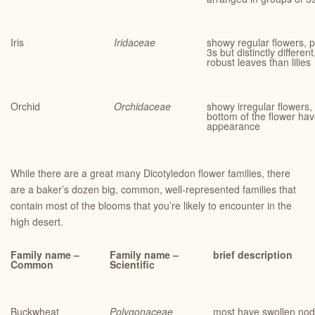
Iris
Iridaceae
showy regular flowers, p
3s but distinctly differen
robust leaves than lilies
Orchid
Orchidaceae
showy irregular flowers
bottom of the flower have
appearance
While there are a great many Dicotyledon flower families, there
are a baker’s dozen big, common, well-represented families that
contain most of the blooms that you’re likely to encounter in the
high desert.
Family name –
Family name –
brief description
Common
Scientific
Buckwheat
Polygonaceae
most have swollen nodes