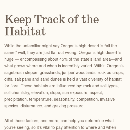
Keep Track of the
Habitat
While the unfamiliar might say Oregon’s high desert is “all the
same,” well, they are just flat-out wrong. Oregon’s high desert is
huge — encompassing about 45% of the state’s land area—and
what grows where and when is incredibly varied. Within Oregon’s
sagebrush steppe, grasslands, juniper woodlands, rock outcrops,
cliffs, salt pans and sand dunes is held a vast diversity of habitat
for flora. These habitats are influenced by: rock and soil types,
soil chemistry, elevation, slope, sun exposure, aspect,
precipitation, temperature, seasonality, competition, invasive
species, disturbance, and grazing pressure.
All of these factors, and more, can help you determine what
you’re seeing, so it’s vital to pay attention to where and when