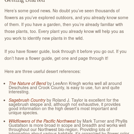
Getting Started
Here’s some good news. No doubt you’ve seen thousands of
flowers as you’ve explored outdoors, and you already know some
of them. If you have a garden, then you’re already familiar with
those plants, too. Every plant you already know will help you as
you work to identify new plants in the wild.
If you have flower guide, look through it before you go out. If you
don’t have a flower guide, get one and page through it!
Here are three useful desert references:
The Nature of Bend
by LeeAnn Kriegh works well all around
Deschutes and Crook County, is easy to use, fun and quite
interesting.
Sagebrush Country
by Roland J. Taylor is excellent for the
sagebrush steppe and, although not exhaustive, it provides
good information on the high desert’s most important and
unique species.
Wildflowers of the Pacific Northwest
by Mark Turner and Phyllis
Gustafson is more broad in scope and breadth and works well
throughout our Northwest bio-region. Providing lots of
information about various habitats, it’s organized by flower color