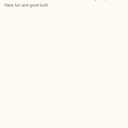
Have fun and good luck!