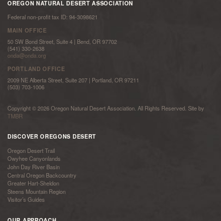
OREGON NATURAL DESERT ASSOCIATION
Federal non-profit tax ID: 94-3098621
MAIN OFFICE
50 SW Bond Street, Suite 4 | Bend, OR 97702
(541) 330-2638
onda@onda.org
PORTLAND OFFICE
2009 NE Alberta Street, Suite 207 | Portland, OR 97211
(503) 703-1006
Copyright © 2026 Oregon Natural Desert Association. All Rights Reserved. Site by
TMBR
DISCOVER OREGONS DESERT
Oregon Desert Trail
Owyhee Canyonlands
John Day River Basin
Central Oregon Backcountry
Greater Hart-Sheldon
Steens Mountain Region
Visitor’s Guides
OUR APPROACH