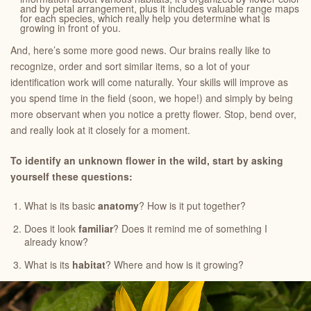
and by petal arrangement, plus it includes valuable range maps
for each species, which really help you determine what is
growing in front of you.
And, here’s some more good news. Our brains really like to
recognize, order and sort similar items, so a lot of your
identification work will come naturally. Your skills will improve as
you spend time in the field (soon, we hope!) and simply by being
more observant when you notice a pretty flower. Stop, bend over,
and really look at it closely for a moment.
To identify an unknown flower in the wild, start by asking
yourself these questions:
What is its basic
anatomy
? How is it put together?
Does it look
familiar
? Does it remind me of something I
already know?
What is its
habitat
? Where and how is it growing?