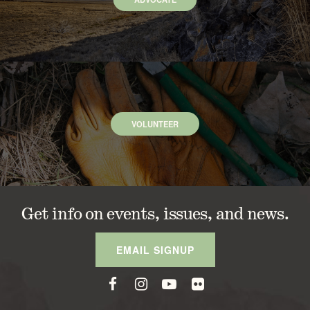
VOLUNTEER
Get info on events, issues, and news.
EMAIL SIGNUP