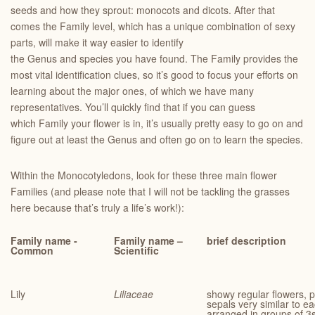
seeds and how they sprout: monocots and dicots. After that
comes the Family level, which has a unique combination of sexy
parts, will make it way easier to identify
the Genus and species you have found. The Family provides the
most vital identification clues, so it’s good to focus your efforts on
learning about the major ones, of which we have many
representatives. You’ll quickly find that if you can guess
which Family your flower is in, it’s usually pretty easy to go on and
figure out at least the Genus and often go on to learn the species.
Within the Monocotyledons, look for these three main flower
Families (and please note that I will not be tackling the grasses
here because that’s truly a life’s work!):
Family name -
Family name –
brief description
Common
Scientific
Lily
Liliaceae
showy regular flowers, p
sepals very similar to e
arranged in groups of 3