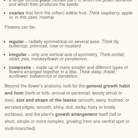
and which then produces the seeds
ovaries
that form the (often) edible fruit.
Think raspberry, apple
or, in this case, rosehip.
Flowers can be:
regular
– radially symmetrical on several axes.
Think lily,
buttercup, primrose, rose or mustard.
irregular
– only one vertical axis of symmetry.
Think orchid,
violet, pea, monkeyflower or penstemon.
composite
– made up of many smaller and different types of
flowers arranged together in a disc.
Think daisy, thistle,
sunflower, balsamroot or dandelion.
Beyond the flower’s anatomy, look for the
general growth habit
and form
(herb or forb, annual or perennial, woody shrub or
tree),
size
and shape
of the leaves
(smooth, wavy, toothed, or
serrated edges; smooth, shiny, dull, sticky, hairy or bristly
surfaces), and the plant’s
growth arrangement
itself (tall or
short, simple or more complex, growing from one central spot or
multi-branched).