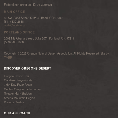
Federal non-profit tax ID: 94-3098621
MAIN OFFICE
50 SW Bond Street, Suite 4 | Bend, OR 97702
(541) 330-2638
onda@onda.org
PORTLAND OFFICE
2009 NE Alberta Street, Suite 207 | Portland, OR 97211
(503) 703-1006
Copyright © 2026 Oregon Natural Desert Association. All Rights Reserved. Site by
TMBR
DISCOVER OREGONS DESERT
Oregon Desert Trail
Owyhee Canyonlands
John Day River Basin
Central Oregon Backcountry
Greater Hart-Sheldon
Steens Mountain Region
Visitor’s Guides
OUR APPROACH