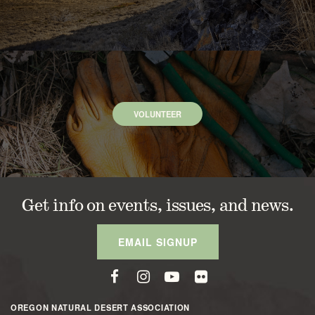
VOLUNTEER
Get info on events, issues, and news.
EMAIL SIGNUP
OREGON NATURAL DESERT ASSOCIATION