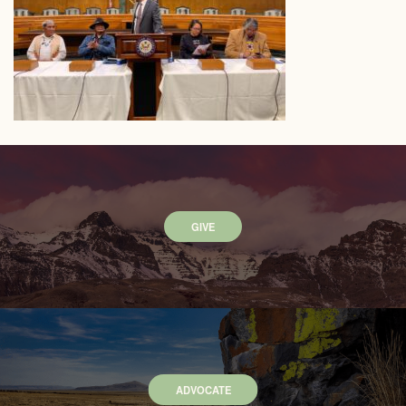
GIVE
ADVOCATE