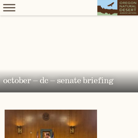
october – dc – senate briefing