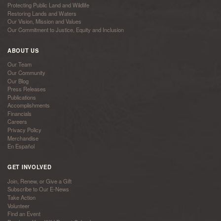
Protecting Public Land and Wildlife
Restoring Lands and Waters
Our Vision, Mission and Values
Our Commitment to Justice, Equity and Inclusion
ABOUT US
Our Team
Our Community
Our Blog
Press Releases
Publications
Accomplishments
Financials
Careers
Privacy Policy
Merchandise
En Español
GET INVOLVED
Join, Renew, or Give a Gift
Subscribe to Our E-News
Take Action
Volunteer
Find an Event