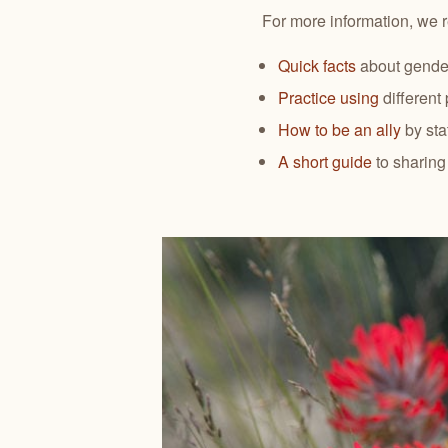
For more information, we 
Quick facts
about gender
Practice using
different
How to be an ally
by sta
A short guide
to sharin