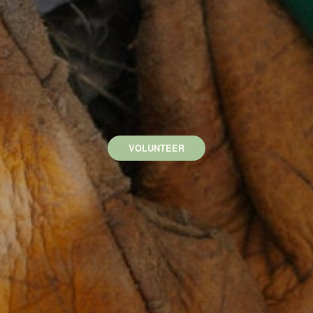
VOLUNTEER