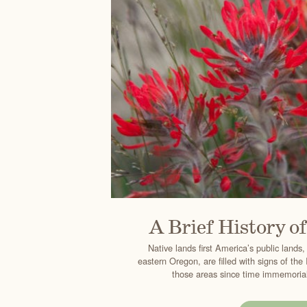
A Brief History o
Native lands first America’s public lands,
eastern Oregon, are filled with signs of th
those areas since time immemorial.