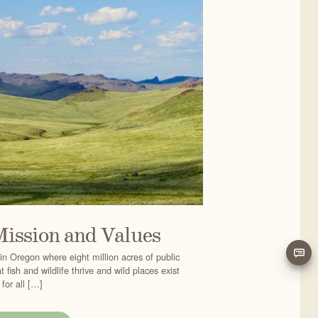
Mission and Values
in Oregon where eight million acres of public
 fish and wildlife thrive and wild places exist
for all […]