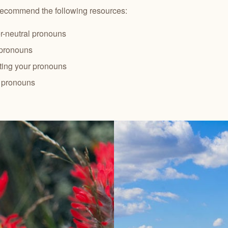
recommend the following resources:
-neutral pronouns
 pronouns
ting your pronouns
g pronouns