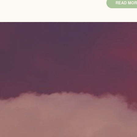
READ MOR