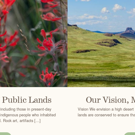
f Public Lands
Our Vision, 
 including those in present-day
Vision We envision a high desert 
e Indigenous people who inhabited
lands are conserved to ensure that
 Rock art, artifacts […]