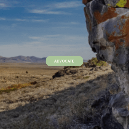
ADVOCATE