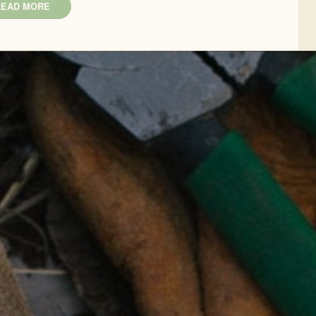
READ MORE