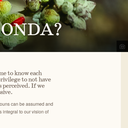
d
,
OR
ects, we engage the public in our work to improve
02
) 330-2638
REGON NATURAL DESERT
a@onda.org
o ONDA?
SSOCIATION
info on events, issues, and news.
OWYHEE
OREGON
NYONLANDS
DESERT TRAIL
CONTACT US
me to know each
rivilege to not have
 perceived. If we
sive.
ronouns can be assumed and
integral to our vision of