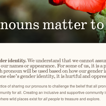
Ben
for conservation actions that protect
Through science-based restoration proj
US
e.
the health of desert ecosystems.
977
(541
O
ond
onouns matter t
A
Get 
ACCOMPLISHMENTS
VOLUNTEER
REGON
GREATER HART-SHELDON
STEENS MOUNTAIN
Scroll through our key achievements since our founding
Get hands-on with ONDA by planting willows, pulling
TRY
REGION
REGION
CA
in 1987.
fences, representing ONDA at festivals and more.
er identity.
We understand that we cannot assu
our names or appearance. For some of us, it is a p
 pronoun will be used based on how our gender is
ne else’s gender identity, it is hurtful and oppres
ice of sharing our pronouns to challenge the belief that all p
unity for all. Creating an inclusive and supportive community is 
here wild places exist for
all people
to treasure and explore.