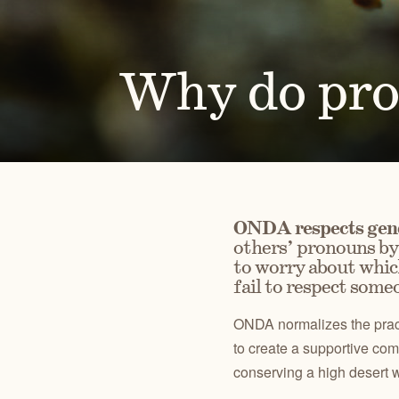
Alongside our community of supporters, we advocate 
Oregon's high desert public lands, waters and wildlif
Why do pr
PUBLICATIONS
TAKE ACTION
JOHN DAY
CENTRAL O
Check out our maps, Wild Desert Calendars, Desert
Advocate for the lands, waters and wildlife you love.
RIVER BASIN
BACKCOUN
Ramblings, and reports.
ONDA respects gend
others’ pronouns by 
to worry about which
fail to respect someo
ONDA normalizes the pract
to create a supportive comm
conserving a high desert w