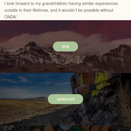
I look forward to my grandchildren having similar experiences
outside in their lifetimes, and it wouldn’t be possible without
ONDA.”
GIVE
ADVOCATE