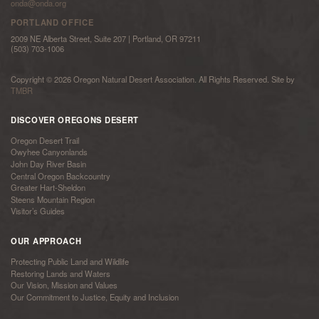
onda@onda.org
PORTLAND OFFICE
2009 NE Alberta Street, Suite 207 | Portland, OR 97211
(503) 703-1006
Copyright © 2026 Oregon Natural Desert Association. All Rights Reserved. Site by
TMBR
DISCOVER OREGONS DESERT
Oregon Desert Trail
Owyhee Canyonlands
John Day River Basin
Central Oregon Backcountry
Greater Hart-Sheldon
Steens Mountain Region
Visitor’s Guides
OUR APPROACH
Protecting Public Land and Wildlife
Restoring Lands and Waters
Our Vision, Mission and Values
Our Commitment to Justice, Equity and Inclusion