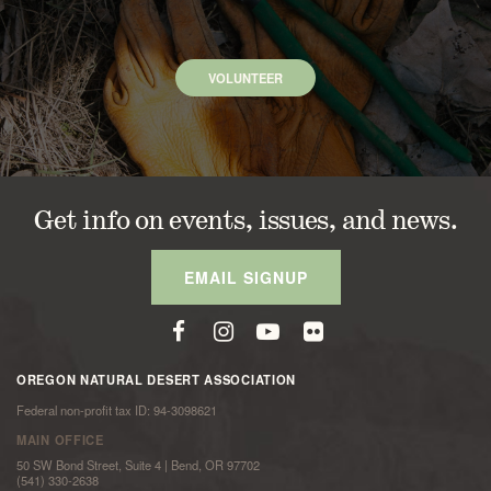
VOLUNTEER
Get info on events, issues, and news.
EMAIL SIGNUP
OREGON NATURAL DESERT ASSOCIATION
Federal non-profit tax ID: 94-3098621
MAIN OFFICE
50 SW Bond Street, Suite 4 | Bend, OR 97702
(541) 330-2638