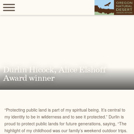
Durlin Hicock, Alice Elshoff
Award winner
“Protecting public land is part of my spiritual being. It’s central to
my identity to be in wilderness and to see it protected.” Durlin is
proud to protect public lands for future generations, saying,
“The
highlight of my childhood was our family’s weekend outdoor trips.