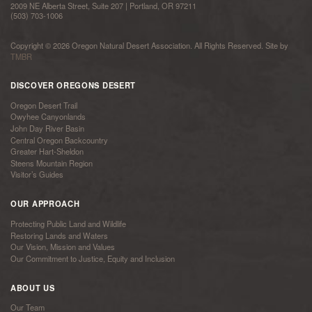
2009 NE Alberta Street, Suite 207 | Portland, OR 97211
(503) 703-1006
Copyright © 2026 Oregon Natural Desert Association. All Rights Reserved. Site by
TMBR
DISCOVER OREGONS DESERT
Oregon Desert Trail
Owyhee Canyonlands
John Day River Basin
Central Oregon Backcountry
Greater Hart-Sheldon
Steens Mountain Region
Visitor’s Guides
OUR APPROACH
Protecting Public Land and Wildlife
Restoring Lands and Waters
Our Vision, Mission and Values
Our Commitment to Justice, Equity and Inclusion
ABOUT US
Our Team