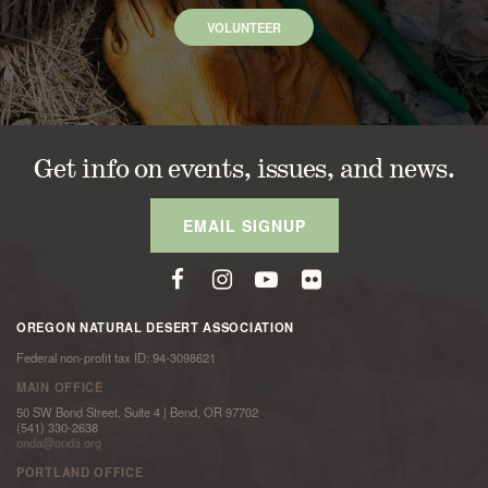
VOLUNTEER
Get info on events, issues, and news.
EMAIL SIGNUP
OREGON NATURAL DESERT ASSOCIATION
Federal non-profit tax ID: 94-3098621
MAIN OFFICE
50 SW Bond Street, Suite 4 | Bend, OR 97702
(541) 330-2638
onda@onda.org
PORTLAND OFFICE