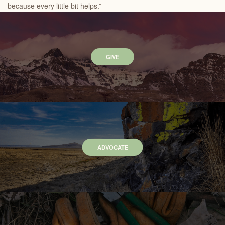
because every little bit helps.”
GIVE
ADVOCATE