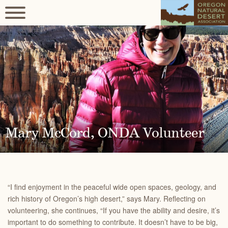
Mary McCord, ONDA Volunteer
“I find enjoyment in the peaceful wide open spaces, geology, and
rich history of Oregon’s high desert,” says Mary. Reflecting on
volunteering, she continues, “If you have the ability and desire, it’s
important to do something to contribute. It doesn’t have to be big,