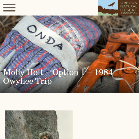
Molly Holt – Option 1 – 1984
Owyhee Trip