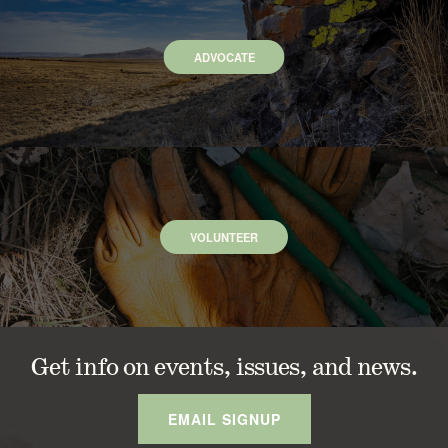
ADVOCATE
VOLUNTEER
Get info on events, issues, and news.
EMAIL SIGNUP