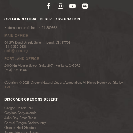
OREGON NATURAL DESERT ASSOCIATION
Federal non-profit tax ID: 94-3098621
MAIN OFFICE
50 SW Bond Street, Suite 4 | Bend, OR 97702
(541) 330-2638
onda@onda.org
PORTLAND OFFICE
2009 NE Alberta Street, Suite 207 | Portland, OR 97211
(503) 703-1006
Copyright © 2026 Oregon Natural Desert Association. All Rights Reserved. Site by
TMBR
DISCOVER OREGONS DESERT
Oregon Desert Trail
Owyhee Canyonlands
John Day River Basin
Central Oregon Backcountry
Greater Hart-Sheldon
Steens Mountain Region