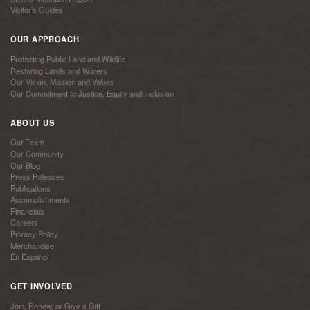
Visitor’s Guides
OUR APPROACH
Protecting Public Land and Wildlife
Restoring Lands and Waters
Our Vision, Mission and Values
Our Commitment to Justice, Equity and Inclusion
ABOUT US
Our Team
Our Community
Our Blog
Press Releases
Publications
Accomplishments
Financials
Careers
Privacy Policy
Merchandise
En Español
GET INVOLVED
Join, Renew, or Give a Gift