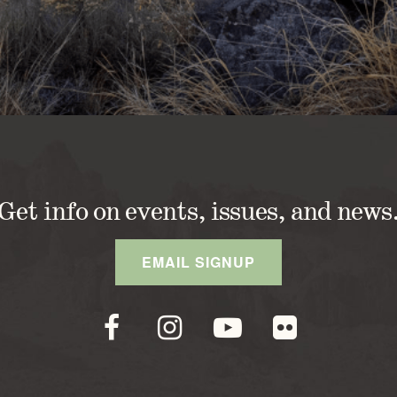
Get info on events, issues, and news
EMAIL SIGNUP