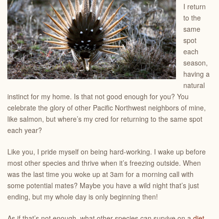
I return
to the
same
spot
each
season,
having a
natural
instinct for my home. Is that not good enough for you? You
celebrate the glory of other Pacific Northwest neighbors of mine,
like salmon, but where’s my cred for returning to the same spot
each year?
Like you, I pride myself on being hard-working. I wake up before
most other species and thrive when it’s freezing outside. When
was the last time you woke up at 3am for a morning call with
some potential mates? Maybe you have a wild night that’s just
ending, but my whole day is only beginning then!
As if that’s not enough, what other species can survive on a
diet