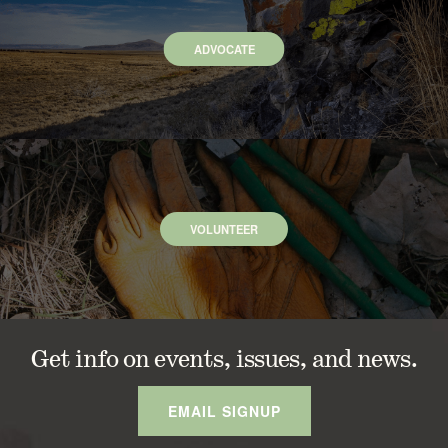
ADVOCATE
VOLUNTEER
Get info on events, issues, and news.
EMAIL SIGNUP