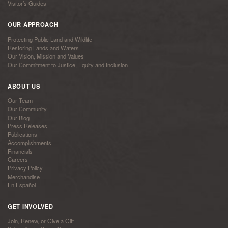
Visitor’s Guides
OUR APPROACH
Protecting Public Land and Wildlife
Restoring Lands and Waters
Our Vision, Mission and Values
Our Commitment to Justice, Equity and Inclusion
ABOUT US
Our Team
Our Community
Our Blog
Press Releases
Publications
Accomplishments
Financials
Careers
Privacy Policy
Merchandise
En Español
GET INVOLVED
Join, Renew, or Give a Gift