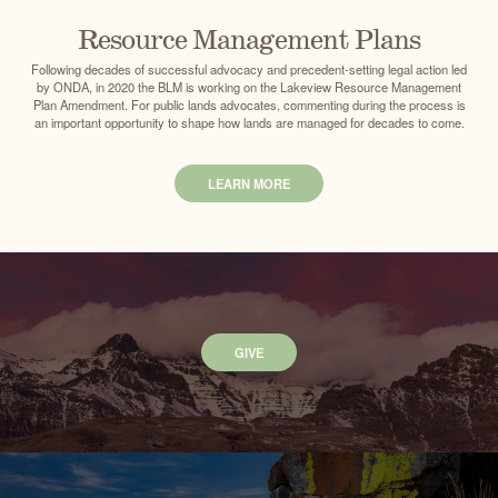
Resource Management Plans
Following decades of successful advocacy and precedent-setting legal action led
by ONDA, in 2020 the BLM is working on the Lakeview Resource Management
Plan Amendment. For public lands advocates, commenting during the process is
an important opportunity to shape how lands are managed for decades to come.
LEARN MORE
GIVE