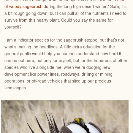
of woody sagebrush
during the long high desert winter? Sure, it’s
a bit rough going down, but I can pull all of the nutrients I need to
survive from this hearty plant. Could you say the same for
yourself?
I am a indicator species for the sagebrush steppe, but that’s not
what’s making the headlines. A little extra education for the
general public would help you humans understand how hard it
can be out here, not only for myself, but for the hundreds of other
species who live alongside me, when we’re dodging new
development like power lines, roadways, drilling or mining
operations, or off-road vehicles that slice up our precious
landscapes.