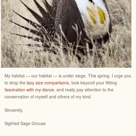
My habitat — our habitat — is under siege. This spring, I urge you
to drop the
lazy size comparisons
, look beyond your flitting
fascination with my dance
, and really pay attention to the
conservation of myself and others of my kind.
Sincerely,
Sigfried Sage Grouse