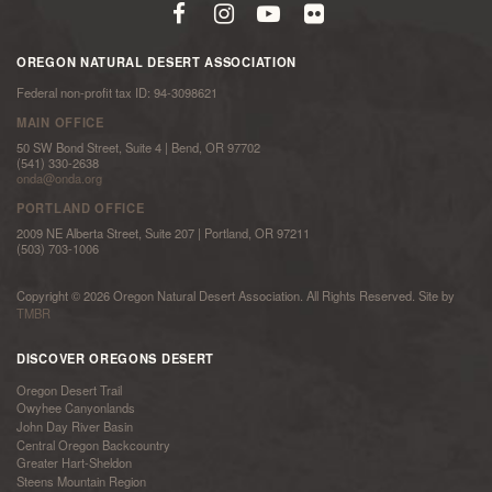
OREGON NATURAL DESERT ASSOCIATION
Federal non-profit tax ID: 94-3098621
MAIN OFFICE
50 SW Bond Street, Suite 4 | Bend, OR 97702
(541) 330-2638
onda@onda.org
PORTLAND OFFICE
2009 NE Alberta Street, Suite 207 | Portland, OR 97211
(503) 703-1006
Copyright © 2026 Oregon Natural Desert Association. All Rights Reserved. Site by
TMBR
DISCOVER OREGONS DESERT
Oregon Desert Trail
Owyhee Canyonlands
John Day River Basin
Central Oregon Backcountry
Greater Hart-Sheldon
Steens Mountain Region