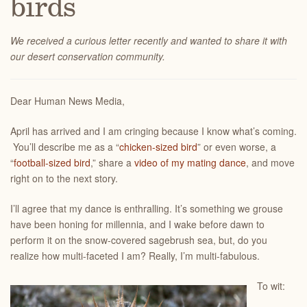
birds
We received a curious letter recently and wanted to share it with
our desert conservation community.
Dear Human News Media,
April has arrived and I am cringing because I know what’s coming.
You’ll describe me as a “
chicken-sized bird
” or even worse, a
“
football-sized bird
,” share a
video of my mating dance
, and move
right on to the next story.
I’ll agree that my dance is enthralling. It’s something we grouse
have been honing for millennia, and I wake before dawn to
perform it on the snow-covered sagebrush sea, but, do you
realize how multi-faceted I am? Really, I’m multi-fabulous.
To wit: