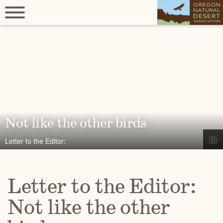
Not like the other birds
Letter to the Editor:
Letter to the Editor:
Not like the other