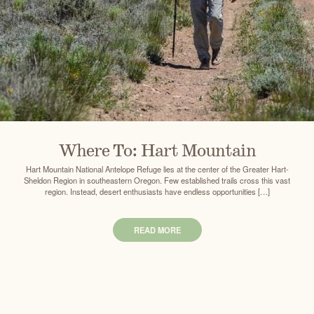
Where To: Hart Mountain
Hart Mountain National Antelope Refuge lies at the center of the Greater Hart-
Sheldon Region in southeastern Oregon. Few established trails cross this vast
region. Instead, desert enthusiasts have endless opportunities […]
READ MORE