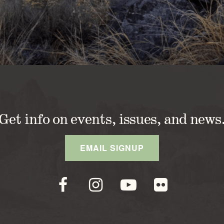
Get info on events, issues, and news
EMAIL SIGNUP