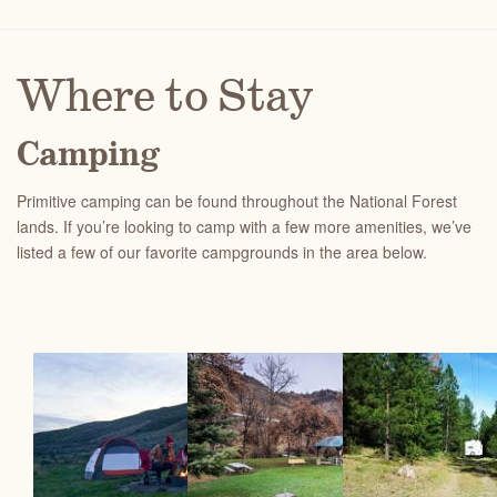
Where to Stay
Camping
Primitive camping can be found throughout the National Forest
lands.
If you’re looking to camp with a few more amenities, we’ve
listed a few of our favorite campgrounds in the area below.