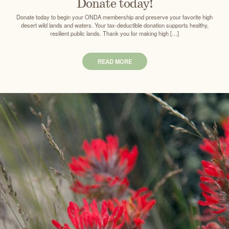
Donate today!
Donate today to begin your ONDA membership and preserve your favorite high
desert wild lands and waters. Your tax-deductible donation supports healthy,
resilient public lands. Thank you for making high […]
READ MORE