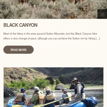
BLACK CANYON
Most of the hikes in the area ascend Sutton Mountain, but this Black Canyon hike
offers a nice change of pace, although you can achieve the Sutton rim by hiking […]
READ MORE