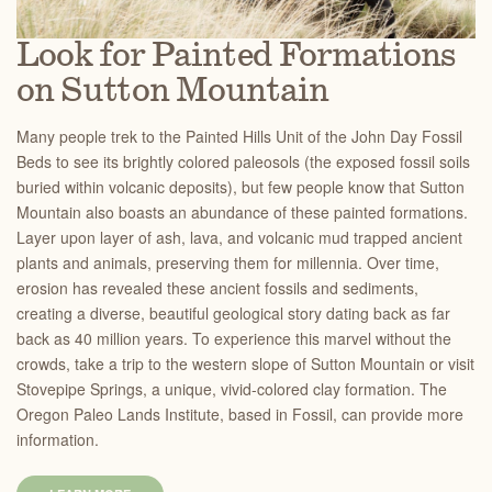
Look for Painted Formations
on Sutton Mountain
Many people trek to the Painted Hills Unit of the John Day Fossil
Beds to see its brightly colored paleosols (the exposed fossil soils
buried within volcanic deposits), but few people know that Sutton
Mountain also boasts an abundance of these painted formations.
Layer upon layer of ash, lava, and volcanic mud trapped ancient
plants and animals, preserving them for millennia. Over time,
erosion has revealed these ancient fossils and sediments,
creating a diverse, beautiful geological story dating back as far
back as 40 million years. To experience this marvel without the
crowds, take a trip to the western slope of Sutton Mountain or visit
Stovepipe Springs, a unique, vivid-colored clay formation. The
Oregon Paleo Lands Institute, based in Fossil, can provide more
information.