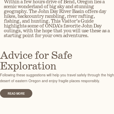
Within a few hours drive of Bend, Oregon lies a
scenic wonderland of big sky and stunning
geography. The John Day River Basin offers day
hikes, backcountry rambling, river rafting,
fishing, and hunting.
This Visitor’s Guide
highlights some of ONDA’s favorite John Day
outings, with the hope that you will use these as a
starting point for your own adventures.
Advice for Safe
Exploration
Following these suggestions will help you travel safely through the high
desert of eastern Oregon and enjoy fragile places responsibly.
READ MORE