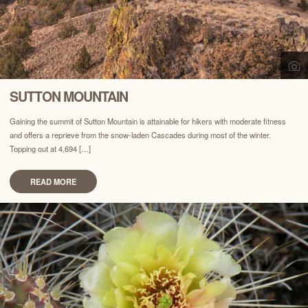
SUTTON MOUNTAIN
Gaining the summit of Sutton Mountain is attainable for hikers with moderate fitness
and offers a reprieve from the snow-laden Cascades during most of the winter.
Topping out at 4,694 […]
READ MORE