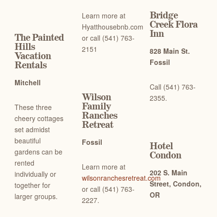
Bridge
Learn more at
Creek Flora
Hyatthousebnb.com
Inn
The Painted
or c
all (541) 763-
Hills
2151
828 Main St.
Vacation
Fossil
Rentals
Mitchell
Call (541) 763-
Wilson
2355.
Family
These three
Ranches
cheery cottages
Retreat
set admidst
beautiful
Fossil
Hotel
gardens can be
Condon
rented
Learn more at
202 S. Main
individually or
wilsonranchesretreat.com
Street, Condon,
together for
or c
all (541) 763-
OR
larger groups.
2227.