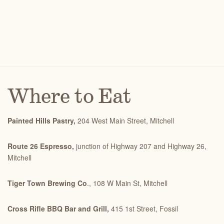
Where to Eat
Painted Hills Pastry,
204 West Main Street, Mitchell
Route 26 Espresso,
junction of Highway 207 and Highway 26,
Mitchell
Tiger Town Brewing Co
., 108 W Main St, Mitchell
Cross Rifle BBQ Bar and Grill,
415 1st Street, Fossil