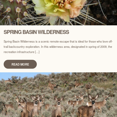
SPRING BASIN WILDERNESS
Spring Basin Wilderness is a scenic remote escape that is ideal for those who love off-
trail backcountry exploration. In this wilderness area, designated in spring of 2009, the
recreation infrastructure […]
READ MORE