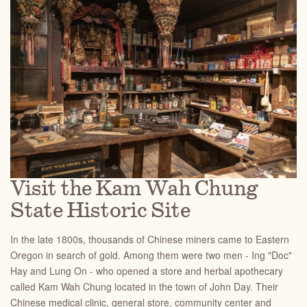
Visit the Kam Wah Chung
State Historic Site
In the late 1800s, thousands of Chinese miners came to Eastern
Oregon in search of gold. Among them were two men - Ing "Doc"
Hay and Lung On - who opened a store and herbal apothecary
called Kam Wah Chung located in the town of John Day. Their
Chinese medical clinic, general store, community center and