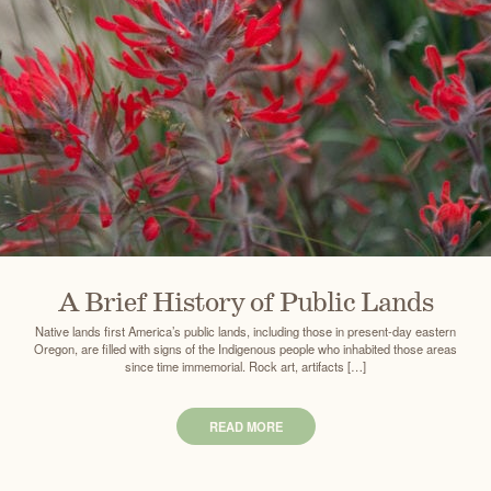
A Brief History of Public Lands
Native lands first America’s public lands, including those in present-day eastern
Oregon, are filled with signs of the Indigenous people who inhabited those areas
since time immemorial. Rock art, artifacts […]
READ MORE