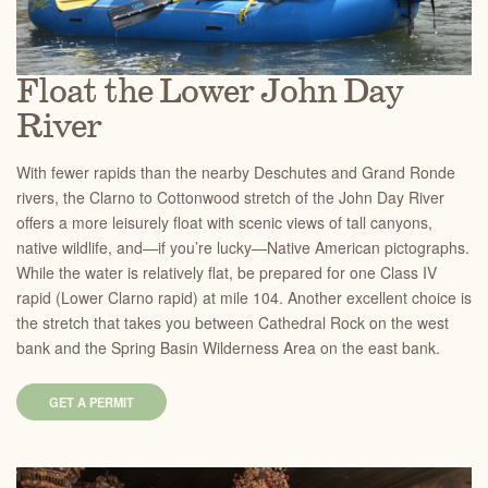
Float the Lower John Day
River
With fewer rapids than the nearby Deschutes and Grand Ronde
rivers, the Clarno to Cottonwood stretch of the John Day River
offers a more leisurely float with scenic views of tall canyons,
native wildlife, and—if you’re lucky—Native American pictographs.
While the water is relatively flat, be prepared for one Class IV
rapid (Lower Clarno rapid) at mile 104. Another excellent choice is
the stretch that takes you between Cathedral Rock on the west
bank and the Spring Basin Wilderness Area on the east bank.
GET A PERMIT