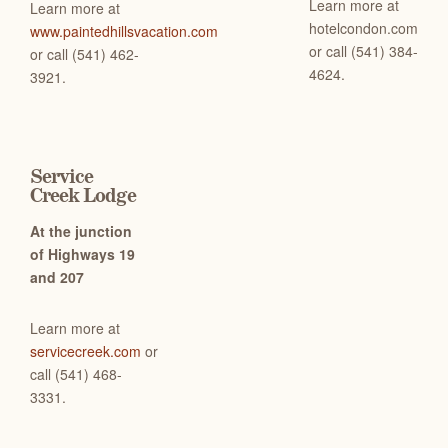
Learn more at
Learn more at
hotelcondon.com
www.paintedhillsvacation.com
or c
all (541) 384-
or call (541) 462-
4624.
3921.
Service
Creek Lodge
At the junction
of Highways 19
and 207
Learn more at
servicecreek.com
or
c
all (541) 468-
3331.