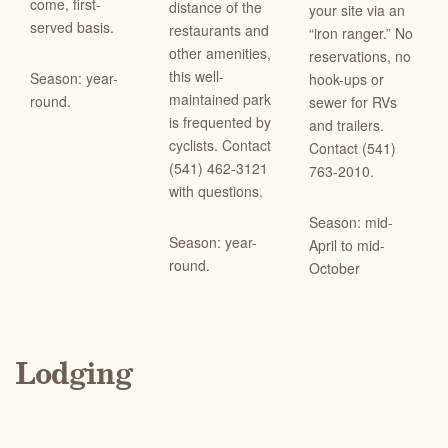
come, first-
distance of the
your site via an
served basis.
restaurants and
“iron ranger.” No
other amenities,
reservations, no
this well-
Season: year-
hook-ups or
maintained park
round.
sewer for RVs
is frequented by
and trailers.
cyclists. Contact
Contact (541)
(541) 462-3121
763-2010.
with questions.
Season: mid-
Season: year-
April to mid-
round.
October
Lodging