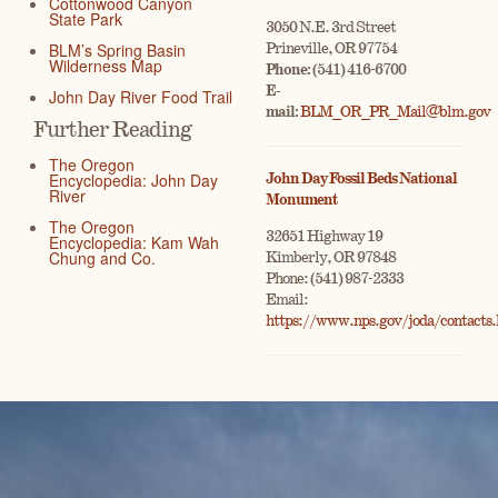
Cottonwood Canyon
State Park
3050 N.E. 3rd Street
BLM’s Spring Basin
Prineville, OR 97754
Wilderness Map
Phone:
(541) 416-6700
E-
John Day River Food Trail
mail:
BLM_OR_PR_Mail@blm.gov
Further Reading
The Oregon
Encyclopedia: John Day
John Day Fossil Beds National
River
Monument
The Oregon
32651 Highway 19
Encyclopedia: Kam Wah
Chung and Co.
Kimberly, OR 97848
Phone: (541) 987-2333
Email:
https://www.nps.gov/joda/contacts