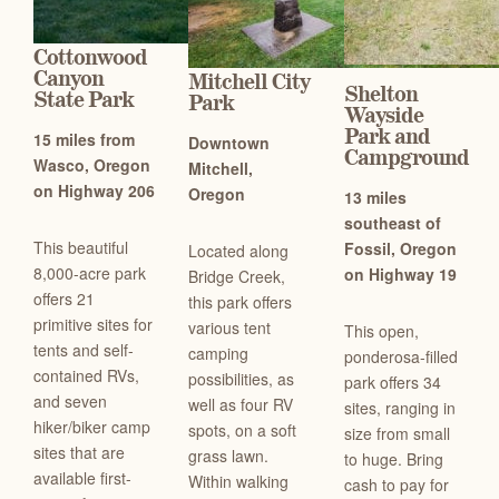
Cottonwood
Canyon
Mitchell City
Shelton
State Park
Park
Wayside
Park and
15 miles from
Downtown
Campground
Wasco, Oregon
Mitchell,
on Highway 206
Oregon
13 miles
southeast of
This beautiful
Fossil, Oregon
Located along
8,000-acre park
on Highway 19
Bridge Creek,
offers 21
this park offers
primitive sites for
various tent
This open,
tents and self-
camping
ponderosa-filled
contained RVs,
possibilities, as
park offers 34
and seven
well as four RV
sites, ranging in
hiker/biker camp
spots, on a soft
size from small
sites that are
grass lawn.
to huge. Bring
available first-
Within walking
cash to pay for