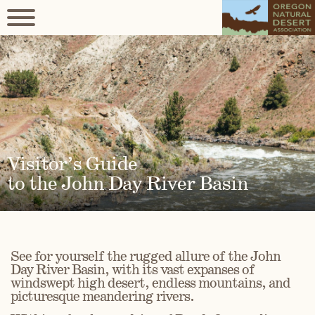
Visitor’s Guide
to the John Day River Basin
See for yourself the rugged allure of the John
Day River Basin, with its vast expanses of
windswept high desert, endless mountains, and
picturesque meandering rivers.