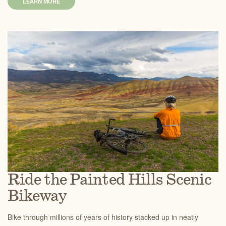
LEARN MORE
Ride the Painted Hills Scenic
Bikeway
Bike through millions of years of history stacked up in neatly