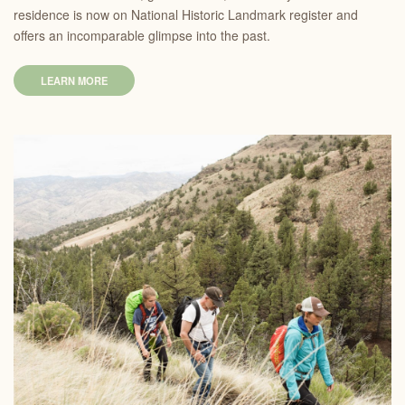
residence is now on National Historic Landmark register and
offers an incomparable glimpse into the past.
LEARN MORE