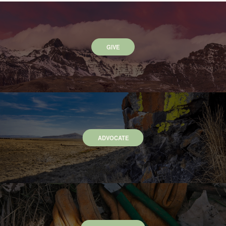
GIVE
ADVOCATE