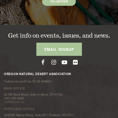
VOLUNTEER
Get info on events, issues, and news.
EMAIL SIGNUP
OREGON NATURAL DESERT ASSOCIATION
Federal non-profit tax ID: 94-3098621
MAIN OFFICE
50 SW Bond Street, Suite 4 | Bend, OR 97702
(541) 330-2638
onda@onda.org
PORTLAND OFFICE
2009 NE Alberta Street, Suite 207 | Portland, OR 97211