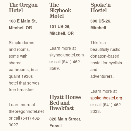
The Oregon
The
Spoke’n
Hotel
Skyhook
Hostel
Motel
108 E Main St,
300 US-26,
101 US-26,
Mitchell OR
Mitchell
Mitchell, OR
Simple dorms
This is a
Learn more at
and rooms,
beautifully rustic
skyhookmotel.com
some with
donation-based
or c
all (541) 462-
shared
hostel for cyclists
3569.
bathrooms, in a
and
quaint 1930s
adventurers.
hotel that serves
free breakfast.
Learn more at
Hyatt House
spokenhostel.org
Bed and
Learn more at
or c
all (541) 462-
Breakfast
theoregonhotel.net
3333.
or c
all (541) 462-
828 Main Street,
3027.
Fossil