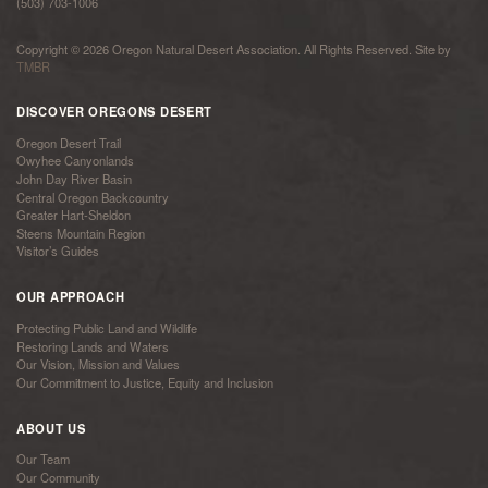
(503) 703-1006
Copyright © 2026 Oregon Natural Desert Association. All Rights Reserved. Site by
TMBR
DISCOVER OREGONS DESERT
Oregon Desert Trail
Owyhee Canyonlands
John Day River Basin
Central Oregon Backcountry
Greater Hart-Sheldon
Steens Mountain Region
Visitor’s Guides
OUR APPROACH
Protecting Public Land and Wildlife
Restoring Lands and Waters
Our Vision, Mission and Values
Our Commitment to Justice, Equity and Inclusion
ABOUT US
Our Team
Our Community