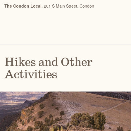
The Condon Local,
201 S Main Street,
Condon
Hikes and Other
Activities