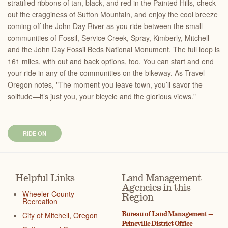
stratified ribbons of tan, black, and red in the Painted Hills, check
out the cragginess of Sutton Mountain, and enjoy the cool breeze
coming off the John Day River as you ride between the small
communities of Fossil, Service Creek, Spray, Kimberly, Mitchell
and the John Day Fossil Beds National Monument. The full loop is
161 miles, with out and back options, too. You can start and end
your ride in any of the communities on the bikeway. As Travel
Oregon notes, "The moment you leave town, you’ll savor the
solitude—it’s just you, your bicycle and the glorious views."
RIDE ON
Helpful Links
Land Management
Agencies in this
Wheeler County –
Region
Recreation
Bureau of Land Management –
City of Mitchell, Oregon
Prineville District Office