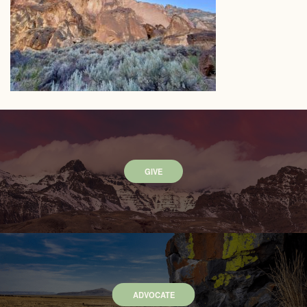
GIVE
ADVOCATE