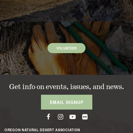
VOLUNTEER
Get info on events, issues, and news.
EMAIL SIGNUP
OREGON NATURAL DESERT ASSOCIATION