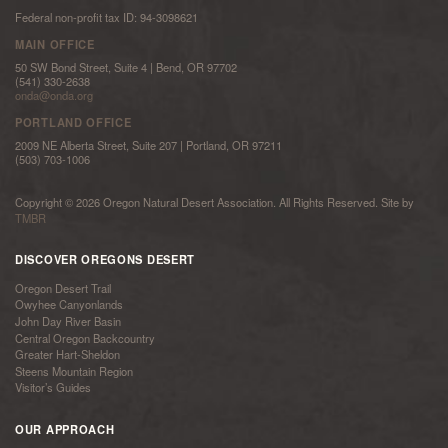
Federal non-profit tax ID: 94-3098621
MAIN OFFICE
50 SW Bond Street, Suite 4 | Bend, OR 97702
(541) 330-2638
onda@onda.org
PORTLAND OFFICE
2009 NE Alberta Street, Suite 207 | Portland, OR 97211
(503) 703-1006
Copyright © 2026 Oregon Natural Desert Association. All Rights Reserved. Site by
TMBR
DISCOVER OREGONS DESERT
Oregon Desert Trail
Owyhee Canyonlands
John Day River Basin
Central Oregon Backcountry
Greater Hart-Sheldon
Steens Mountain Region
Visitor’s Guides
OUR APPROACH