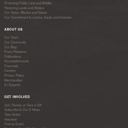
Protecting Public Land and Wildlife
Restoring Lands and Waters
Our Vision, Mission and Values
Our Commitment to Justice, Equity and Inclusion
ABOUT US
Our Team
Our Community
Our Blog
Press Releases
Publications
Accomplishments
Financials
Careers
Privacy Policy
Merchandise
En Español
GET INVOLVED
Join, Renew, or Give a Gift
Subscribe to Our E-News
Take Action
Volunteer
Find an Event