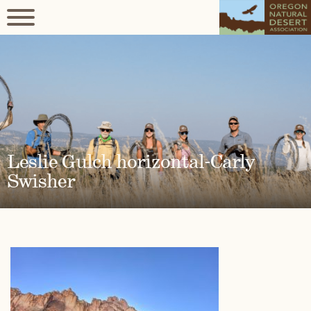
Leslie Gulch horizontal-Carly
Swisher