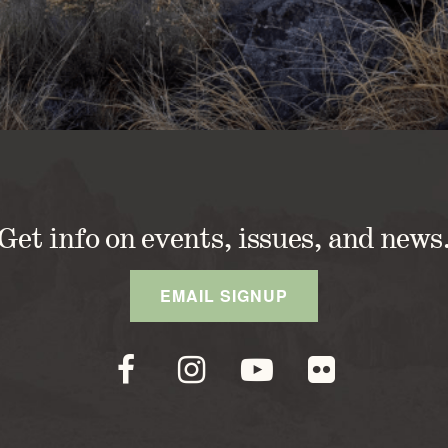
Get info on events, issues, and news
EMAIL SIGNUP