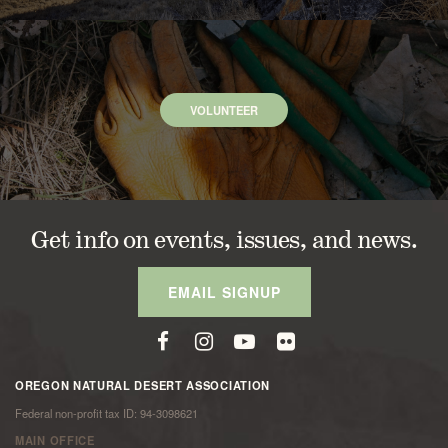
VOLUNTEER
Get info on events, issues, and news.
EMAIL SIGNUP
OREGON NATURAL DESERT ASSOCIATION
Federal non-profit tax ID: 94-3098621
MAIN OFFICE