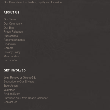
Our Commitment to Justice, Equity and Inclusion
ABOUT US
Our Team
Our Community
Our Blog
Press Releases
Publications
Accomplishments
Financials
Careers
Privacy Policy
Merchandise
En Español
GET INVOLVED
Join, Renew, or Give a Gift
Subscribe to Our E-News
Take Action
Volunteer
Find an Event
Purchase Your Wild Desert Calendar
Contact Us