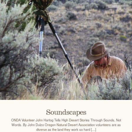
Soundscapes
ONDA Volunteer John Hartog Tells High Desert Stories Through Sounds, Not
Words. By John Dulzo Oregon Natural Desert Association volunteers are as
diverse as the land they work so hard […]