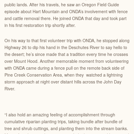
public lands. After his travels, he saw an Oregon Field Guide
episode about Hart Mountain and ONDA’s involvement with fence
and cattle removal there. He joined ONDA that day and took part
in his first restoration trip shortly after.
On his way to that first volunteer trip with ONDA, he stopped along
Highway 26 to dip his hand in the Deschutes River to say hello to
the desert; he’s since made that a tradition every time he crosses
over Mount Hood.
Another
memorable moment from volunteering
with ONDA came during a fence pull on the remote back side of
Pine Creek Conservation Area, when they watched a lightning
storm approach at night over distant hills across the John Day
River.
“I also hold an amazing feeling of accomplishment through
cumulative riparian planting trips, taking bundle after bundle of
tree and shrub cuttings, and planting them into the stream banks.