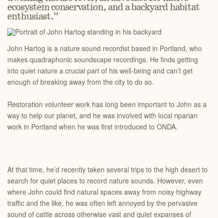
ecosystem conservation, and a backyard habitat
enthusiast.”
John Hartog is a nature sound recordist based in Portland, who
makes quadraphonic soundscape recordings. He finds getting
into quiet nature a crucial part of his well-being and can’t get
enough of breaking away from the city to do so.
Restoration volunteer work has long been important to John as a
way to help our planet, and he was involved with local riparian
work in Portland when he was first introduced to ONDA.
At that time, he’d recently taken several trips to the high desert to
search for quiet places to record nature sounds. However, even
where John could find natural spaces away from noisy highway
traffic and the like, he was often left annoyed by the pervasive
sound of cattle across otherwise vast and quiet expanses of