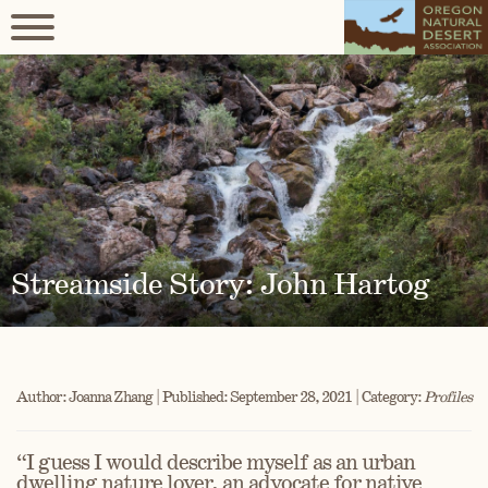
Streamside Story: John Hartog
Author: Joanna Zhang | Published: September 28, 2021 | Category:
Profiles
“I guess I would describe myself as an urban
dwelling nature lover, an advocate for native