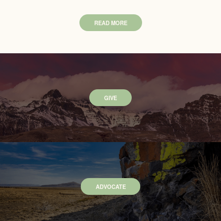
READ MORE
GIVE
ADVOCATE