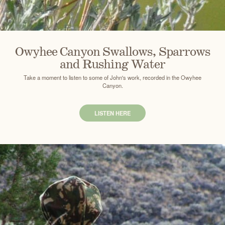
Owyhee Canyon Swallows, Sparrows
and Rushing Water
Take a moment to listen to some of John's work, recorded in the Owyhee
Canyon.
LISTEN HERE