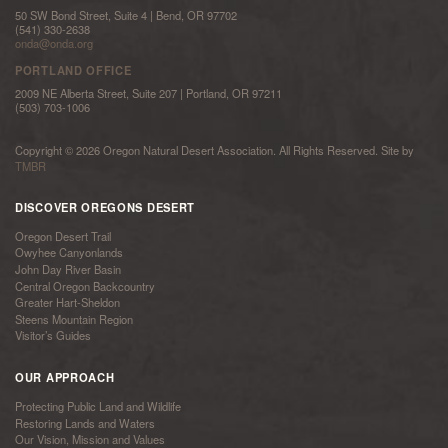
50 SW Bond Street, Suite 4 | Bend, OR 97702
(541) 330-2638
onda@onda.org
PORTLAND OFFICE
2009 NE Alberta Street, Suite 207 | Portland, OR 97211
(503) 703-1006
Copyright © 2026 Oregon Natural Desert Association. All Rights Reserved. Site by
TMBR
DISCOVER OREGONS DESERT
Oregon Desert Trail
Owyhee Canyonlands
John Day River Basin
Central Oregon Backcountry
Greater Hart-Sheldon
Steens Mountain Region
Visitor’s Guides
OUR APPROACH
Protecting Public Land and Wildlife
Restoring Lands and Waters
Our Vision, Mission and Values