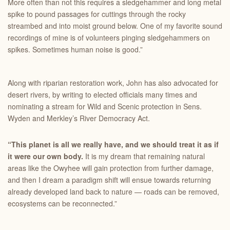
More often than not this requires a sledgehammer and long metal
spike to pound passages for cuttings through the rocky
streambed and into moist ground below. One of my favorite sound
recordings of mine is of volunteers pinging sledgehammers on
spikes. Sometimes human noise is good.”
Along with riparian restoration work, John has also advocated for
desert rivers, by writing to elected officials many times and
nominating a stream for Wild and Scenic protection in Sens.
Wyden and Merkley’s River Democracy Act.
“This planet is all we really have, and we should treat it as if
it were our own body.
It is my dream that remaining natural
areas like the Owyhee will gain protection from further damage,
and then I dream a paradigm shift will ensue towards returning
already developed land back to nature — roads can be removed,
ecosystems can be reconnected.”