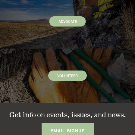
ADVOCATE
VOLUNTEER
Get info on events, issues, and news.
EMAIL SIGNUP