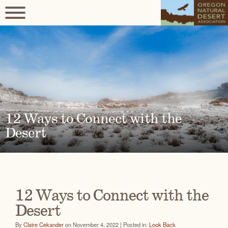
12 Ways to Connect with the
Desert
12 Ways to Connect with the
Desert
By
Claire Cekander
on November 4, 2022 | Posted in:
Look Back