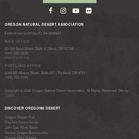
OREGON NATURAL DESERT ASSOCIATION
Federal non-profit tax ID: 94-3098621
MAIN OFFICE
50 SW Bond Street, Suite 4 | Bend, OR 97702
(541) 330-2638
onda@onda.org
PORTLAND OFFICE
2009 NE Alberta Street, Suite 207 | Portland, OR 97211
(503) 703-1006
Copyright © 2026 Oregon Natural Desert Association. All Rights Reserved. Site by
TMBR
DISCOVER OREGONS DESERT
Oregon Desert Trail
Owyhee Canyonlands
John Day River Basin
Central Oregon Backcountry
Greater Hart-Sheldon