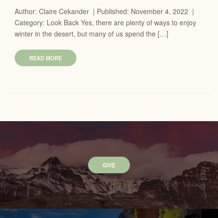
Author: Claire Cekander | Published: November 4, 2022 |
Category: Look Back Yes, there are plenty of ways to enjoy
winter in the desert, but many of us spend the […]
READ MORE
GIVE