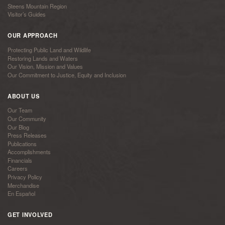
Steens Mountain Region
Visitor’s Guides
OUR APPROACH
Protecting Public Land and Wildlife
Restoring Lands and Waters
Our Vision, Mission and Values
Our Commitment to Justice, Equity and Inclusion
ABOUT US
Our Team
Our Community
Our Blog
Press Releases
Publications
Accomplishments
Financials
Careers
Privacy Policy
Merchandise
En Español
GET INVOLVED